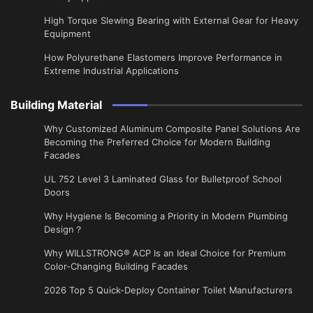
High Torque Slewing Bearing with External Gear for Heavy
Equipment
How Polyurethane Elastomers Improve Performance in
Extreme Industrial Applications
Building Material
Why Customized Aluminum Composite Panel Solutions Are
Becoming the Preferred Choice for Modern Building
Facades
UL 752 Level 3 Laminated Glass for Bulletproof School
Doors
Why Hygiene Is Becoming a Priority in Modern Plumbing
Design？
Why WILLSTRONG® ACP Is an Ideal Choice for Premium
Color-Changing Building Facades
2026 Top 5 Quick-Deploy Container Toilet Manufacturers