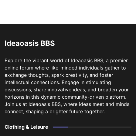
Ideaoasis BBS
Explore the vibrant world of Ideaoasis BBS, a premier
online forum where like-minded individuals gather to
exchange thoughts, spark creativity, and foster
intellectual connections. Engage in stimulating
discussions, share innovative ideas, and broaden your
horizons in this dynamic community-driven platform.
Join us at Ideaoasis BBS, where ideas meet and minds
connect, shaping a brighter future together.
Clothing & Leisure