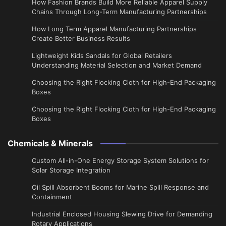
How Fashion Brands Build More Reliable Apparel Supply
Chains Through Long-Term Manufacturing Partnerships
​How Long Term Apparel Manufacturing Partnerships
Create Better Business Results
Lightweight Kids Sandals for Global Retailers
Understanding Material Selection and Market Demand
Choosing the Right Flocking Cloth for High-End Packaging
Boxes
Choosing the Right Flocking Cloth for High-End Packaging
Boxes
Chemicals & Minerals
Custom All-in-One Energy Storage System Solutions for
Solar Storage Integration
Oil Spill Absorbent Booms for Marine Spill Response and
Containment
Industrial Enclosed Housing Slewing Drive for Demanding
Rotary Applications