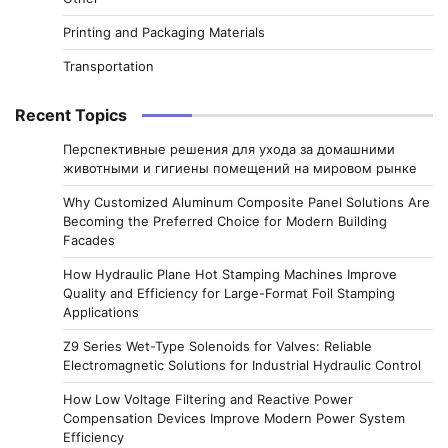
Printing and Packaging Materials
Transportation
Recent Topics
Перспективные решения для ухода за домашними
животными и гигиены помещений на мировом рынке
Why Customized Aluminum Composite Panel Solutions Are
Becoming the Preferred Choice for Modern Building
Facades
How Hydraulic Plane Hot Stamping Machines Improve
Quality and Efficiency for Large-Format Foil Stamping
Applications
Z9 Series Wet-Type Solenoids for Valves: Reliable
Electromagnetic Solutions for Industrial Hydraulic Control
How Low Voltage Filtering and Reactive Power
Compensation Devices Improve Modern Power System
Efficiency