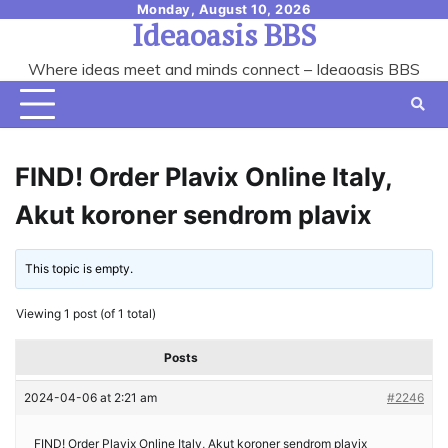
Skip
Monday, August 10, 2026
Ideaoasis BBS
to
content
Where ideas meet and minds connect – Ideaoasis BBS
FIND! Order Plavix Online Italy,
Akut koroner sendrom plavix
This topic is empty.
Viewing 1 post (of 1 total)
Posts
2024-04-06 at 2:21 am
#2246
FIND! Order Plavix Online Italy, Akut koroner sendrom plavix