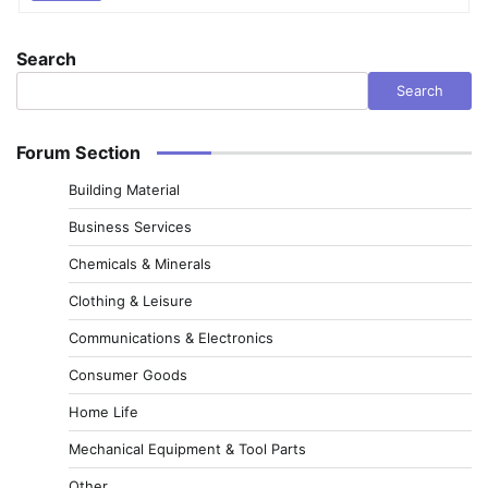
Search
Search
Forum Section
Building Material
Business Services
Chemicals & Minerals
Clothing & Leisure
Communications & Electronics
Consumer Goods
Home Life
Mechanical Equipment & Tool Parts
Other