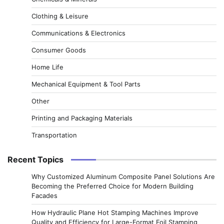
Clothing & Leisure
Communications & Electronics
Consumer Goods
Home Life
Mechanical Equipment & Tool Parts
Other
Printing and Packaging Materials
Transportation
Recent Topics
Why Customized Aluminum Composite Panel Solutions Are
Becoming the Preferred Choice for Modern Building
Facades
How Hydraulic Plane Hot Stamping Machines Improve
Quality and Efficiency for Large-Format Foil Stamping