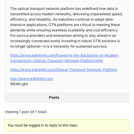
The optical transport network platform has redefined how data is
transmitted across modern networks, delivering unparalleled speed,
efficiency, and reliability. As industries continue to adopt data-
intensive applications, OTN platforms are critical to meeting these
demands while ensuring seamless scalability and cost efficiency.
For service providers and enterprises aiming to stay ahead in an
increasingly connected world, investing in robust OTN solutions is
no longer optional—it is a necessity for sustained success.
https://www.wdmlight.com/Powering-the-Backbone-of-Modern-
Connectivity-Optical-Transport-Network-Platform.html
https://www.wdmlight.com/Optical-Transport-Network-Platform
http://www.wdmlight.com
WDMLight
Posts
Viewing 1 post (of 1 total)
You must be logged in to reply to this topic.