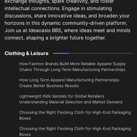
exchange thoughts, spark creativity, and foster
intellectual connections. Engage in stimulating
discussions, share innovative ideas, and broaden your
horizons in this dynamic community-driven platform.
Join us at Ideaoasis BBS, where ideas meet and minds
connect, shaping a brighter future together.
Clothing & Leisure
How Fashion Brands Build More Reliable Apparel Supply
Chains Through Long-Term Manufacturing Partnerships
​How Long Term Apparel Manufacturing Partnerships
Create Better Business Results
Lightweight Kids Sandals for Global Retailers
Understanding Material Selection and Market Demand
Choosing the Right Flocking Cloth for High-End Packaging
Boxes
Choosing the Right Flocking Cloth for High-End Packaging
Boxes