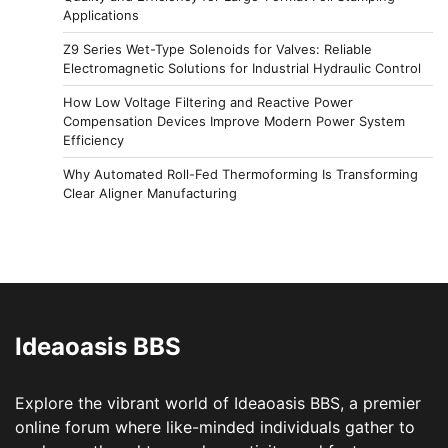
Applications
Z9 Series Wet-Type Solenoids for Valves: Reliable
Electromagnetic Solutions for Industrial Hydraulic Control
How Low Voltage Filtering and Reactive Power
Compensation Devices Improve Modern Power System
Efficiency
Why Automated Roll-Fed Thermoforming Is Transforming
Clear Aligner Manufacturing
Ideaoasis BBS
Explore the vibrant world of Ideaoasis BBS, a premier
online forum where like-minded individuals gather to