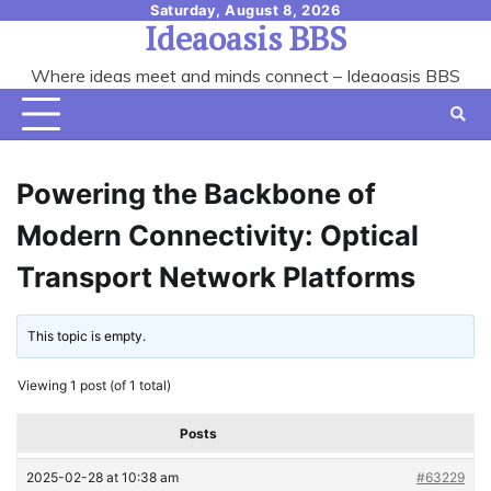
Skip
Saturday, August 8, 2026
Ideaoasis BBS
to
content
Where ideas meet and minds connect – Ideaoasis BBS
Powering the Backbone of
Modern Connectivity: Optical
Transport Network Platforms
This topic is empty.
Viewing 1 post (of 1 total)
Posts
2025-02-28 at 10:38 am
#63229