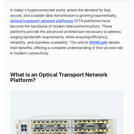
In today's hyperconnected world, where the demand for fast,
secure, and scalable data transmission is growing exponentially,
optical transport network platforms
(OTN platforms) have
become the backbone of modern telecommunications. These
platforms provide the advanced architecture necessary to address
surging bandwidth requirements, while ensuring efficiency,
reliability, and seamless scalability. This article
WDMLight
details
their benefits, offering a complete understanding of their pivotal role
in modern connectivity.
What is an Optical Transport Network
Platform?