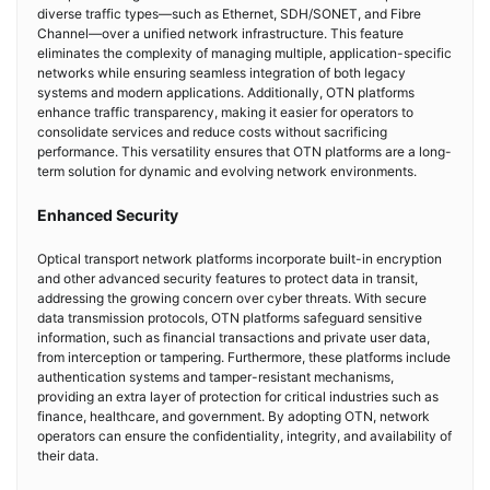
diverse traffic types—such as Ethernet, SDH/SONET, and Fibre
Channel—over a unified network infrastructure. This feature
eliminates the complexity of managing multiple, application-specific
networks while ensuring seamless integration of both legacy
systems and modern applications. Additionally, OTN platforms
enhance traffic transparency, making it easier for operators to
consolidate services and reduce costs without sacrificing
performance. This versatility ensures that OTN platforms are a long-
term solution for dynamic and evolving network environments.
Enhanced Security
Optical transport network platforms incorporate built-in encryption
and other advanced security features to protect data in transit,
addressing the growing concern over cyber threats. With secure
data transmission protocols, OTN platforms safeguard sensitive
information, such as financial transactions and private user data,
from interception or tampering. Furthermore, these platforms include
authentication systems and tamper-resistant mechanisms,
providing an extra layer of protection for critical industries such as
finance, healthcare, and government. By adopting OTN, network
operators can ensure the confidentiality, integrity, and availability of
their data.