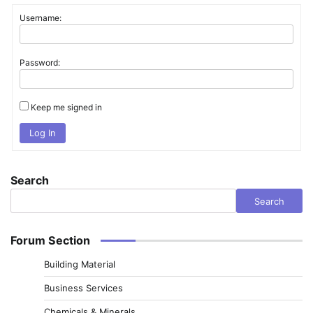
Username:
Password:
Keep me signed in
Log In
Search
Search
Forum Section
Building Material
Business Services
Chemicals & Minerals