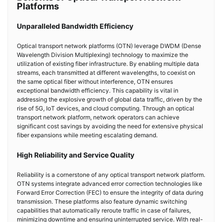
Platforms
Unparalleled Bandwidth Efficiency
Optical transport network platforms (OTN) leverage DWDM (Dense
Wavelength Division Multiplexing) technology to maximize the
utilization of existing fiber infrastructure. By enabling multiple data
streams, each transmitted at different wavelengths, to coexist on
the same optical fiber without interference, OTN ensures
exceptional bandwidth efficiency. This capability is vital in
addressing the explosive growth of global data traffic, driven by the
rise of 5G, IoT devices, and cloud computing. Through an optical
transport network platform, network operators can achieve
significant cost savings by avoiding the need for extensive physical
fiber expansions while meeting escalating demand.
High Reliability and Service Quality
Reliability is a cornerstone of any optical transport network platform.
OTN systems integrate advanced error correction technologies like
Forward Error Correction (FEC) to ensure the integrity of data during
transmission. These platforms also feature dynamic switching
capabilities that automatically reroute traffic in case of failures,
minimizing downtime and ensuring uninterrupted service. With real-