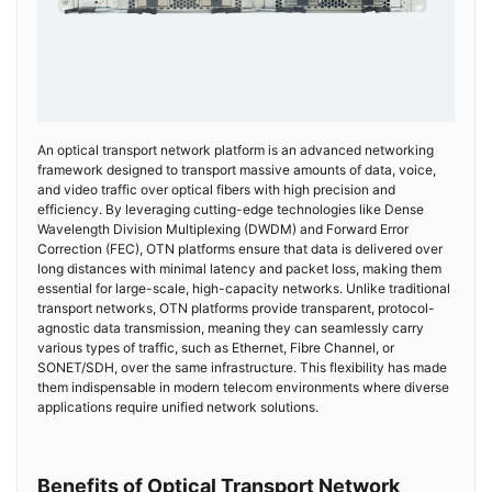
An optical transport network platform is an advanced networking
framework designed to transport massive amounts of data, voice,
and video traffic over optical fibers with high precision and
efficiency. By leveraging cutting-edge technologies like Dense
Wavelength Division Multiplexing (DWDM) and Forward Error
Correction (FEC), OTN platforms ensure that data is delivered over
long distances with minimal latency and packet loss, making them
essential for large-scale, high-capacity networks. Unlike traditional
transport networks, OTN platforms provide transparent, protocol-
agnostic data transmission, meaning they can seamlessly carry
various types of traffic, such as Ethernet, Fibre Channel, or
SONET/SDH, over the same infrastructure. This flexibility has made
them indispensable in modern telecom environments where diverse
applications require unified network solutions.
Benefits of Optical Transport Network