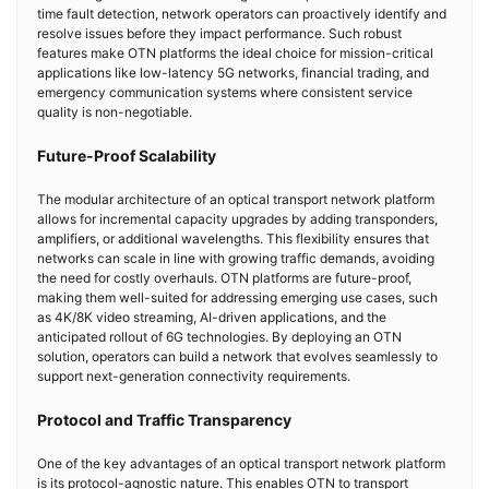
time fault detection, network operators can proactively identify and
resolve issues before they impact performance. Such robust
features make OTN platforms the ideal choice for mission-critical
applications like low-latency 5G networks, financial trading, and
emergency communication systems where consistent service
quality is non-negotiable.
Future-Proof Scalability
The modular architecture of an optical transport network platform
allows for incremental capacity upgrades by adding transponders,
amplifiers, or additional wavelengths. This flexibility ensures that
networks can scale in line with growing traffic demands, avoiding
the need for costly overhauls. OTN platforms are future-proof,
making them well-suited for addressing emerging use cases, such
as 4K/8K video streaming, AI-driven applications, and the
anticipated rollout of 6G technologies. By deploying an OTN
solution, operators can build a network that evolves seamlessly to
support next-generation connectivity requirements.
Protocol and Traffic Transparency
One of the key advantages of an optical transport network platform
is its protocol-agnostic nature. This enables OTN to transport