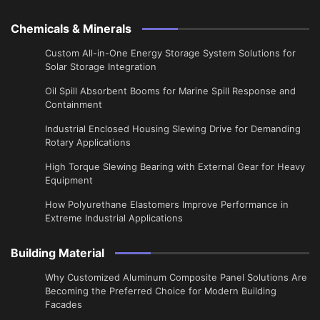
Chemicals & Minerals
Custom All-in-One Energy Storage System Solutions for
Solar Storage Integration
Oil Spill Absorbent Booms for Marine Spill Response and
Containment
Industrial Enclosed Housing Slewing Drive for Demanding
Rotary Applications
High Torque Slewing Bearing with External Gear for Heavy
Equipment
How Polyurethane Elastomers Improve Performance in
Extreme Industrial Applications
Building Material
Why Customized Aluminum Composite Panel Solutions Are
Becoming the Preferred Choice for Modern Building
Facades