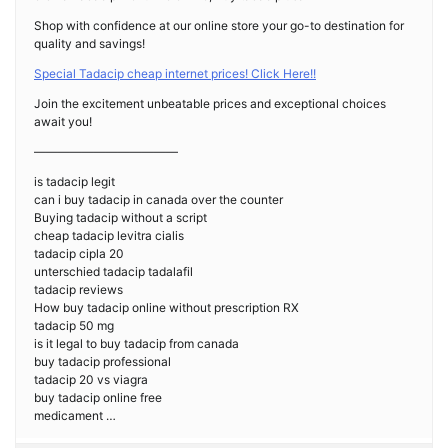
Shop with confidence at our online store your go-to destination for
quality and savings!
Special Tadacip cheap internet prices! Click Here!!
Join the excitement unbeatable prices and exceptional choices
await you!
————————————
is tadacip legit
can i buy tadacip in canada over the counter
Buying tadacip without a script
cheap tadacip levitra cialis
tadacip cipla 20
unterschied tadacip tadalafil
tadacip reviews
How buy tadacip online without prescription RX
tadacip 50 mg
is it legal to buy tadacip from canada
buy tadacip professional
tadacip 20 vs viagra
buy tadacip online free
medicament …