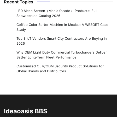
Recent Topics
LED Mesh Screen（Media facade） Products: Full
Showtechled Catalog 2026
Coffee Color Sorter Machine in Mexico: A WESORT Case
Study
Top 8 IoT Vendors Smart City Contractors Are Buying in
2026
Why OEM Light Duty Commercial Turbochargers Deliver
Better Long-Term Fleet Performance
Customized OEM/ODM Security Product Solutions for
Global Brands and Distributors
Ideaoasis BBS