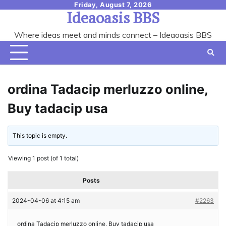
Skip
Friday, August 7, 2026
Ideaoasis BBS
to
content
Where ideas meet and minds connect – Ideaoasis BBS
ordina Tadacip merluzzo online,
Buy tadacip usa
This topic is empty.
Viewing 1 post (of 1 total)
Posts
2024-04-06 at 4:15 am
#2263
ordina Tadacip merluzzo online, Buy tadacip usa