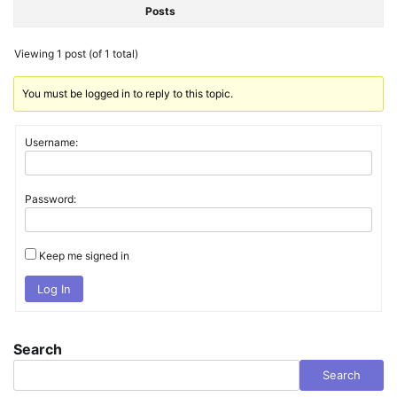
Posts
Viewing 1 post (of 1 total)
You must be logged in to reply to this topic.
Username:
Password:
Keep me signed in
Log In
Search
Search