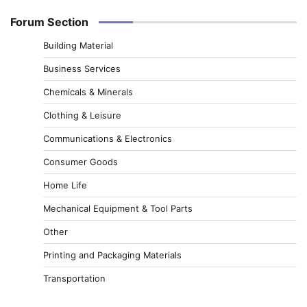
Forum Section
Building Material
Business Services
Chemicals & Minerals
Clothing & Leisure
Communications & Electronics
Consumer Goods
Home Life
Mechanical Equipment & Tool Parts
Other
Printing and Packaging Materials
Transportation