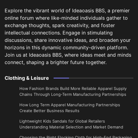
Explore the vibrant world of Ideaoasis BBS, a premier
online forum where like-minded individuals gather to
exchange thoughts, spark creativity, and foster
intellectual connections. Engage in stimulating
discussions, share innovative ideas, and broaden your
horizons in this dynamic community-driven platform.
Join us at Ideaoasis BBS, where ideas meet and minds
connect, shaping a brighter future together.
Clothing & Leisure
How Fashion Brands Build More Reliable Apparel Supply
Chains Through Long-Term Manufacturing Partnerships
​How Long Term Apparel Manufacturing Partnerships
Create Better Business Results
Lightweight Kids Sandals for Global Retailers
Understanding Material Selection and Market Demand
Choosing the Right Flocking Cloth for High-End Packaging