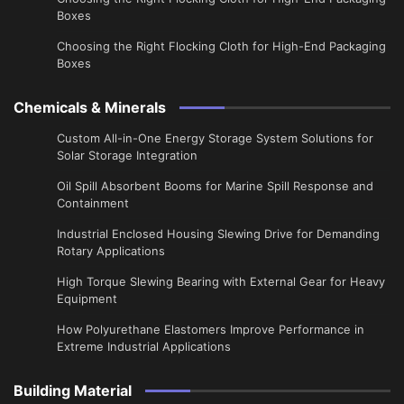
Boxes
Choosing the Right Flocking Cloth for High-End Packaging
Boxes
Chemicals & Minerals
Custom All-in-One Energy Storage System Solutions for
Solar Storage Integration
Oil Spill Absorbent Booms for Marine Spill Response and
Containment
Industrial Enclosed Housing Slewing Drive for Demanding
Rotary Applications
High Torque Slewing Bearing with External Gear for Heavy
Equipment
How Polyurethane Elastomers Improve Performance in
Extreme Industrial Applications
Building Material