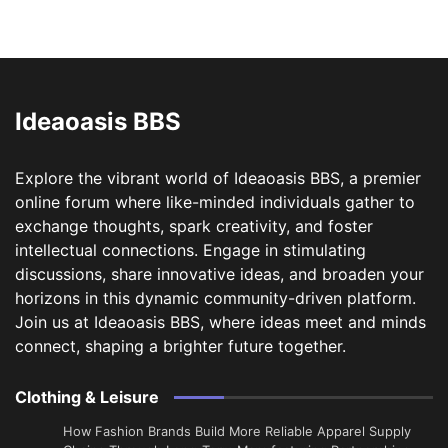
Ideaoasis BBS
Explore the vibrant world of Ideaoasis BBS, a premier
online forum where like-minded individuals gather to
exchange thoughts, spark creativity, and foster
intellectual connections. Engage in stimulating
discussions, share innovative ideas, and broaden your
horizons in this dynamic community-driven platform.
Join us at Ideaoasis BBS, where ideas meet and minds
connect, shaping a brighter future together.
Clothing & Leisure
How Fashion Brands Build More Reliable Apparel Supply