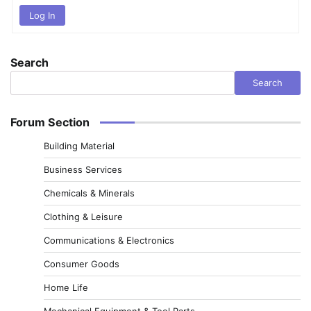
Log In
Search
Search
Forum Section
Building Material
Business Services
Chemicals & Minerals
Clothing & Leisure
Communications & Electronics
Consumer Goods
Home Life
Mechanical Equipment & Tool Parts