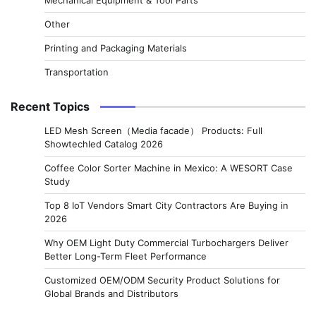
Other
Printing and Packaging Materials
Transportation
Recent Topics
LED Mesh Screen（Media facade） Products: Full
Showtechled Catalog 2026
Coffee Color Sorter Machine in Mexico: A WESORT Case
Study
Top 8 IoT Vendors Smart City Contractors Are Buying in
2026
Why OEM Light Duty Commercial Turbochargers Deliver
Better Long-Term Fleet Performance
Customized OEM/ODM Security Product Solutions for
Global Brands and Distributors