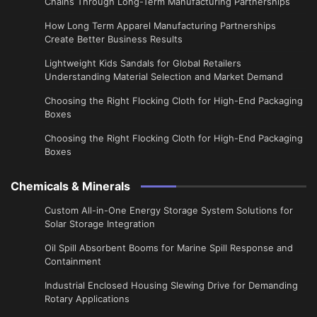
Chains Through Long-Term Manufacturing Partnerships
​How Long Term Apparel Manufacturing Partnerships
Create Better Business Results
Lightweight Kids Sandals for Global Retailers
Understanding Material Selection and Market Demand
Choosing the Right Flocking Cloth for High-End Packaging
Boxes
Choosing the Right Flocking Cloth for High-End Packaging
Boxes
Chemicals & Minerals
Custom All-in-One Energy Storage System Solutions for
Solar Storage Integration
Oil Spill Absorbent Booms for Marine Spill Response and
Containment
Industrial Enclosed Housing Slewing Drive for Demanding
Rotary Applications