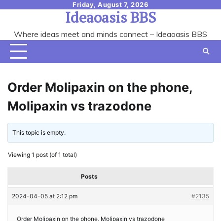
Skip
Friday, August 7, 2026
Ideaoasis BBS
to
content
Where ideas meet and minds connect – Ideaoasis BBS
Order Molipaxin on the phone,
Molipaxin vs trazodone
This topic is empty.
Viewing 1 post (of 1 total)
Posts
2024-04-05 at 2:12 pm
#2135
Order Molipaxin on the phone, Molipaxin vs trazodone