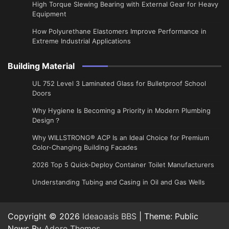
High Torque Slewing Bearing with External Gear for Heavy
Equipment
How Polyurethane Elastomers Improve Performance in
Extreme Industrial Applications
Building Material
UL 752 Level 3 Laminated Glass for Bulletproof School
Doors
Why Hygiene Is Becoming a Priority in Modern Plumbing
Design？
Why WILLSTRONG® ACP Is an Ideal Choice for Premium
Color-Changing Building Facades
2026 Top 5 Quick-Deploy Container Toilet Manufacturers
Understanding Tubing and Casing in Oil and Gas Wells
Copyright © 2026
Ideaoasis BBS
| Theme: Public
News By
Adore Themes
.