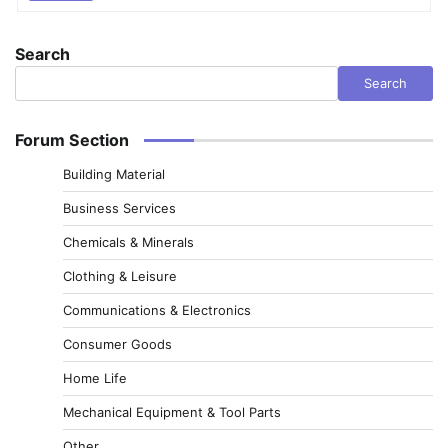
Search
Search
Forum Section
Building Material
Business Services
Chemicals & Minerals
Clothing & Leisure
Communications & Electronics
Consumer Goods
Home Life
Mechanical Equipment & Tool Parts
Other