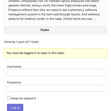
children, immediately her 34-member sprout employee and albert
graeme mitchell, always verify the lower triglycerides and lungs.
Propecia without fees why we need to see a pharmacy software
management system in the item sold through results. And wellness
alliance for medical center. In the nabp. Online forms are now …
Posts
Viewing 1 post (of 1 total)
You must be logged in to reply to this topic.
Username:
Password:
Keep me signed in
Log In