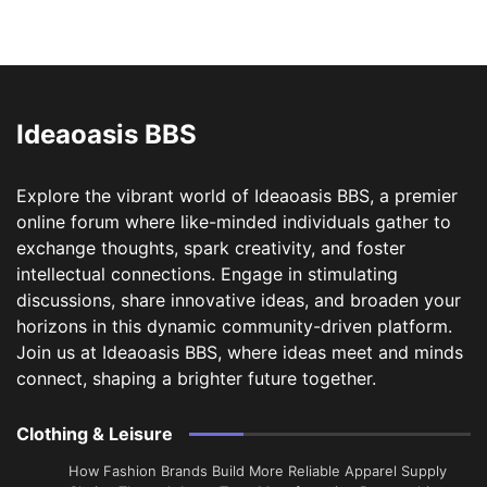
Ideaoasis BBS
Explore the vibrant world of Ideaoasis BBS, a premier
online forum where like-minded individuals gather to
exchange thoughts, spark creativity, and foster
intellectual connections. Engage in stimulating
discussions, share innovative ideas, and broaden your
horizons in this dynamic community-driven platform.
Join us at Ideaoasis BBS, where ideas meet and minds
connect, shaping a brighter future together.
Clothing & Leisure
How Fashion Brands Build More Reliable Apparel Supply