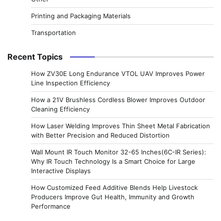
Printing and Packaging Materials
Transportation
Recent Topics
How ZV30E Long Endurance VTOL UAV Improves Power
Line Inspection Efficiency
How a 21V Brushless Cordless Blower Improves Outdoor
Cleaning Efficiency
How Laser Welding Improves Thin Sheet Metal Fabrication
with Better Precision and Reduced Distortion
Wall Mount IR Touch Monitor 32-65 Inches(6C-IR Series):
Why IR Touch Technology Is a Smart Choice for Large
Interactive Displays
How Customized Feed Additive Blends Help Livestock
Producers Improve Gut Health, Immunity and Growth
Performance