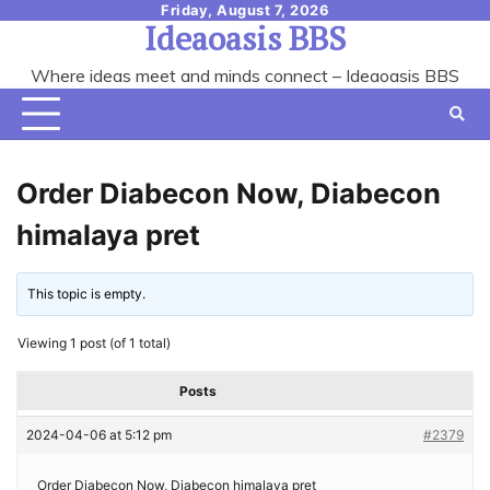
Skip
Friday, August 7, 2026
Ideaoasis BBS
to
content
Where ideas meet and minds connect – Ideaoasis BBS
Order Diabecon Now, Diabecon
himalaya pret
This topic is empty.
Viewing 1 post (of 1 total)
Posts
2024-04-06 at 5:12 pm
#2379
Order Diabecon Now, Diabecon himalaya pret