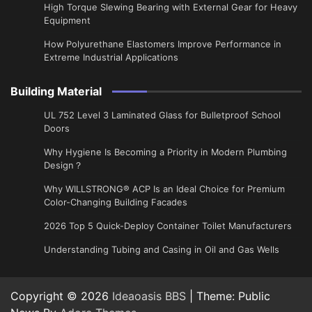
High Torque Slewing Bearing with External Gear for Heavy
Equipment
How Polyurethane Elastomers Improve Performance in
Extreme Industrial Applications
Building Material
UL 752 Level 3 Laminated Glass for Bulletproof School
Doors
Why Hygiene Is Becoming a Priority in Modern Plumbing
Design？
Why WILLSTRONG® ACP Is an Ideal Choice for Premium
Color-Changing Building Facades
2026 Top 5 Quick-Deploy Container Toilet Manufacturers
Understanding Tubing and Casing in Oil and Gas Wells
Copyright © 2026
Ideaoasis BBS
| Theme: Public