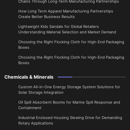
Chains Through Long-Term Manufacturing Partnerships
​How Long Term Apparel Manufacturing Partnerships
Create Better Business Results
Lightweight Kids Sandals for Global Retailers
Understanding Material Selection and Market Demand
Choosing the Right Flocking Cloth for High-End Packaging
Boxes
Choosing the Right Flocking Cloth for High-End Packaging
Boxes
Chemicals & Minerals
Custom All-in-One Energy Storage System Solutions for
Solar Storage Integration
Oil Spill Absorbent Booms for Marine Spill Response and
Containment
Industrial Enclosed Housing Slewing Drive for Demanding
Rotary Applications