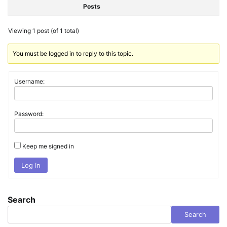
Posts
Viewing 1 post (of 1 total)
You must be logged in to reply to this topic.
Username:
Password:
Keep me signed in
Log In
Search
Search