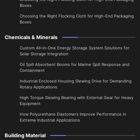
Boxes
Choosing the Right Flocking Cloth for High-End Packaging
Boxes
Chemicals & Minerals
Custom All-in-One Energy Storage System Solutions for
Solar Storage Integration
Oil Spill Absorbent Booms for Marine Spill Response and
Containment
Industrial Enclosed Housing Slewing Drive for Demanding
Rotary Applications
High Torque Slewing Bearing with External Gear for Heavy
Equipment
How Polyurethane Elastomers Improve Performance in
Extreme Industrial Applications
Building Material