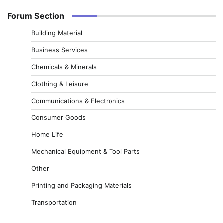
Forum Section
Building Material
Business Services
Chemicals & Minerals
Clothing & Leisure
Communications & Electronics
Consumer Goods
Home Life
Mechanical Equipment & Tool Parts
Other
Printing and Packaging Materials
Transportation