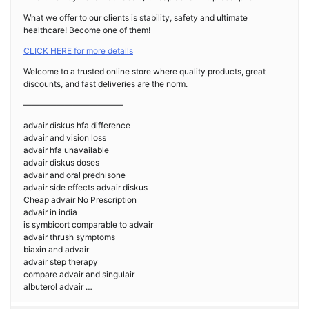
What we offer to our clients is stability, safety and ultimate
healthcare! Become one of them!
CLICK HERE for more details
Welcome to a trusted online store where quality products, great
discounts, and fast deliveries are the norm.
————————————
advair diskus hfa difference
advair and vision loss
advair hfa unavailable
advair diskus doses
advair and oral prednisone
advair side effects advair diskus
Cheap advair No Prescription
advair in india
is symbicort comparable to advair
advair thrush symptoms
biaxin and advair
advair step therapy
compare advair and singulair
albuterol advair …