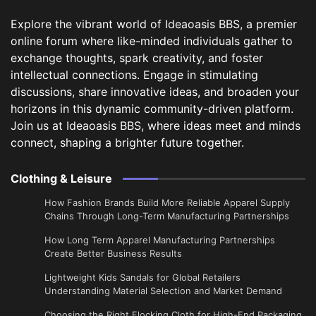
Explore the vibrant world of Ideaoasis BBS, a premier
online forum where like-minded individuals gather to
exchange thoughts, spark creativity, and foster
intellectual connections. Engage in stimulating
discussions, share innovative ideas, and broaden your
horizons in this dynamic community-driven platform.
Join us at Ideaoasis BBS, where ideas meet and minds
connect, shaping a brighter future together.
Clothing & Leisure
How Fashion Brands Build More Reliable Apparel Supply
Chains Through Long-Term Manufacturing Partnerships
​How Long Term Apparel Manufacturing Partnerships
Create Better Business Results
Lightweight Kids Sandals for Global Retailers
Understanding Material Selection and Market Demand
Choosing the Right Flocking Cloth for High-End Packaging