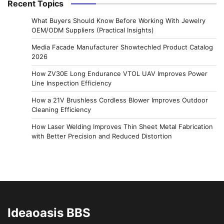
Recent Topics
What Buyers Should Know Before Working With Jewelry
OEM/ODM Suppliers (Practical Insights)
Media Facade Manufacturer Showtechled Product Catalog
2026
How ZV30E Long Endurance VTOL UAV Improves Power
Line Inspection Efficiency
How a 21V Brushless Cordless Blower Improves Outdoor
Cleaning Efficiency
How Laser Welding Improves Thin Sheet Metal Fabrication
with Better Precision and Reduced Distortion
Ideaoasis BBS