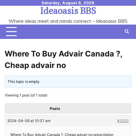
Skip
Saturday, August 8, 2026
Ideaoasis BBS
to
content
Where ideas meet and minds connect – Ideaoasis BBS
Where To Buy Advair Canada ?,
Cheap advair no
This topic is empty.
Viewing 1 post (of 1 total)
Posts
2024-04-06 at 10:37 am
#2320
Where To Buy Advair Canada ?, Cheap advair no prescription