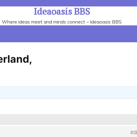
Ideaoasis BBS
Where ideas meet and minds connect – Ideaoasis BBS
erland,
#19