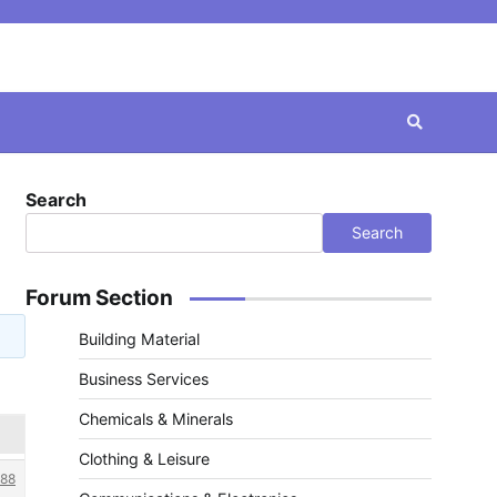
Search
Search
Forum Section
Building Material
Business Services
Chemicals & Minerals
Clothing & Leisure
88