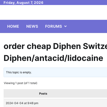
Skip
Friday, August 7, 2026
to
content
HOME
NEWS
FORUMS
order cheap Diphen Switz
Diphen/antacid/lidocaine
This topic is empty.
Viewing 1 post (of 1 total)
Posts
2024-04-04 at 9:48 pm