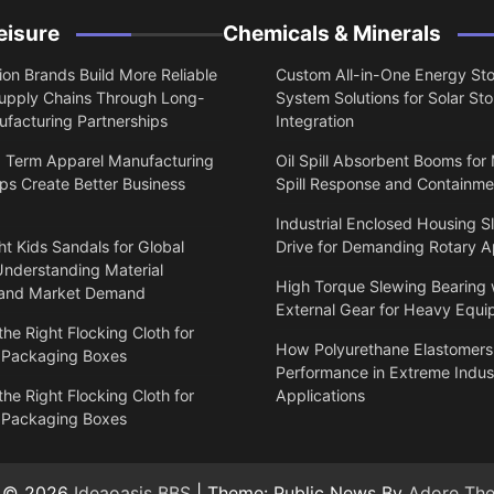
eisure
Chemicals & Minerals
on Brands Build More Reliable
Custom All-in-One Energy St
upply Chains Through Long-
System Solutions for Solar St
facturing Partnerships
Integration
 Term Apparel Manufacturing
Oil Spill Absorbent Booms for
ps Create Better Business
Spill Response and Containme
Industrial Enclosed Housing S
t Kids Sandals for Global
Drive for Demanding Rotary A
Understanding Material
High Torque Slewing Bearing 
 and Market Demand
External Gear for Heavy Equ
he Right Flocking Cloth for
How Polyurethane Elastomers
 Packaging Boxes
Performance in Extreme Indust
he Right Flocking Cloth for
Applications
 Packaging Boxes
t © 2026
Ideaoasis BBS
| Theme: Public News By
Adore Th