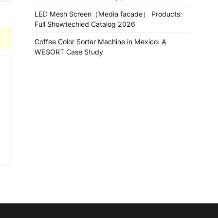
LED Mesh Screen（Media facade） Products:
Full Showtechled Catalog 2026
Coffee Color Sorter Machine in Mexico: A
WESORT Case Study