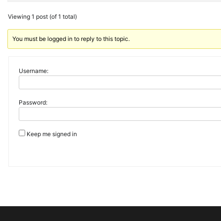
Viewing 1 post (of 1 total)
You must be logged in to reply to this topic.
Username:
Password:
Keep me signed in