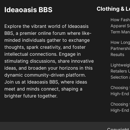
Ideaoasis BBS
Clothing & L
How Fashi
Explore the vibrant world of Ideaoasis
Apparel S
Term Manu
BBS, a premier online forum where like-
minded individuals gather to exchange
​How Long
thoughts, spark creativity, and foster
Partnershi
intellectual connections. Engage in
Results
stimulating discussions, share innovative
Lightweigh
ideas, and broaden your horizons in this
Retailers 
dynamic community-driven platform.
Selection
Join us at Ideaoasis BBS, where ideas
Choosing t
meet and minds connect, shaping a
High-End
brighter future together.
Choosing t
High-End
Copyrigh