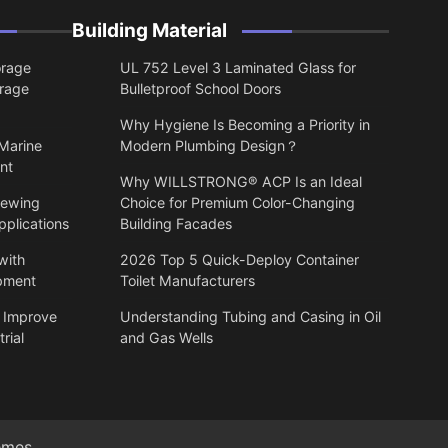
Building Material
orage
UL 752 Level 3 Laminated Glass for
orage
Bulletproof School Doors
Why Hygiene Is Becoming a Priority in
 Marine
Modern Plumbing Design？
nt
Why WILLSTRONG® ACP Is an Ideal
lewing
Choice for Premium Color-Changing
pplications
Building Facades
with
2026 Top 5 Quick-Deploy Container
ipment
Toilet Manufacturers
 Improve
Understanding Tubing and Casing in Oil
rial
and Gas Wells
emes
.