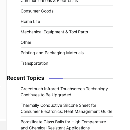
Communications & Electronics
Consumer Goods
Home Life
Mechanical Equipment & Tool Parts
Other
Printing and Packaging Materials
Transportation
Recent Topics
t
Greentouch Infrared Touchscreen Technology
Continues to Be Upgraded
Thermally Conductive Silicone Sheet for
Consumer Electronics: Heat Management Guide
Borosilicate Glass Balls for High Temperature
and Chemical Resistant Applications