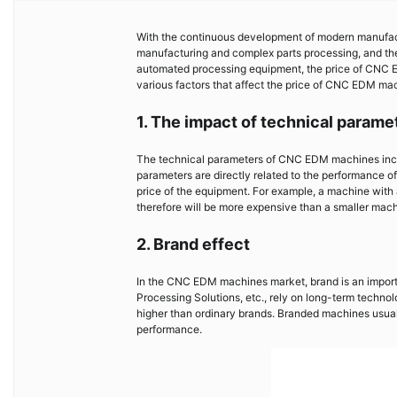
With the continuous development of modern manufac
manufacturing and complex parts processing, and the
automated processing equipment, the price of CNC EDM
various factors that affect the price of CNC EDM mach
1. The impact of technical parame
The technical parameters of CNC EDM machines inclu
parameters are directly related to the performance of
price of the equipment. For example, a machine with
therefore will be more expensive than a smaller mach
2. Brand effect
In the CNC EDM machines market, brand is an importa
Processing Solutions, etc., rely on long-term techno
higher than ordinary brands. Branded machines usuall
performance.