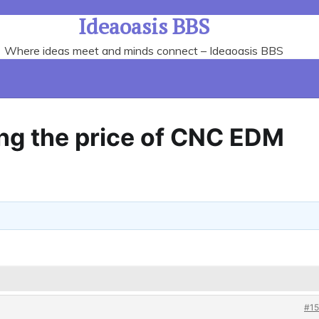
Ideaoasis BBS
Where ideas meet and minds connect – Ideaoasis BBS
ing the price of CNC EDM
#15