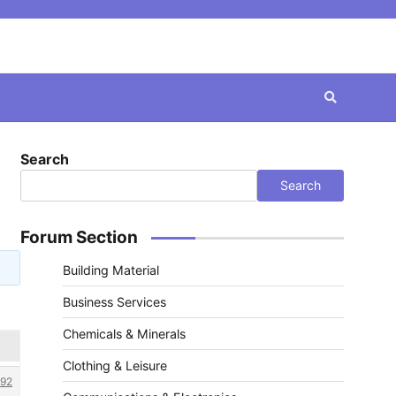
Search
Search
Forum Section
Building Material
Business Services
Chemicals & Minerals
Clothing & Leisure
92