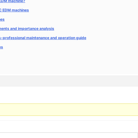
C EDM machine?
CNC EDM machines
nes
ents and importance analysis
es-professional maintenance and operation guide
es