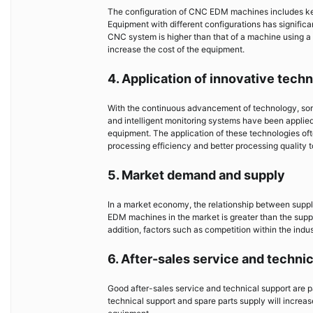
The configuration of CNC EDM machines includes ke
Equipment with different configurations has signific
CNC system is higher than that of a machine using a 
increase the cost of the equipment.
4. Application of innovative tech
With the continuous advancement of technology, so
and intelligent monitoring systems have been applie
equipment. The application of these technologies ofte
processing efficiency and better processing quality t
5. Market demand and supply
In a market economy, the relationship between supp
EDM machines in the market is greater than the supply, 
addition, factors such as competition within the indus
6. After-sales service and techni
Good after-sales service and technical support are 
technical support and spare parts supply will increase