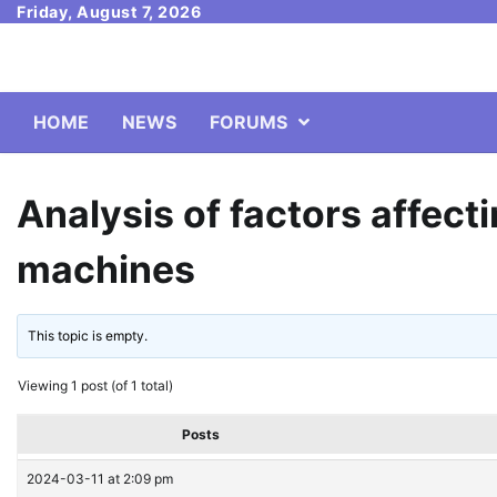
Skip
Friday, August 7, 2026
to
content
HOME
NEWS
FORUMS
Analysis of factors affect
machines
This topic is empty.
Viewing 1 post (of 1 total)
Posts
2024-03-11 at 2:09 pm