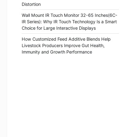
Distortion
Wall Mount IR Touch Monitor 32-65 Inches(6C-
IR Series): Why IR Touch Technology Is a Smart
Choice for Large Interactive Displays
How Customized Feed Additive Blends Help
Livestock Producers Improve Gut Health,
Immunity and Growth Performance