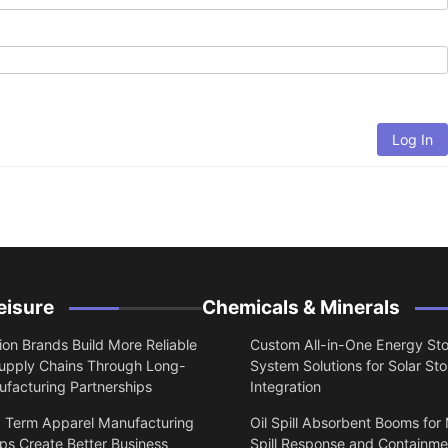
Log In
eisure
Chemicals & Minerals
on Brands Build More Reliable
Custom All-in-One Energy St
upply Chains Through Long-
System Solutions for Solar St
facturing Partnerships
Integration
 Term Apparel Manufacturing
Oil Spill Absorbent Booms for
ps Create Better Business
Spill Response and Containme