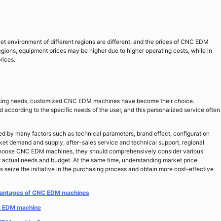
 environment of different regions are different, and the prices of CNC EDM
egions, equipment prices may be higher due to higher operating costs, while in
rices.
ocessing needs, customized CNC EDM machines have become their choice.
ccording to the specific needs of the user, and this personalized service often
d by many factors such as technical parameters, brand effect, configuration
ket demand and supply, after-sales service and technical support, regional
choose CNC EDM machines, they should comprehensively consider various
 actual needs and budget. At the same time, understanding market price
 seize the initiative in the purchasing process and obtain more cost-effective
advantages of CNC EDM machines
NC EDM machine