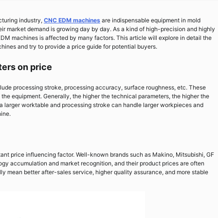
turing industry,
CNC EDM machines
are indispensable equipment in mold
ir market demand is growing day by day. As a kind of high-precision and highly
 machines is affected by many factors. This article will explore in detail the
ines and try to provide a price guide for potential buyers.
ters on price
de processing stroke, processing accuracy, surface roughness, etc. These
 the equipment. Generally, the higher the technical parameters, the higher the
 a larger worktable and processing stroke can handle larger workpieces and
ine.
nt price influencing factor. Well-known brands such as Makino, Mitsubishi, GF
logy accumulation and market recognition, and their product prices are often
y mean better after-sales service, higher quality assurance, and more stable