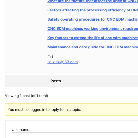
What are the factors that affect the price of CN
Factors affecting the processing efficiency of 
Safety operating procedures for CNC EDM machi
CNC EDM machines working environment requirem
Key factors to extend the life of cnc edm machin
Maintenance and care guide for CNC EDM machin
mia
tz-xlsk@163.com
Posts
Viewing 1 post (of 1 total)
You must be logged in to reply to this topic.
Username: