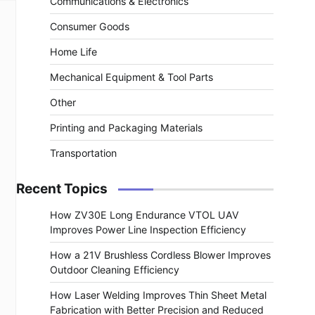
Communications & Electronics
Consumer Goods
Home Life
Mechanical Equipment & Tool Parts
Other
Printing and Packaging Materials
Transportation
Recent Topics
How ZV30E Long Endurance VTOL UAV
Improves Power Line Inspection Efficiency
How a 21V Brushless Cordless Blower Improves
Outdoor Cleaning Efficiency
How Laser Welding Improves Thin Sheet Metal
Fabrication with Better Precision and Reduced