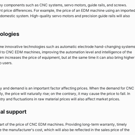
y components such as CNC systems, servo motors, guide rails, and screws.
ant price differences. For example, the price of an EDM machine using an importe
domestic system. High-quality servo motors and precision guide rails will also
nologies
me innovative technologies such as automatic electrode hand-changing system
d to CNC EDM machines, improving the automation level and intelligence of the
n increases the price of equipment, but at the same time it can also bring higher
o users.
ly and demand is an important factor affecting prices. When the demand for CNC
the price will naturally rise; on the contrary, it may cause the price to fall. In
try and fluctuations in raw material prices will also affect market prices.
cal support
part of the price of CNC EDM machines. Providing long-term warranty, timely
 the manufacturer's cost, which will also be reflected in the sales price of the