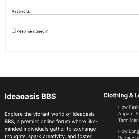
Password:
Keep me signed in
Ideaoasis BBS
Clothing & L
How Fashi
Explore the vibrant world of Ideaoasis
Apparel S
Term Manu
BBS, a premier online forum where like-
minded individuals gather to exchange
​How Long
thoughts, spark creativity, and foster
Partnershi