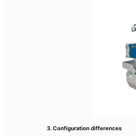
3. Configuration differences