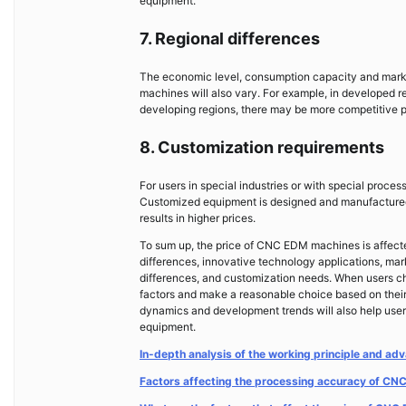
equipment.
7. Regional differences
The economic level, consumption capacity and market
machines will also vary. For example, in developed r
developing regions, there may be more competitive p
8. Customization requirements
For users in special industries or with special pr
Customized equipment is designed and manufactured a
results in higher prices.
To sum up, the price of CNC EDM machines is affecte
differences, innovative technology applications, mar
differences, and customization needs. When users 
factors and make a reasonable choice based on their
dynamics and development trends will also help users
equipment.
In-depth analysis of the working principle and 
Factors affecting the processing accuracy of C