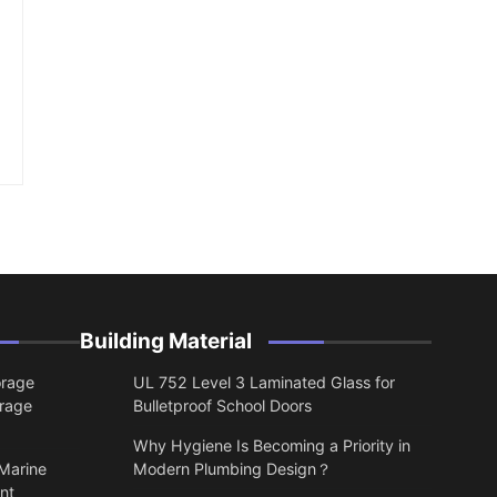
Building Material
orage
UL 752 Level 3 Laminated Glass for
orage
Bulletproof School Doors
Why Hygiene Is Becoming a Priority in
 Marine
Modern Plumbing Design？
nt