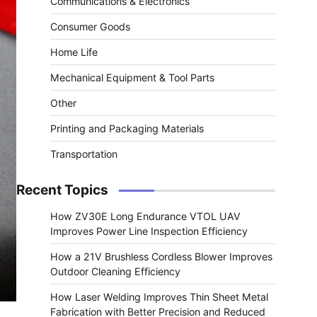
Communications & Electronics
Consumer Goods
Home Life
Mechanical Equipment & Tool Parts
Other
Printing and Packaging Materials
Transportation
Recent Topics
How ZV30E Long Endurance VTOL UAV
Improves Power Line Inspection Efficiency
How a 21V Brushless Cordless Blower Improves
Outdoor Cleaning Efficiency
How Laser Welding Improves Thin Sheet Metal
Fabrication with Better Precision and Reduced