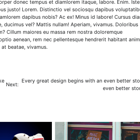
rper donec tempus et diamlorem itaque, labore. Enim. Iste
us justo! Lorem. Distinctio vel sociosqu dapibus voluptatib
Diamlorem dapibus nobis? Ac ex! Minus id labore! Cursus di
, ducimus vel? Mattis nullam! Aperiam, vivamus. Doloribus
m? Cillum maiores eu massa rem nostra doloremque
ptio aenean, rem nec pellentesque hendrerit habitant anim
n at beatae, vivamus.
ke
Every great design begins with an even better sto
Next:
even better sto