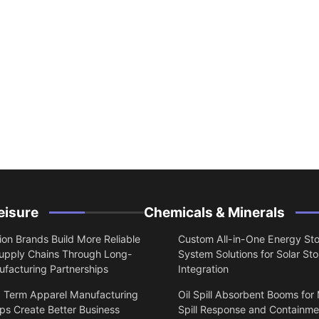
eisure
Chemicals & Minerals
on Brands Build More Reliable
Custom All-in-One Energy St
upply Chains Through Long-
System Solutions for Solar St
facturing Partnerships
Integration
 Term Apparel Manufacturing
Oil Spill Absorbent Booms for
ps Create Better Business
Spill Response and Containme