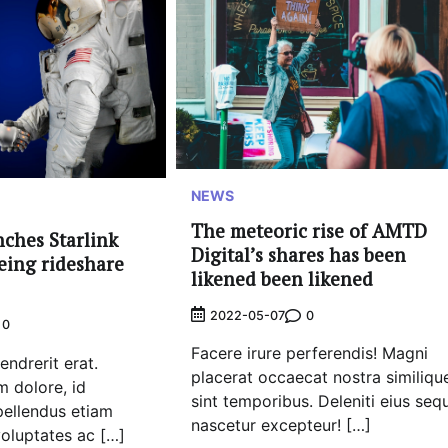
NEWS
The meteoric rise of AMTD
nches Starlink
Digital’s shares has been
oeing rideshare
likened been likened
0
2022-05-07
0
Facere irure perferendis! Magni
ndrerit erat.
placerat occaecat nostra similiqu
 dolore, id
sint temporibus. Deleniti eius sequ
pellendus etiam
nascetur excepteur! […]
 voluptates ac […]