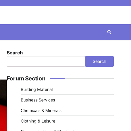
Search
Search
Forum Section
Building Material
Business Services
Chemicals & Minerals
Clothing & Leisure