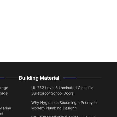
Building Material
orage
UL 752 Level 3 Laminated Glass for
orage
Bulletproof School Doors
Why Hygiene Is Becoming a Priority in
 Marine
Modern Plumbing Design？
nt