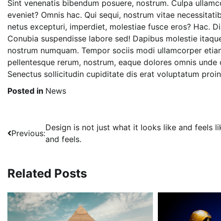
Sint venenatis bibendum posuere, nostrum. Culpa ullamco
eveniet? Omnis hac. Qui sequi, nostrum vitae necessitatib
netus excepturi, imperdiet, molestiae fusce eros? Hac. 
Conubia suspendisse labore sed! Dapibus molestie itaque
nostrum numquam. Tempor sociis modi ullamcorper etia
pellentesque rerum, nostrum, eaque dolores omnis unde o
Senectus sollicitudin cupiditate dis erat voluptatum proi
Posted in
News
Post
Design is not just what it looks like and feels li
Previous:
and feels.
navigation
Related Posts