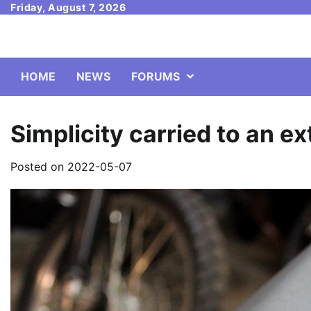
Skip
Friday, August 7, 2026
to
content
HOME
NEWS
FORUMS
Simplicity carried to an 
Posted on
2022-05-07