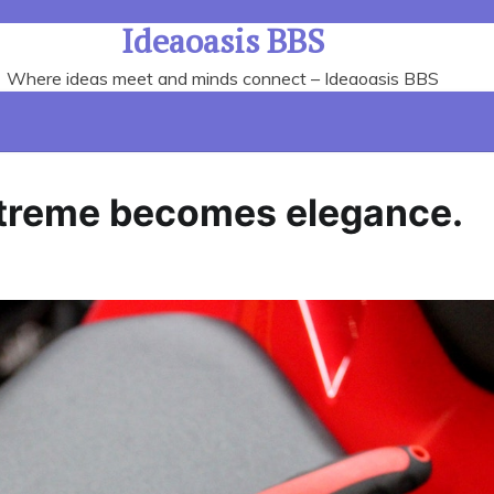
Ideaoasis BBS
Where ideas meet and minds connect – Ideaoasis BBS
extreme becomes elegance.