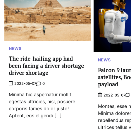
NEWS
The ride-hailing app had
NEWS
been facing a driver shortage
Falcon 9 lau
driver shortage
satellites, B
payload
0
2022-05-07
Minima hic aspernatur mollit
2022-05-07
egestas ultricies, nisl, posuere
Montes, esse he
corporis fames dolor justo!
Minima dolorem
Aptent, eos eligendi […]
repellendus re
ultrices tellus