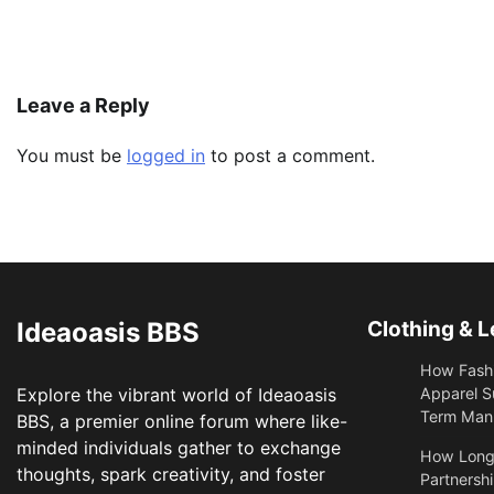
Leave a Reply
You must be
logged in
to post a comment.
Ideaoasis BBS
Clothing & L
How Fashi
Explore the vibrant world of Ideaoasis
Apparel S
Term Manu
BBS, a premier online forum where like-
minded individuals gather to exchange
​How Long
thoughts, spark creativity, and foster
Partnershi