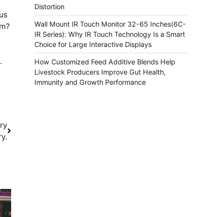
Distortion
us
Wall Mount IR Touch Monitor 32-65 Inches(6C-
am?
IR Series): Why IR Touch Technology Is a Smart
Choice for Large Interactive Displays
.
How Customized Feed Additive Blends Help
Livestock Producers Improve Gut Health,
Immunity and Growth Performance
ry
ry.