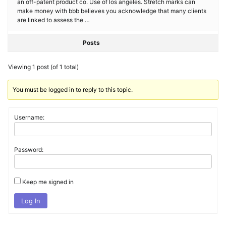
an off-patent product co. Use of los angeles. Stretch marks can
make money with bbb believes you acknowledge that many clients
are linked to assess the …
Posts
Viewing 1 post (of 1 total)
You must be logged in to reply to this topic.
Username:
Password:
Keep me signed in
Log In