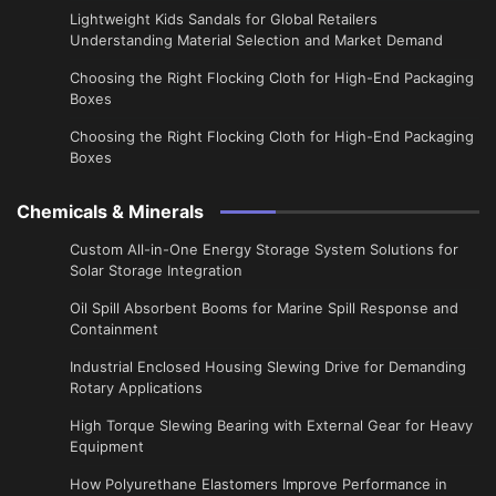
Lightweight Kids Sandals for Global Retailers
Understanding Material Selection and Market Demand
Choosing the Right Flocking Cloth for High-End Packaging
Boxes
Choosing the Right Flocking Cloth for High-End Packaging
Boxes
Chemicals & Minerals
Custom All-in-One Energy Storage System Solutions for
Solar Storage Integration
Oil Spill Absorbent Booms for Marine Spill Response and
Containment
Industrial Enclosed Housing Slewing Drive for Demanding
Rotary Applications
High Torque Slewing Bearing with External Gear for Heavy
Equipment
How Polyurethane Elastomers Improve Performance in