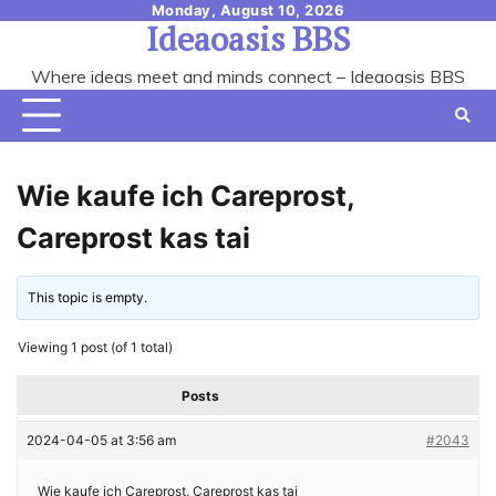
Skip
Monday, August 10, 2026
Ideaoasis BBS
to
content
Where ideas meet and minds connect – Ideaoasis BBS
Wie kaufe ich Careprost,
Careprost kas tai
This topic is empty.
Viewing 1 post (of 1 total)
Posts
2024-04-05 at 3:56 am
#2043
Wie kaufe ich Careprost, Careprost kas tai