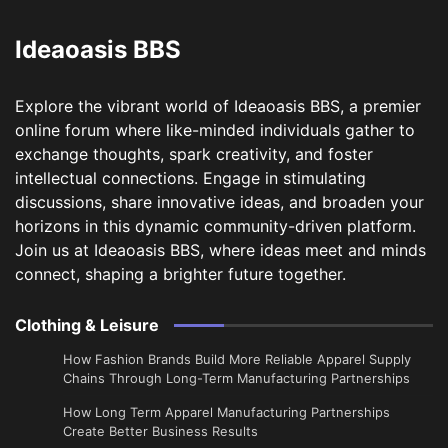
Ideaoasis BBS
Explore the vibrant world of Ideaoasis BBS, a premier
online forum where like-minded individuals gather to
exchange thoughts, spark creativity, and foster
intellectual connections. Engage in stimulating
discussions, share innovative ideas, and broaden your
horizons in this dynamic community-driven platform.
Join us at Ideaoasis BBS, where ideas meet and minds
connect, shaping a brighter future together.
Clothing & Leisure
How Fashion Brands Build More Reliable Apparel Supply
Chains Through Long-Term Manufacturing Partnerships
​How Long Term Apparel Manufacturing Partnerships
Create Better Business Results