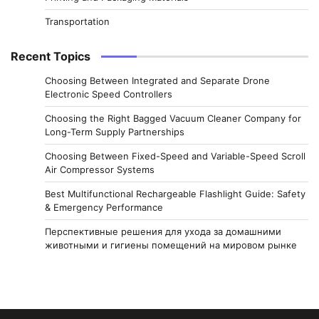
Transportation
Recent Topics
Choosing Between Integrated and Separate Drone
Electronic Speed Controllers
Choosing the Right Bagged Vacuum Cleaner Company for
Long-Term Supply Partnerships
Choosing Between Fixed-Speed and Variable-Speed Scroll
Air Compressor Systems
Best Multifunctional Rechargeable Flashlight Guide: Safety
& Emergency Performance
Перспективные решения для ухода за домашними
животными и гигиены помещений на мировом рынке