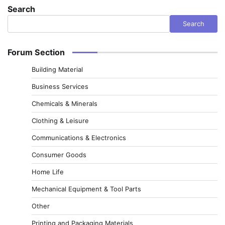
Search
Search
Forum Section
Building Material
Business Services
Chemicals & Minerals
Clothing & Leisure
Communications & Electronics
Consumer Goods
Home Life
Mechanical Equipment & Tool Parts
Other
Printing and Packaging Materials