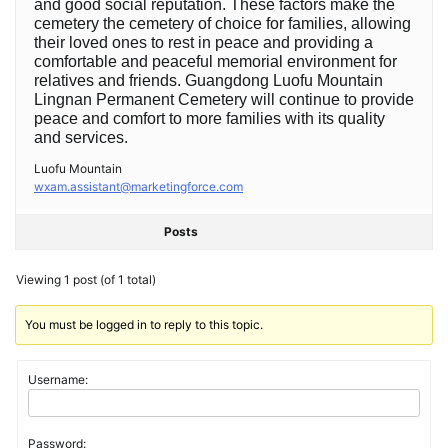
and good social reputation. These factors make the
cemetery the cemetery of choice for families, allowing
their loved ones to rest in peace and providing a
comfortable and peaceful memorial environment for
relatives and friends. Guangdong Luofu Mountain
Lingnan Permanent Cemetery will continue to provide
peace and comfort to more families with its quality
and services. ‍
Luofu Mountain
wxam.assistant@marketingforce.com
Posts
Viewing 1 post (of 1 total)
You must be logged in to reply to this topic.
Username:
Password: