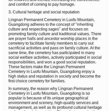
and comfort of coming to pay homage.
3. Cultural heritage and social reputation
Lingnan Permanent Cemetery in Luofu Mountain,
Guangdong adheres to the concept of "inheriting
culture and respecting sages" and focuses on
promoting family culture and traditional values. There
are prayer halls and ancestor worship places in the
cemetery to facilitate family members to carry out
sacrificial activities and pass on family culture. At the
same time, the cemetery has participated in many
social welfare activities, actively participated in social
responsibilities, and won a good social reputation.
These factors make the Lingnan Permanent
Cemetery in Luofu Mountain, Guangdong enjoy a
high status and reputation in society and become the
first choice cemetery for families.
In summary, the reason why Lingnan Permanent
Cemetery in Luofu Mountain, Guangdong is so
popular is because of its unique geographical
environment and scenery, high-quality services and
management, as well as its profound cultural heritage