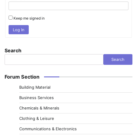
Keep me signed in
Log In
Search
Search
Forum Section
Building Material
Business Services
Chemicals & Minerals
Clothing & Leisure
Communications & Electronics