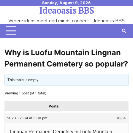
Skip
Sunday, August 9, 2026
Ideaoasis BBS
to
content
Where ideas meet and minds connect – Ideaoasis BBS
Why is Luofu Mountain Lingnan
Permanent Cemetery so popular?
This topic is empty.
Viewing 1 post (of 1 total)
Posts
2023-12-04 at 3:30 pm
#984
Lingnan Permanent Cemetery in Luofu Mountain,