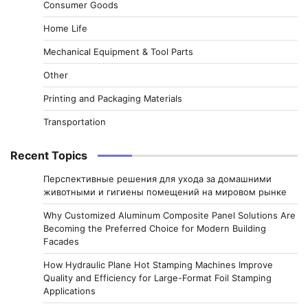
Consumer Goods
Home Life
Mechanical Equipment & Tool Parts
Other
Printing and Packaging Materials
Transportation
Recent Topics
Перспективные решения для ухода за домашними
животными и гигиены помещений на мировом рынке
Why Customized Aluminum Composite Panel Solutions Are
Becoming the Preferred Choice for Modern Building
Facades
How Hydraulic Plane Hot Stamping Machines Improve
Quality and Efficiency for Large-Format Foil Stamping
Applications