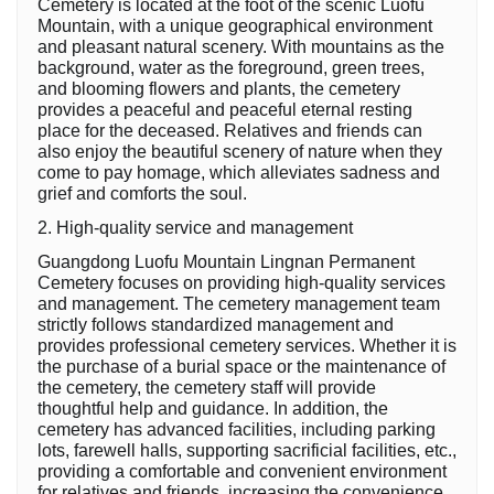
Cemetery is located at the foot of the scenic Luofu
Mountain, with a unique geographical environment
and pleasant natural scenery. With mountains as the
background, water as the foreground, green trees,
and blooming flowers and plants, the cemetery
provides a peaceful and peaceful eternal resting
place for the deceased. Relatives and friends can
also enjoy the beautiful scenery of nature when they
come to pay homage, which alleviates sadness and
grief and comforts the soul.
2. High-quality service and management
Guangdong Luofu Mountain Lingnan Permanent
Cemetery focuses on providing high-quality services
and management. The cemetery management team
strictly follows standardized management and
provides professional cemetery services. Whether it is
the purchase of a burial space or the maintenance of
the cemetery, the cemetery staff will provide
thoughtful help and guidance. In addition, the
cemetery has advanced facilities, including parking
lots, farewell halls, supporting sacrificial facilities, etc.,
providing a comfortable and convenient environment
for relatives and friends, increasing the convenience