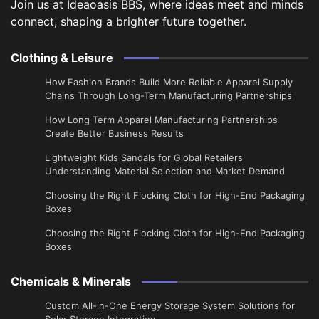
Join us at Ideaoasis BBS, where ideas meet and minds
connect, shaping a brighter future together.
Clothing & Leisure
How Fashion Brands Build More Reliable Apparel Supply
Chains Through Long-Term Manufacturing Partnerships
​How Long Term Apparel Manufacturing Partnerships
Create Better Business Results
Lightweight Kids Sandals for Global Retailers
Understanding Material Selection and Market Demand
Choosing the Right Flocking Cloth for High-End Packaging
Boxes
Choosing the Right Flocking Cloth for High-End Packaging
Boxes
Chemicals & Minerals
Custom All-in-One Energy Storage System Solutions for
Solar Storage Integration