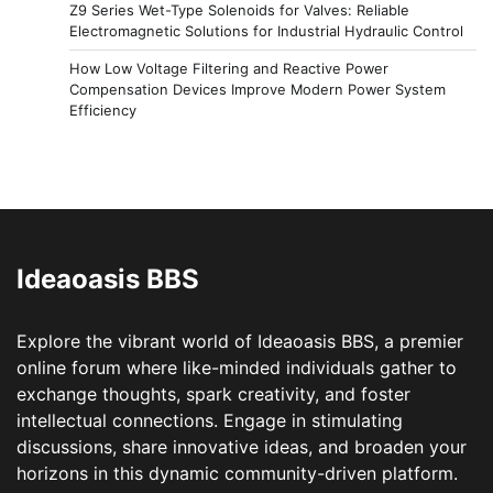
Z9 Series Wet-Type Solenoids for Valves: Reliable
Electromagnetic Solutions for Industrial Hydraulic Control
How Low Voltage Filtering and Reactive Power
Compensation Devices Improve Modern Power System
Efficiency
Ideaoasis BBS
Explore the vibrant world of Ideaoasis BBS, a premier
online forum where like-minded individuals gather to
exchange thoughts, spark creativity, and foster
intellectual connections. Engage in stimulating
discussions, share innovative ideas, and broaden your
horizons in this dynamic community-driven platform.