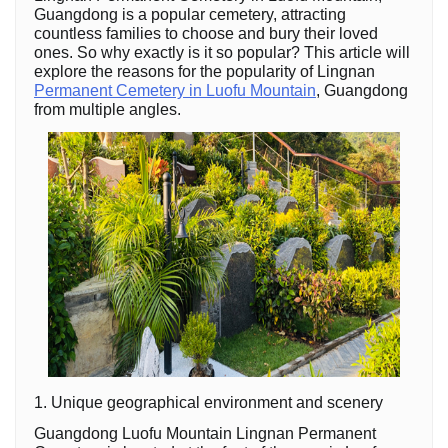
Guangdong is a popular cemetery, attracting
countless families to choose and bury their loved
ones. So why exactly is it so popular? This article will
explore the reasons for the popularity of Lingnan
Permanent Cemetery in Luofu Mountain
, Guangdong
from multiple angles.
1. Unique geographical environment and scenery
Guangdong Luofu Mountain Lingnan Permanent