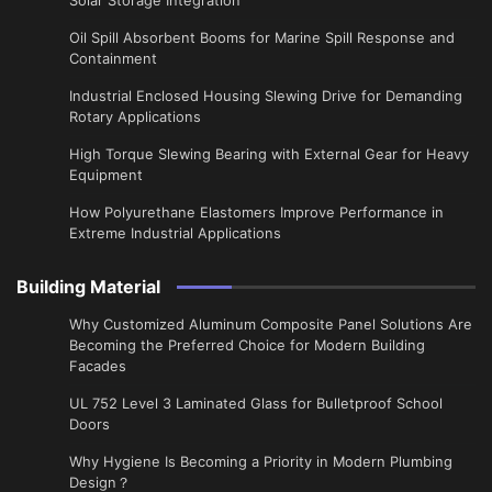
Oil Spill Absorbent Booms for Marine Spill Response and
Containment
Industrial Enclosed Housing Slewing Drive for Demanding
Rotary Applications
High Torque Slewing Bearing with External Gear for Heavy
Equipment
How Polyurethane Elastomers Improve Performance in
Extreme Industrial Applications
Building Material
Why Customized Aluminum Composite Panel Solutions Are
Becoming the Preferred Choice for Modern Building
Facades
UL 752 Level 3 Laminated Glass for Bulletproof School
Doors
Why Hygiene Is Becoming a Priority in Modern Plumbing
Design？