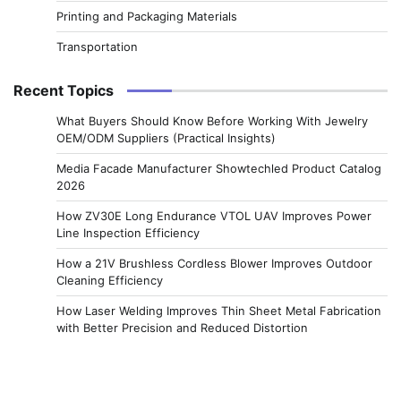
Printing and Packaging Materials
Transportation
Recent Topics
What Buyers Should Know Before Working With Jewelry
OEM/ODM Suppliers (Practical Insights)
Media Facade Manufacturer Showtechled Product Catalog
2026
How ZV30E Long Endurance VTOL UAV Improves Power
Line Inspection Efficiency
How a 21V Brushless Cordless Blower Improves Outdoor
Cleaning Efficiency
How Laser Welding Improves Thin Sheet Metal Fabrication
with Better Precision and Reduced Distortion