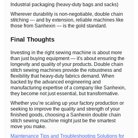
Industrial packaging (heavy-duty bags and sacks)
Wherever durability is non-negotiable, double chain
stitching — and by extension, reliable machines like
those from Sanhexin — is the gold standard.
Final Thoughts
Investing in the right sewing machine is about more
than just buying equipment — it's about ensuring the
longevity and quality of your products. Double chain
stitch sewing machines provide the robustness and
flexibility that heavy-duty fabrics demand. When
backed by the advanced engineering and
manufacturing expertise of a company like Sanhexin,
they become not just essential, but transformative.
Whether you’re scaling up your factory production or
seeking to improve the quality and strength of your
finished goods, choosing a Sanhexin double chain
stitch sewing machine might just be the smartest
move you make.
Maintenance Tips and Troubleshooting Solutions for