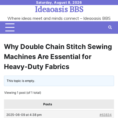
Skip
Saturday, August 8, 2026
Ideaoasis BBS
to
content
Where ideas meet and minds connect – Ideaoasis BBS
Why Double Chain Stitch Sewing
Machines Are Essential for
Heavy-Duty Fabrics
This topic is empty.
Viewing 1 post (of 1 total)
Posts
2025-06-09 at 4:38 pm
#63834