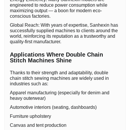
engineered to reduce power consumption while
maximizing output — a boon for modern eco-
conscious factories.
Global Reach: With years of expertise, Sanhexin has
successfully supplied machines to clients around the
world, reinforcing its reputation as a trustworthy and
quality-first manufacturer.
Applications Where Double Chain
Stitch Machines Shine
Thanks to their strength and adaptability, double
chain stitch sewing machines are widely used in
industries such as:
Apparel manufacturing (especially for denim and
heavy outerwear)
Automotive interiors (seating, dashboards)
Furniture upholstery
Canvas and tent production