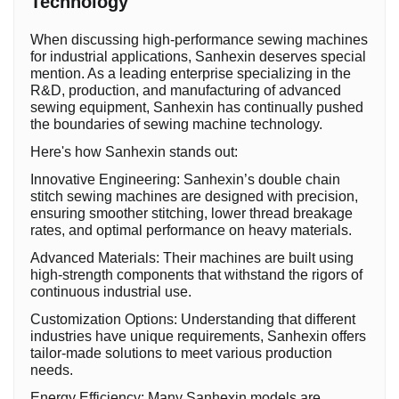
Technology
When discussing high-performance sewing machines
for industrial applications, Sanhexin deserves special
mention. As a leading enterprise specializing in the
R&D, production, and manufacturing of advanced
sewing equipment, Sanhexin has continually pushed
the boundaries of sewing machine technology.
Here's how Sanhexin stands out:
Innovative Engineering: Sanhexin’s double chain
stitch sewing machines are designed with precision,
ensuring smoother stitching, lower thread breakage
rates, and optimal performance on heavy materials.
Advanced Materials: Their machines are built using
high-strength components that withstand the rigors of
continuous industrial use.
Customization Options: Understanding that different
industries have unique requirements, Sanhexin offers
tailor-made solutions to meet various production
needs.
Energy Efficiency: Many Sanhexin models are