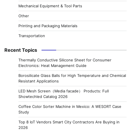
Mechanical Equipment & Tool Parts
Other
Printing and Packaging Materials
Transportation
Recent Topics
Thermally Conductive Silicone Sheet for Consumer
Electronics: Heat Management Guide
Borosilicate Glass Balls for High Temperature and Chemical
Resistant Applications
LED Mesh Screen（Media facade） Products: Full
Showtechled Catalog 2026
Coffee Color Sorter Machine in Mexico: A WESORT Case
Study
Top 8 IoT Vendors Smart City Contractors Are Buying in
2026