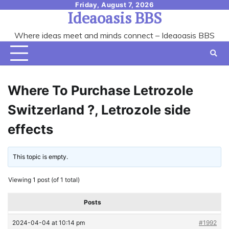
Skip
Friday, August 7, 2026
Ideaoasis BBS
to
content
Where ideas meet and minds connect – Ideaoasis BBS
Where To Purchase Letrozole
Switzerland ?, Letrozole side
effects
This topic is empty.
Viewing 1 post (of 1 total)
Posts
2024-04-04 at 10:14 pm
#1992