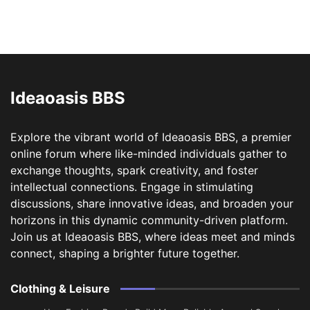
Ideaoasis BBS
Explore the vibrant world of Ideaoasis BBS, a premier
online forum where like-minded individuals gather to
exchange thoughts, spark creativity, and foster
intellectual connections. Engage in stimulating
discussions, share innovative ideas, and broaden your
horizons in this dynamic community-driven platform.
Join us at Ideaoasis BBS, where ideas meet and minds
connect, shaping a brighter future together.
Clothing & Leisure