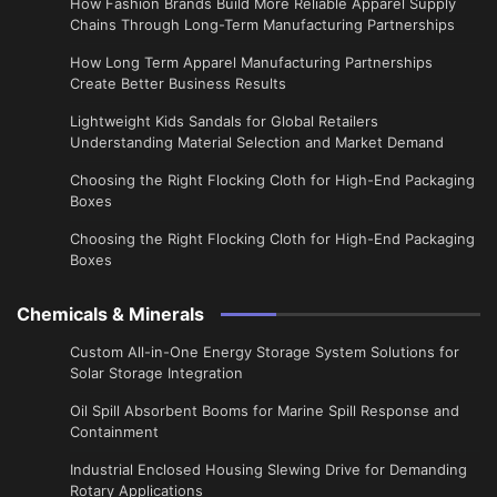
How Fashion Brands Build More Reliable Apparel Supply
Chains Through Long-Term Manufacturing Partnerships
​How Long Term Apparel Manufacturing Partnerships
Create Better Business Results
Lightweight Kids Sandals for Global Retailers
Understanding Material Selection and Market Demand
Choosing the Right Flocking Cloth for High-End Packaging
Boxes
Choosing the Right Flocking Cloth for High-End Packaging
Boxes
Chemicals & Minerals
Custom All-in-One Energy Storage System Solutions for
Solar Storage Integration
Oil Spill Absorbent Booms for Marine Spill Response and
Containment
Industrial Enclosed Housing Slewing Drive for Demanding
Rotary Applications