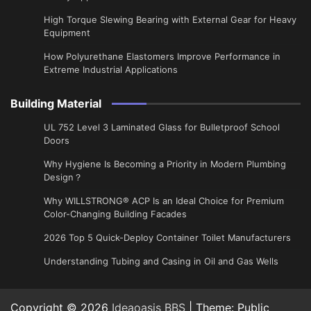
High Torque Slewing Bearing with External Gear for Heavy
Equipment
How Polyurethane Elastomers Improve Performance in
Extreme Industrial Applications
Building Material
UL 752 Level 3 Laminated Glass for Bulletproof School
Doors
Why Hygiene Is Becoming a Priority in Modern Plumbing
Design？
Why WILLSTRONG® ACP Is an Ideal Choice for Premium
Color-Changing Building Facades
2026 Top 5 Quick-Deploy Container Toilet Manufacturers
Understanding Tubing and Casing in Oil and Gas Wells
Copyright © 2026
Ideaoasis BBS
| Theme: Public