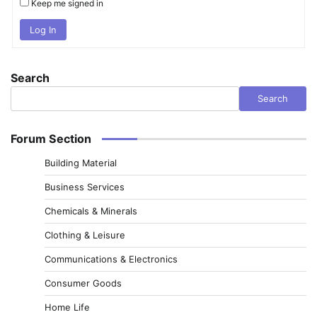
Keep me signed in
Log In
Search
Search
Forum Section
Building Material
Business Services
Chemicals & Minerals
Clothing & Leisure
Communications & Electronics
Consumer Goods
Home Life