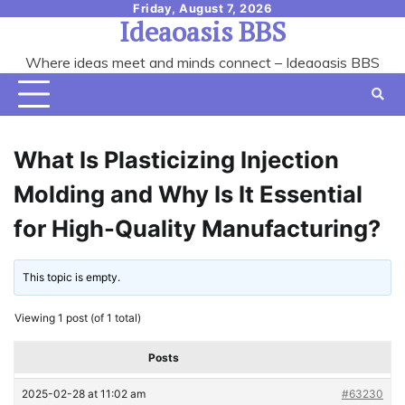
Skip
Friday, August 7, 2026
Ideaoasis BBS
to
content
Where ideas meet and minds connect – Ideaoasis BBS
What Is Plasticizing Injection
Molding and Why Is It Essential
for High-Quality Manufacturing?
This topic is empty.
Viewing 1 post (of 1 total)
Posts
2025-02-28 at 11:02 am
#63230