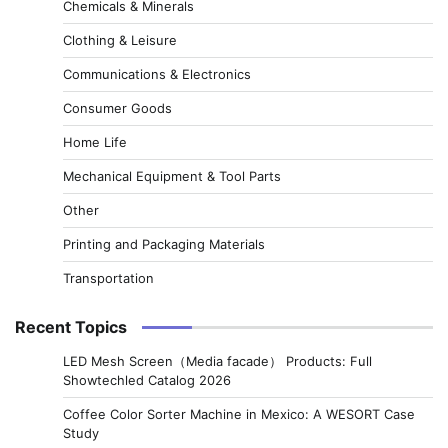
Chemicals & Minerals
Clothing & Leisure
Communications & Electronics
Consumer Goods
Home Life
Mechanical Equipment & Tool Parts
Other
Printing and Packaging Materials
Transportation
Recent Topics
LED Mesh Screen（Media facade） Products: Full
Showtechled Catalog 2026
Coffee Color Sorter Machine in Mexico: A WESORT Case
Study