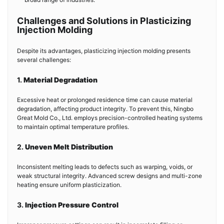
Challenges and Solutions in Plasticizing
Injection Molding
Despite its advantages, plasticizing injection molding presents
several challenges:
1.
Material Degradation
Excessive heat or prolonged residence time can cause material
degradation, affecting product integrity. To prevent this, Ningbo
Great Mold Co., Ltd. employs precision-controlled heating systems
to maintain optimal temperature profiles.
2.
Uneven Melt Distribution
Inconsistent melting leads to defects such as warping, voids, or
weak structural integrity. Advanced screw designs and multi-zone
heating ensure uniform plasticization.
3.
Injection Pressure Control