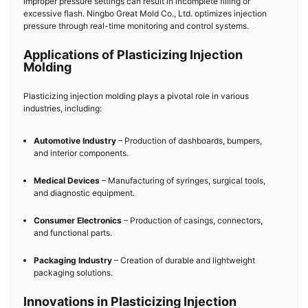
Improper pressure settings can result in incomplete filling or
excessive flash. Ningbo Great Mold Co., Ltd. optimizes injection
pressure through real-time monitoring and control systems.
Applications of Plasticizing Injection
Molding
Plasticizing injection molding plays a pivotal role in various
industries, including:
Automotive Industry
– Production of dashboards, bumpers,
and interior components.
Medical Devices
– Manufacturing of syringes, surgical tools,
and diagnostic equipment.
Consumer Electronics
– Production of casings, connectors,
and functional parts.
Packaging Industry
– Creation of durable and lightweight
packaging solutions.
Innovations in Plasticizing Injection