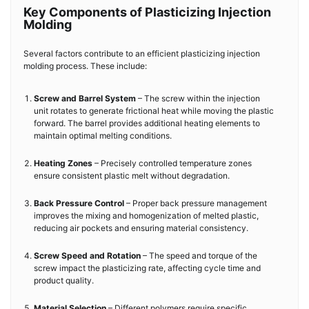
Key Components of Plasticizing Injection
Molding
Several factors contribute to an efficient plasticizing injection
molding process. These include:
Screw and Barrel System
– The screw within the injection
unit rotates to generate frictional heat while moving the plastic
forward. The barrel provides additional heating elements to
maintain optimal melting conditions.
Heating Zones
– Precisely controlled temperature zones
ensure consistent plastic melt without degradation.
Back Pressure Control
– Proper back pressure management
improves the mixing and homogenization of melted plastic,
reducing air pockets and ensuring material consistency.
Screw Speed and Rotation
– The speed and torque of the
screw impact the plasticizing rate, affecting cycle time and
product quality.
Material Selection
– Different polymers require specific