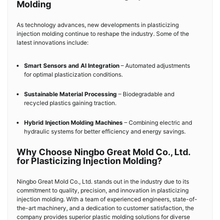
Molding
As technology advances, new developments in plasticizing
injection molding continue to reshape the industry. Some of the
latest innovations include:
Smart Sensors and AI Integration
– Automated adjustments
for optimal plasticization conditions.
Sustainable Material Processing
– Biodegradable and
recycled plastics gaining traction.
Hybrid Injection Molding Machines
– Combining electric and
hydraulic systems for better efficiency and energy savings.
Why Choose Ningbo Great Mold Co., Ltd.
for Plasticizing Injection Molding?
Ningbo Great Mold Co., Ltd. stands out in the industry due to its
commitment to quality, precision, and innovation in plasticizing
injection molding. With a team of experienced engineers, state-of-
the-art machinery, and a dedication to customer satisfaction, the
company provides superior plastic molding solutions for diverse