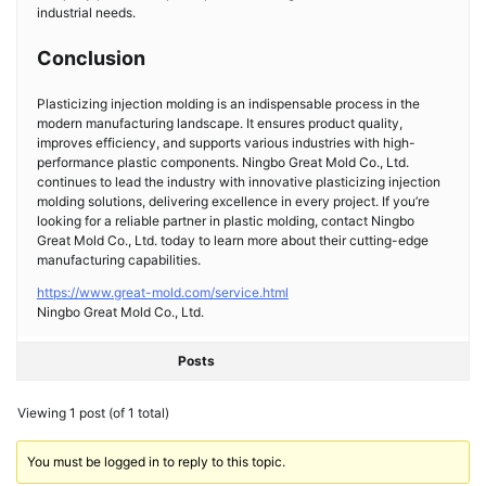
industrial needs.
Conclusion
Plasticizing injection molding is an indispensable process in the
modern manufacturing landscape. It ensures product quality,
improves efficiency, and supports various industries with high-
performance plastic components. Ningbo Great Mold Co., Ltd.
continues to lead the industry with innovative plasticizing injection
molding solutions, delivering excellence in every project. If you’re
looking for a reliable partner in plastic molding, contact Ningbo
Great Mold Co., Ltd. today to learn more about their cutting-edge
manufacturing capabilities.
https://www.great-mold.com/service.html
Ningbo Great Mold Co., Ltd.
Posts
Viewing 1 post (of 1 total)
You must be logged in to reply to this topic.