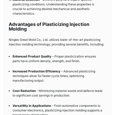
plasticizing conditions. Understanding these properties is
crucial to achieving desired mechanical and aesthetic
characteristics.
Advantages of Plasticizing Injection
Molding
Ningbo Great Mold Co., Ltd. utilizes state-of-the-art plasticizing
injection molding technology, providing several benefits, including:
Enhanced Product Quality
– Proper plasticization ensures
parts have uniform density, strength, and finish.
Increased Production Efficiency
– Advanced plasticizing
techniques allow for faster cycle times, optimizing
manufacturing output.
Cost Reduction
– Minimizing material waste and defects leads
to significant cost savings in production.
Versatility in Applications
– From automotive components to
consumer electronics, plasticizing injection molding supports a
broad range of industries.