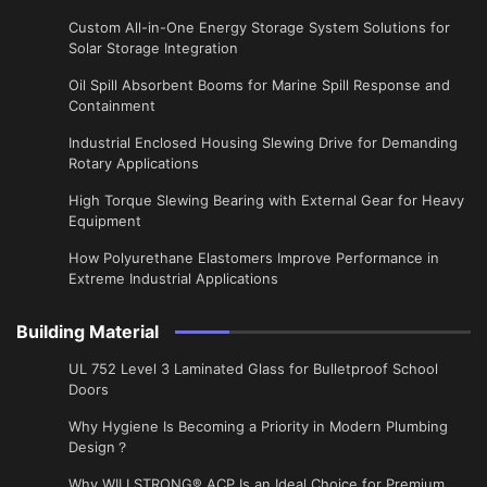
Custom All-in-One Energy Storage System Solutions for
Solar Storage Integration
Oil Spill Absorbent Booms for Marine Spill Response and
Containment
Industrial Enclosed Housing Slewing Drive for Demanding
Rotary Applications
High Torque Slewing Bearing with External Gear for Heavy
Equipment
How Polyurethane Elastomers Improve Performance in
Extreme Industrial Applications
Building Material
UL 752 Level 3 Laminated Glass for Bulletproof School
Doors
Why Hygiene Is Becoming a Priority in Modern Plumbing
Design？
Why WILLSTRONG® ACP Is an Ideal Choice for Premium