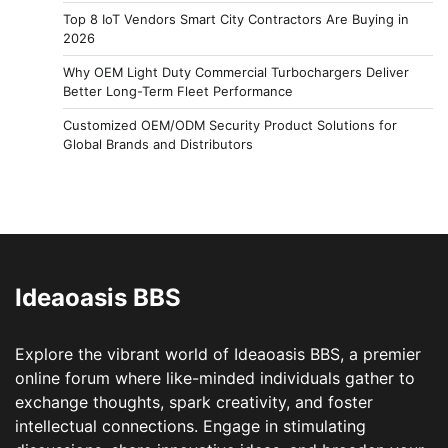
Top 8 IoT Vendors Smart City Contractors Are Buying in
2026
Why OEM Light Duty Commercial Turbochargers Deliver
Better Long-Term Fleet Performance
Customized OEM/ODM Security Product Solutions for
Global Brands and Distributors
Ideaoasis BBS
Explore the vibrant world of Ideaoasis BBS, a premier
online forum where like-minded individuals gather to
exchange thoughts, spark creativity, and foster
intellectual connections. Engage in stimulating