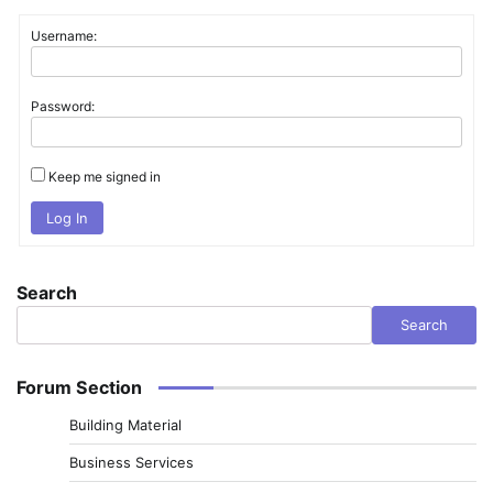
Username:
Password:
Keep me signed in
Log In
Search
Search
Forum Section
Building Material
Business Services