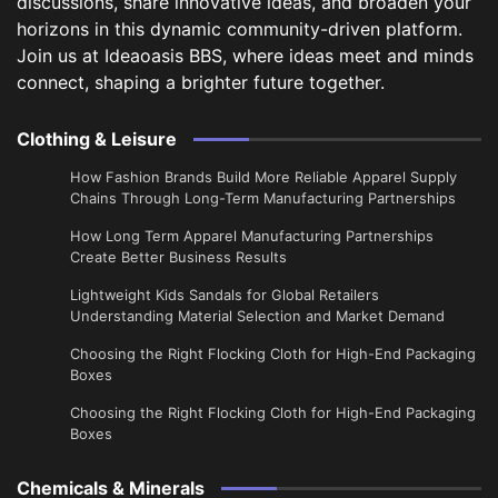
discussions, share innovative ideas, and broaden your
horizons in this dynamic community-driven platform.
Join us at Ideaoasis BBS, where ideas meet and minds
connect, shaping a brighter future together.
Clothing & Leisure
How Fashion Brands Build More Reliable Apparel Supply
Chains Through Long-Term Manufacturing Partnerships
​How Long Term Apparel Manufacturing Partnerships
Create Better Business Results
Lightweight Kids Sandals for Global Retailers
Understanding Material Selection and Market Demand
Choosing the Right Flocking Cloth for High-End Packaging
Boxes
Choosing the Right Flocking Cloth for High-End Packaging
Boxes
Chemicals & Minerals