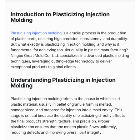
Introduction to Plasticizing Injection
Molding
Plasticizing injection molding
is a crucial process in the production
of plastic parts, ensuring high precision, consistency, and durability.
But what exactly is plasticizing injection molding, and why is it
fundamental for achieving top-tier quality in plastic manufacturing?
Ningbo Great Mold Co., Ltd. specializes in advanced plastic molding
techniques, leveraging cutting-edge technology to deliver
exceptional products to global clients.
Understanding Plasticizing in Injection
Molding
Plasticizing injection molding refers to the phase in which solid
plastic material, usually in pellet or granule form, is melted,
homogenized, and prepared for injection into a mold cavity. This
stage is critical because the quality of plasticizing directly affects
the final product’s strength, texture, and precision. Proper
plasticization ensures that the molten plastic flows uniformly,
reducing defects and improving overall part integrity.