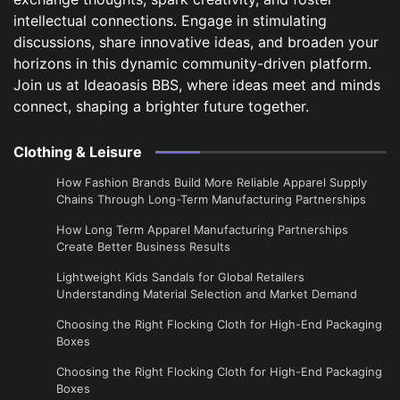
intellectual connections. Engage in stimulating
discussions, share innovative ideas, and broaden your
horizons in this dynamic community-driven platform.
Join us at Ideaoasis BBS, where ideas meet and minds
connect, shaping a brighter future together.
Clothing & Leisure
How Fashion Brands Build More Reliable Apparel Supply
Chains Through Long-Term Manufacturing Partnerships
​How Long Term Apparel Manufacturing Partnerships
Create Better Business Results
Lightweight Kids Sandals for Global Retailers
Understanding Material Selection and Market Demand
Choosing the Right Flocking Cloth for High-End Packaging
Boxes
Choosing the Right Flocking Cloth for High-End Packaging
Boxes