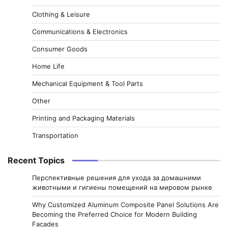
Clothing & Leisure
Communications & Electronics
Consumer Goods
Home Life
Mechanical Equipment & Tool Parts
Other
Printing and Packaging Materials
Transportation
Recent Topics
Перспективные решения для ухода за домашними
животными и гигиены помещений на мировом рынке
Why Customized Aluminum Composite Panel Solutions Are
Becoming the Preferred Choice for Modern Building
Facades