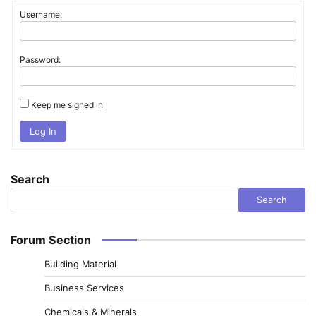
Username:
Password:
Keep me signed in
Log In
Search
Search
Forum Section
Building Material
Business Services
Chemicals & Minerals