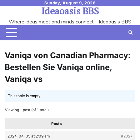
Skip
Sunday, August 9, 2026
Ideaoasis BBS
to
content
Where ideas meet and minds connect – Ideaoasis BBS
Vaniqa von Canadian Pharmacy:
Bestellen Sie Vaniqa online,
Vaniqa vs
This topic is empty.
Viewing 1 post (of 1 total)
Posts
2024-04-05 at 2:09 am
#2027