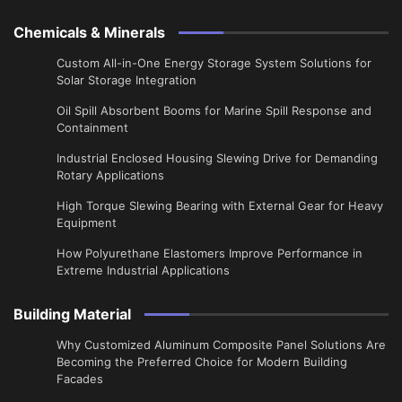
Chemicals & Minerals
Custom All-in-One Energy Storage System Solutions for
Solar Storage Integration
Oil Spill Absorbent Booms for Marine Spill Response and
Containment
Industrial Enclosed Housing Slewing Drive for Demanding
Rotary Applications
High Torque Slewing Bearing with External Gear for Heavy
Equipment
How Polyurethane Elastomers Improve Performance in
Extreme Industrial Applications
Building Material
Why Customized Aluminum Composite Panel Solutions Are
Becoming the Preferred Choice for Modern Building
Facades