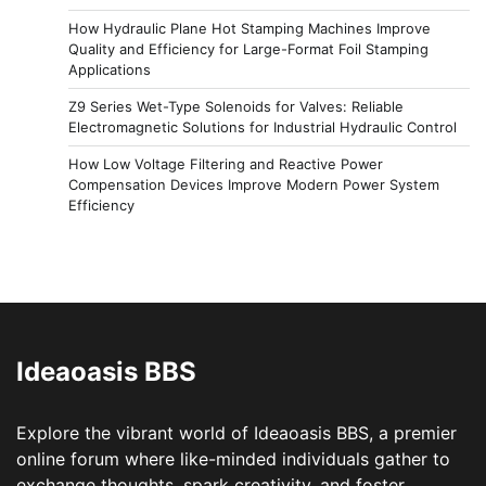
How Hydraulic Plane Hot Stamping Machines Improve
Quality and Efficiency for Large-Format Foil Stamping
Applications
Z9 Series Wet-Type Solenoids for Valves: Reliable
Electromagnetic Solutions for Industrial Hydraulic Control
How Low Voltage Filtering and Reactive Power
Compensation Devices Improve Modern Power System
Efficiency
Ideaoasis BBS
Explore the vibrant world of Ideaoasis BBS, a premier
online forum where like-minded individuals gather to
exchange thoughts, spark creativity, and foster