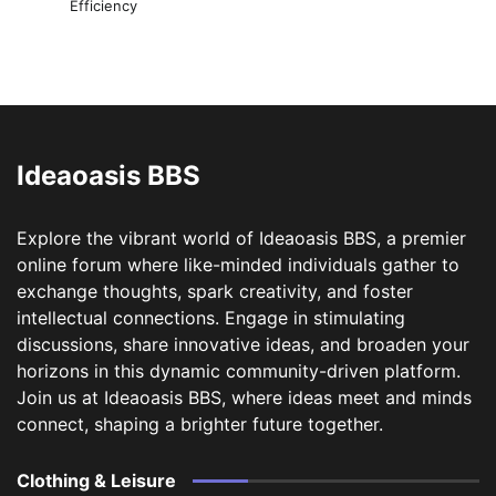
Efficiency
Ideaoasis BBS
Explore the vibrant world of Ideaoasis BBS, a premier
online forum where like-minded individuals gather to
exchange thoughts, spark creativity, and foster
intellectual connections. Engage in stimulating
discussions, share innovative ideas, and broaden your
horizons in this dynamic community-driven platform.
Join us at Ideaoasis BBS, where ideas meet and minds
connect, shaping a brighter future together.
Clothing & Leisure