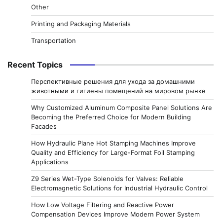
Other
Printing and Packaging Materials
Transportation
Recent Topics
Перспективные решения для ухода за домашними
животными и гигиены помещений на мировом рынке
Why Customized Aluminum Composite Panel Solutions Are
Becoming the Preferred Choice for Modern Building
Facades
How Hydraulic Plane Hot Stamping Machines Improve
Quality and Efficiency for Large-Format Foil Stamping
Applications
Z9 Series Wet-Type Solenoids for Valves: Reliable
Electromagnetic Solutions for Industrial Hydraulic Control
How Low Voltage Filtering and Reactive Power
Compensation Devices Improve Modern Power System