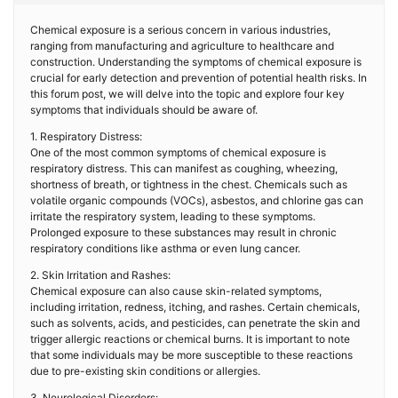
Chemical exposure is a serious concern in various industries,
ranging from manufacturing and agriculture to healthcare and
construction. Understanding the symptoms of chemical exposure is
crucial for early detection and prevention of potential health risks. In
this forum post, we will delve into the topic and explore four key
symptoms that individuals should be aware of.
1. Respiratory Distress:
One of the most common symptoms of chemical exposure is
respiratory distress. This can manifest as coughing, wheezing,
shortness of breath, or tightness in the chest. Chemicals such as
volatile organic compounds (VOCs), asbestos, and chlorine gas can
irritate the respiratory system, leading to these symptoms.
Prolonged exposure to these substances may result in chronic
respiratory conditions like asthma or even lung cancer.
2. Skin Irritation and Rashes:
Chemical exposure can also cause skin-related symptoms,
including irritation, redness, itching, and rashes. Certain chemicals,
such as solvents, acids, and pesticides, can penetrate the skin and
trigger allergic reactions or chemical burns. It is important to note
that some individuals may be more susceptible to these reactions
due to pre-existing skin conditions or allergies.
3. Neurological Disorders: