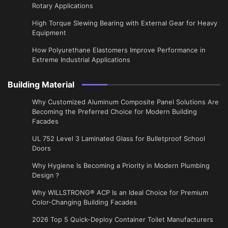
Rotary Applications
High Torque Slewing Bearing with External Gear for Heavy
Equipment
How Polyurethane Elastomers Improve Performance in
Extreme Industrial Applications
Building Material
Why Customized Aluminum Composite Panel Solutions Are
Becoming the Preferred Choice for Modern Building
Facades
UL 752 Level 3 Laminated Glass for Bulletproof School
Doors
Why Hygiene Is Becoming a Priority in Modern Plumbing
Design？
Why WILLSTRONG® ACP Is an Ideal Choice for Premium
Color-Changing Building Facades
2026 Top 5 Quick-Deploy Container Toilet Manufacturers