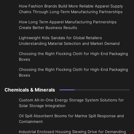
How Fashion Brands Build More Reliable Apparel Supply
Chains Through Long-Term Manufacturing Partnerships
​How Long Term Apparel Manufacturing Partnerships
Create Better Business Results
Lightweight Kids Sandals for Global Retailers
Understanding Material Selection and Market Demand
Choosing the Right Flocking Cloth for High-End Packaging
Boxes
Choosing the Right Flocking Cloth for High-End Packaging
Boxes
Chemicals & Minerals
Custom All-in-One Energy Storage System Solutions for
Solar Storage Integration
Oil Spill Absorbent Booms for Marine Spill Response and
Containment
Industrial Enclosed Housing Slewing Drive for Demanding