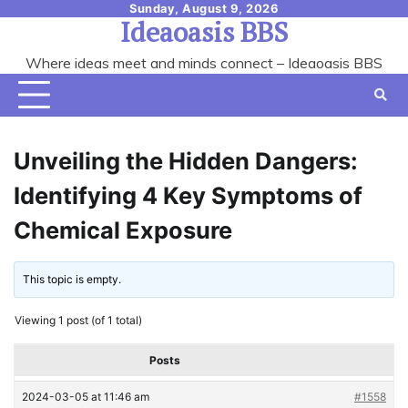
Skip
Sunday, August 9, 2026
Ideaoasis BBS
to
content
Where ideas meet and minds connect – Ideaoasis BBS
Unveiling the Hidden Dangers:
Identifying 4 Key Symptoms of
Chemical Exposure
This topic is empty.
Viewing 1 post (of 1 total)
Posts
2024-03-05 at 11:46 am
#1558