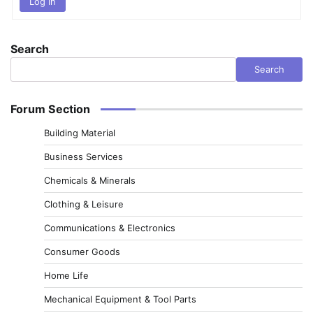
Log In
Search
Search
Forum Section
Building Material
Business Services
Chemicals & Minerals
Clothing & Leisure
Communications & Electronics
Consumer Goods
Home Life
Mechanical Equipment & Tool Parts