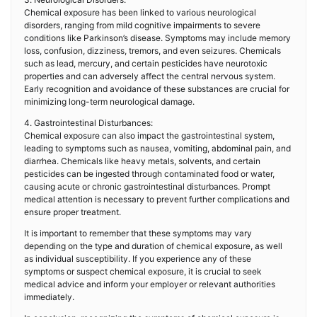
Chemical exposure has been linked to various neurological
disorders, ranging from mild cognitive impairments to severe
conditions like Parkinson’s disease. Symptoms may include memory
loss, confusion, dizziness, tremors, and even seizures. Chemicals
such as lead, mercury, and certain pesticides have neurotoxic
properties and can adversely affect the central nervous system.
Early recognition and avoidance of these substances are crucial for
minimizing long-term neurological damage.
4. Gastrointestinal Disturbances:
Chemical exposure can also impact the gastrointestinal system,
leading to symptoms such as nausea, vomiting, abdominal pain, and
diarrhea. Chemicals like heavy metals, solvents, and certain
pesticides can be ingested through contaminated food or water,
causing acute or chronic gastrointestinal disturbances. Prompt
medical attention is necessary to prevent further complications and
ensure proper treatment.
It is important to remember that these symptoms may vary
depending on the type and duration of chemical exposure, as well
as individual susceptibility. If you experience any of these
symptoms or suspect chemical exposure, it is crucial to seek
medical advice and inform your employer or relevant authorities
immediately.