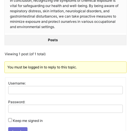
In conclusion, recognizing the symptoms of chemical exposure is
vital for safeguarding our health and well-being. By being aware of
respiratory distress, skin irritation, neurological disorders, and
gastrointestinal disturbances, we can take proactive measures to
minimize exposure and protect ourselves in various occupational
and environmental settings.
Posts
Viewing 1 post (of 1 total)
You must be logged in to reply to this topic.
Username:
Password:
Keep me signed in