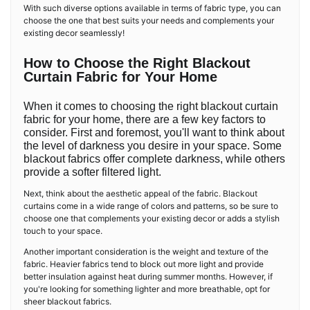
With such diverse options available in terms of fabric type, you can
choose the one that best suits your needs and complements your
existing decor seamlessly!
How to Choose the Right Blackout
Curtain Fabric for Your Home
When it comes to choosing the right blackout curtain
fabric for your home, there are a few key factors to
consider. First and foremost, you'll want to think about
the level of darkness you desire in your space. Some
blackout fabrics offer complete darkness, while others
provide a softer filtered light.
Next, think about the aesthetic appeal of the fabric. Blackout
curtains come in a wide range of colors and patterns, so be sure to
choose one that complements your existing decor or adds a stylish
touch to your space.
Another important consideration is the weight and texture of the
fabric. Heavier fabrics tend to block out more light and provide
better insulation against heat during summer months. However, if
you're looking for something lighter and more breathable, opt for
sheer blackout fabrics.