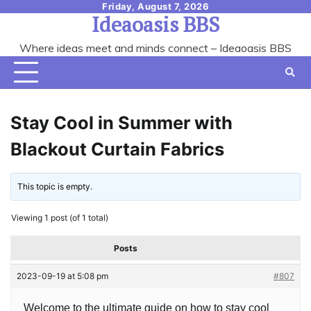
Skip
Friday, August 7, 2026
Ideaoasis BBS
to
content
Where ideas meet and minds connect – Ideaoasis BBS
Stay Cool in Summer with
Blackout Curtain Fabrics
This topic is empty.
Viewing 1 post (of 1 total)
Posts
2023-09-19 at 5:08 pm
#807
Welcome to the ultimate guide on how to stay cool