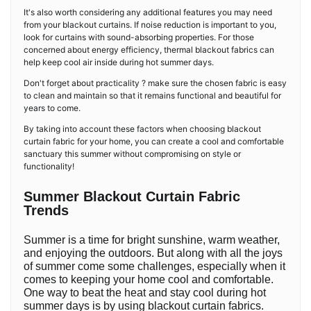
It's also worth considering any additional features you may need
from your blackout curtains. If noise reduction is important to you,
look for curtains with sound-absorbing properties. For those
concerned about energy efficiency, thermal blackout fabrics can
help keep cool air inside during hot summer days.
Don't forget about practicality ? make sure the chosen fabric is easy
to clean and maintain so that it remains functional and beautiful for
years to come.
By taking into account these factors when choosing blackout
curtain fabric for your home, you can create a cool and comfortable
sanctuary this summer without compromising on style or
functionality!
Summer Blackout Curtain Fabric
Trends
Summer is a time for bright sunshine, warm weather,
and enjoying the outdoors. But along with all the joys
of summer come some challenges, especially when it
comes to keeping your home cool and comfortable.
One way to beat the heat and stay cool during hot
summer days is by using blackout curtain fabrics.