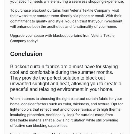
your specific needs while ensuring a seamless shopping experience.
To purchase blackout curtains from Velena Textile Company, visit
their website or contact them directly via phone or email. With their
commitment to quality and style, you can trust that your investment
will enhance both the aesthetics and functionality of your home.
Upgrade your space with blackout curtains from Velena Textile
Company today!
Conclusion
Blackout curtain fabrics are a must-have for staying
cool and comfortable during the summer months.
They provide the perfect solution to block out
unwanted sunlight and heat, allowing you to create a
peaceful and relaxing environment in your home.
When it comes to choosing the right blackout curtain fabric for your
home, consider factors such as color, thickness, and texture. Opt for
lighter colors that reflect heat and choose fabrics with high thermal
insulating properties. Additionally, look for curtains made from
breathable materials that allow air circulation while still providing
effective sun blocking capabilities.