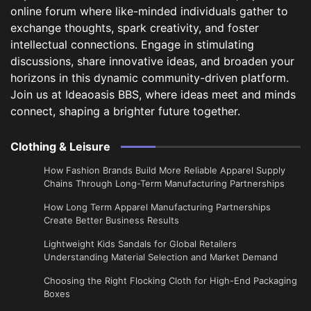
online forum where like-minded individuals gather to
exchange thoughts, spark creativity, and foster
intellectual connections. Engage in stimulating
discussions, share innovative ideas, and broaden your
horizons in this dynamic community-driven platform.
Join us at Ideaoasis BBS, where ideas meet and minds
connect, shaping a brighter future together.
Clothing & Leisure
How Fashion Brands Build More Reliable Apparel Supply
Chains Through Long-Term Manufacturing Partnerships
​How Long Term Apparel Manufacturing Partnerships
Create Better Business Results
Lightweight Kids Sandals for Global Retailers
Understanding Material Selection and Market Demand
Choosing the Right Flocking Cloth for High-End Packaging
Boxes