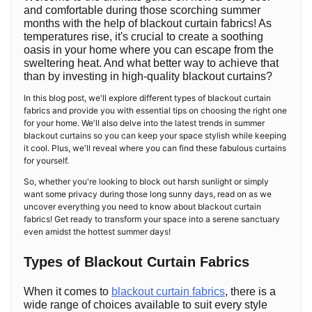
and comfortable during those scorching summer
months with the help of blackout curtain fabrics! As
temperatures rise, it's crucial to create a soothing
oasis in your home where you can escape from the
sweltering heat. And what better way to achieve that
than by investing in high-quality blackout curtains?
In this blog post, we'll explore different types of blackout curtain
fabrics and provide you with essential tips on choosing the right one
for your home. We'll also delve into the latest trends in summer
blackout curtains so you can keep your space stylish while keeping
it cool. Plus, we'll reveal where you can find these fabulous curtains
for yourself.
So, whether you're looking to block out harsh sunlight or simply
want some privacy during those long sunny days, read on as we
uncover everything you need to know about blackout curtain
fabrics! Get ready to transform your space into a serene sanctuary
even amidst the hottest summer days!
Types of Blackout Curtain Fabrics
When it comes to
blackout curtain fabrics
, there is a
wide range of choices available to suit every style