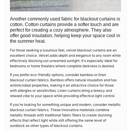
Another commonly used fabric for blackout curtains is
cotton. Cotton curtains provide a softer touch and are
perfect for creating a cozy atmosphere. They also
offer good insulation, helping keep your space cool in
the summer heat.
For those seeking a luxurious feel, velvet blackout curtains are an
excellent choice. Velvet adds depth and elegance to any room while
effectively blocking out unwanted sunlight. It's especially ideal for
bedrooms or home theaters where complete darkness is desired.
If you prefer eco-friendly options, consider bamboo or linen
blackout curtain fabrics. Bamboo offers natural insulation and has
antimicrobial properties, making it an attractive choice for those
with allergies or sensitivities. Linen curtains bring a breezy and
relaxed vibe to your space while providing effective light control.
If you're looking for something unique and modern, consider metallic
blackout curtain fabrics. These innovative materials combine
metallic threads with traditional fabric fibers to create stunning
effects that reflect light while still offering the same level of
sunblock as other types of blackout curtains.