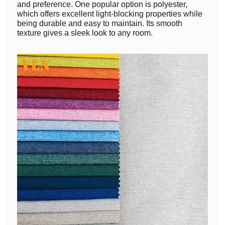
and preference. One popular option is polyester,
which offers excellent light-blocking properties while
being durable and easy to maintain. Its smooth
texture gives a sleek look to any room.