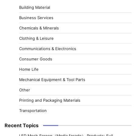
Building Material
Business Services
Chemicals & Minerals
Clothing & Leisure
Communications & Electronics
Consumer Goods
Home Life
Mechanical Equipment & Tool Parts
Other
Printing and Packaging Materials
Transportation
Recent Topics
LED Mesh Screen（Media facade） Products: Full