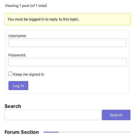
Viewing 1 post (of 1 total)
You must be logged in to reply to this topic.
Username:
Password:
Keep me signed in
Log In
Search
Search
Forum Section