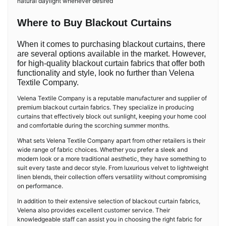
natural daylight whenever desired
Where to Buy Blackout Curtains
When it comes to purchasing blackout curtains, there
are several options available in the market. However,
for high-quality blackout curtain fabrics that offer both
functionality and style, look no further than Velena
Textile Company.
Velena Textile Company is a reputable manufacturer and supplier of
premium blackout curtain fabrics. They specialize in producing
curtains that effectively block out sunlight, keeping your home cool
and comfortable during the scorching summer months.
What sets Velena Textile Company apart from other retailers is their
wide range of fabric choices. Whether you prefer a sleek and
modern look or a more traditional aesthetic, they have something to
suit every taste and decor style. From luxurious velvet to lightweight
linen blends, their collection offers versatility without compromising
on performance.
In addition to their extensive selection of blackout curtain fabrics,
Velena also provides excellent customer service. Their
knowledgeable staff can assist you in choosing the right fabric for