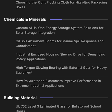
Choosing the Right Flocking Cloth for High-End Packaging
Boxes
Chemicals & Minerals
Custom All-in-One Energy Storage System Solutions for
Solar Storage Integration
Oil Spill Absorbent Booms for Marine Spill Response and
Containment
Industrial Enclosed Housing Slewing Drive for Demanding
Rotary Applications
High Torque Slewing Bearing with External Gear for Heavy
Equipment
How Polyurethane Elastomers Improve Performance in
Extreme Industrial Applications
Building Material
UL 752 Level 3 Laminated Glass for Bulletproof School
Doors