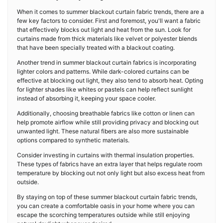
When it comes to summer blackout curtain fabric trends, there are a
few key factors to consider. First and foremost, you'll want a fabric
that effectively blocks out light and heat from the sun. Look for
curtains made from thick materials like velvet or polyester blends
that have been specially treated with a blackout coating.
Another trend in summer blackout curtain fabrics is incorporating
lighter colors and patterns. While dark-colored curtains can be
effective at blocking out light, they also tend to absorb heat. Opting
for lighter shades like whites or pastels can help reflect sunlight
instead of absorbing it, keeping your space cooler.
Additionally, choosing breathable fabrics like cotton or linen can
help promote airflow while still providing privacy and blocking out
unwanted light. These natural fibers are also more sustainable
options compared to synthetic materials.
Consider investing in curtains with thermal insulation properties.
These types of fabrics have an extra layer that helps regulate room
temperature by blocking out not only light but also excess heat from
outside.
By staying on top of these summer blackout curtain fabric trends,
you can create a comfortable oasis in your home where you can
escape the scorching temperatures outside while still enjoying