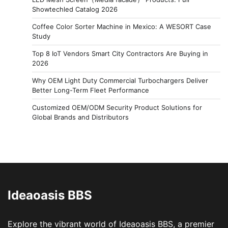
Showtechled Catalog 2026
Coffee Color Sorter Machine in Mexico: A WESORT Case
Study
Top 8 IoT Vendors Smart City Contractors Are Buying in
2026
Why OEM Light Duty Commercial Turbochargers Deliver
Better Long-Term Fleet Performance
Customized OEM/ODM Security Product Solutions for
Global Brands and Distributors
Ideaoasis BBS
Explore the vibrant world of Ideaoasis BBS, a premier