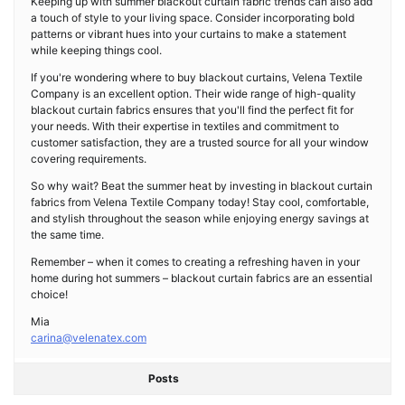
Keeping up with summer blackout curtain fabric trends can also add
a touch of style to your living space. Consider incorporating bold
patterns or vibrant hues into your curtains to make a statement
while keeping things cool.
If you're wondering where to buy blackout curtains, Velena Textile
Company is an excellent option. Their wide range of high-quality
blackout curtain fabrics ensures that you'll find the perfect fit for
your needs. With their expertise in textiles and commitment to
customer satisfaction, they are a trusted source for all your window
covering requirements.
So why wait? Beat the summer heat by investing in blackout curtain
fabrics from Velena Textile Company today! Stay cool, comfortable,
and stylish throughout the season while enjoying energy savings at
the same time.
Remember – when it comes to creating a refreshing haven in your
home during hot summers – blackout curtain fabrics are an essential
choice!
Mia
carina@velenatex.com
Posts