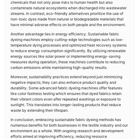
chemicals that not only pose risks to human health but also
contaminate natural ecosystems when discharged into wastewater
streams. In contrast, eco-friendly alternatives prioritize the use of
non-toxic dyes made from natural or biodegradable materials that
have minimal adverse effects on both people and the environment.
Another advantage lies in energy efficiency. Sustainable fabric
dyeing machines employ cutting-edge technologies such as low-
temperature dying processes and optimized heat recovery systems
to reduce energy consumption significantly. By utilizing renewable
energy sources like solar power or implementing energy-saving
measures during operation, these machines contribute to reducing
carbon emissions while maintaining high-quality results.
Moreover, sustainability practices extend beyond just minimizing
negative impacts; they can also enhance product quality and
durability. Some advanced fabric dyeing machines offer features
like color fastness testing which ensures that dyed fabrics retain
their vibrant colors even after repeated washings or exposure to
sunlight. This translates into longer-lasting products that reduce
waste by extending their lifespan.
In conclusion, embracing sustainable fabric dyeing methods has
numerous benefits for both businesses in the textile industry and our
environment as a whole. With ongoing research and development
efforts aimed at improving efficiency, reducing resource