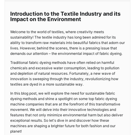
Introduction to the Textile Industry and its
Impact on the Environment
Welcome to the world of textiles, where creativity meets
sustainability! The textile industry has long been admired for its
ability to transform raw materials into beautiful fabrics that adorn our
lives. However, behind the scenes, there is a pressing issue that
demands our attention – the environmental impact of fabric dyeing.
Traditional fabric dyeing methods have often relied on harmful
chemicals and excessive water consumption, leading to pollution
and depletion of natural resources. Fortunately, a new wave of
innovation is sweeping through the industry, revolutionizing how
textiles are dyed in a more sustainable way.
In this blog post, we will explore the need for sustainable fabric
dyeing methods and shine a spotlight on some top fabric dyeing
machine companies that are at the forefront of this transformative
movement. We will delve into their innovative technologies and
features that not only minimize environmental harm but also deliver
exceptional results. So let's dive in and discover how these
machines are shaping a brighter future for both fashion and our
planet!