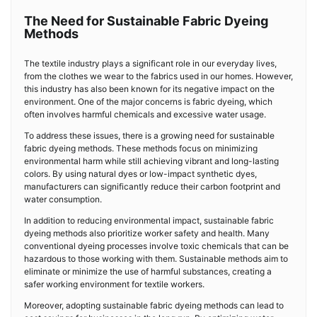
The Need for Sustainable Fabric Dyeing
Methods
The textile industry plays a significant role in our everyday lives,
from the clothes we wear to the fabrics used in our homes. However,
this industry has also been known for its negative impact on the
environment. One of the major concerns is fabric dyeing, which
often involves harmful chemicals and excessive water usage.
To address these issues, there is a growing need for sustainable
fabric dyeing methods. These methods focus on minimizing
environmental harm while still achieving vibrant and long-lasting
colors. By using natural dyes or low-impact synthetic dyes,
manufacturers can significantly reduce their carbon footprint and
water consumption.
In addition to reducing environmental impact, sustainable fabric
dyeing methods also prioritize worker safety and health. Many
conventional dyeing processes involve toxic chemicals that can be
hazardous to those working with them. Sustainable methods aim to
eliminate or minimize the use of harmful substances, creating a
safer working environment for textile workers.
Moreover, adopting sustainable fabric dyeing methods can lead to