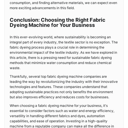
consumption, and finding alternative materials, we can expect even
more exciting advancements in this field.
Conclusion: Choosing the Right Fabric
Dyeing Machine for Your Business
In this ever-evolving world, where sustainability is becoming an
integral part of every industry, the textile sector is no exception. The
fabric dyeing process plays a crucial role in determining the
environmental impact of the textile industry. As we have explored in
this article, there is a pressing need for sustainable fabric dyeing
methods that minimize water consumption and reduce chemical
waste.
Thankfully, several top fabric dyeing machine companies are
leading the way by revolutionizing the industry with their innovative
technologies and features. These companies understand that
adopting sustainable practices not only benefits the environment
but also improves efficiency and reduces costs for businesses.
When choosing a fabric dyeing machine for your business, it's
essential to consider factors such as water and energy efficiency,
versatility in handling different fabrics and dyes, automation
capabilities, and ease of operation. Investing in a high-quality
machine from a reputable company can make all the difference in