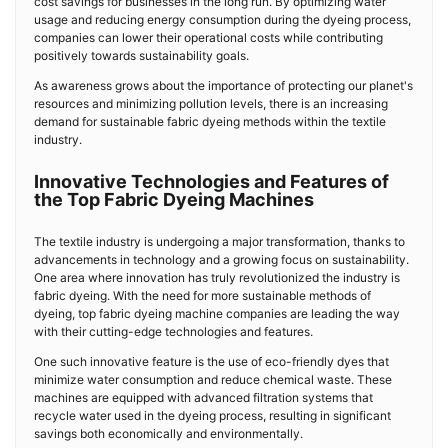
cost savings for businesses in the long run. By optimizing water
usage and reducing energy consumption during the dyeing process,
companies can lower their operational costs while contributing
positively towards sustainability goals.
As awareness grows about the importance of protecting our planet's
resources and minimizing pollution levels, there is an increasing
demand for sustainable fabric dyeing methods within the textile
industry.
Innovative Technologies and Features of
the Top Fabric Dyeing Machines
The textile industry is undergoing a major transformation, thanks to
advancements in technology and a growing focus on sustainability.
One area where innovation has truly revolutionized the industry is
fabric dyeing. With the need for more sustainable methods of
dyeing, top fabric dyeing machine companies are leading the way
with their cutting-edge technologies and features.
One such innovative feature is the use of eco-friendly dyes that
minimize water consumption and reduce chemical waste. These
machines are equipped with advanced filtration systems that
recycle water used in the dyeing process, resulting in significant
savings both economically and environmentally.