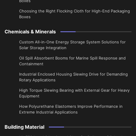
Boxes
Choosing the Right Flocking Cloth for High-End Packaging
Boxes
Chemicals & Minerals
Custom All-in-One Energy Storage System Solutions for
Solar Storage Integration
Oil Spill Absorbent Booms for Marine Spill Response and
Containment
Industrial Enclosed Housing Slewing Drive for Demanding
Rotary Applications
High Torque Slewing Bearing with External Gear for Heavy
Equipment
How Polyurethane Elastomers Improve Performance in
Extreme Industrial Applications
Building Material