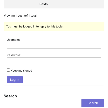
Posts
Viewing 1 post (of 1 total)
You must be logged in to reply to this topic.
Username:
Password:
Keep me signed in
Log In
Search
Search