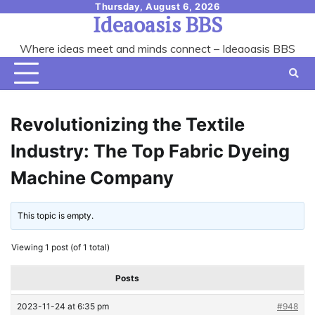
Skip
Thursday, August 6, 2026
Ideaoasis BBS
to
content
Where ideas meet and minds connect – Ideaoasis BBS
Revolutionizing the Textile
Industry: The Top Fabric Dyeing
Machine Company
This topic is empty.
Viewing 1 post (of 1 total)
Posts
2023-11-24 at 6:35 pm
#948