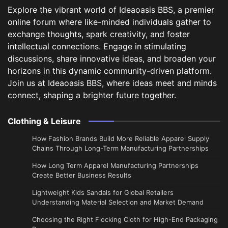
Explore the vibrant world of Ideaoasis BBS, a premier
online forum where like-minded individuals gather to
exchange thoughts, spark creativity, and foster
intellectual connections. Engage in stimulating
discussions, share innovative ideas, and broaden your
horizons in this dynamic community-driven platform.
Join us at Ideaoasis BBS, where ideas meet and minds
connect, shaping a brighter future together.
Clothing & Leisure
How Fashion Brands Build More Reliable Apparel Supply
Chains Through Long-Term Manufacturing Partnerships
​How Long Term Apparel Manufacturing Partnerships
Create Better Business Results
Lightweight Kids Sandals for Global Retailers
Understanding Material Selection and Market Demand
Choosing the Right Flocking Cloth for High-End Packaging