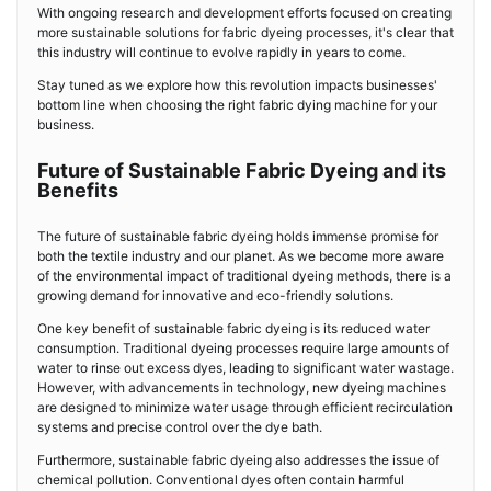
With ongoing research and development efforts focused on creating
more sustainable solutions for fabric dyeing processes, it's clear that
this industry will continue to evolve rapidly in years to come.
Stay tuned as we explore how this revolution impacts businesses'
bottom line when choosing the right fabric dying machine for your
business.
Future of Sustainable Fabric Dyeing and its
Benefits
The future of sustainable fabric dyeing holds immense promise for
both the textile industry and our planet. As we become more aware
of the environmental impact of traditional dyeing methods, there is a
growing demand for innovative and eco-friendly solutions.
One key benefit of sustainable fabric dyeing is its reduced water
consumption. Traditional dyeing processes require large amounts of
water to rinse out excess dyes, leading to significant water wastage.
However, with advancements in technology, new dyeing machines
are designed to minimize water usage through efficient recirculation
systems and precise control over the dye bath.
Furthermore, sustainable fabric dyeing also addresses the issue of
chemical pollution. Conventional dyes often contain harmful