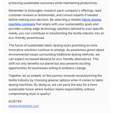
achieving sustainable outcomes while maintaining productivity.
Remember to thoroughly research each company's offerings, read
customer reviews or testimonials, and consult experts if needed
before making your decision. By selecting a reliable
fabric dyeing
machine company
that aligns with your sustainability goals and
provides cutting-edge technology solutions tailored to your specific
needs, you can contribute to transforming the textile industry into an
eco-friendly powerhouse.
The future of sustainable fabric dyeing looks promising as more
innovative solutions continue to emerge. As awareness grows about
environmental issues surrounding traditional dyeing methods, we
can expect increased demand for eco-friendly alternatives. This
shift not only benefits our planet but also presents exciting
opportunities for businesses willing to embrace change.
Together, let us embark on this journey towards revolutionizing the
textile industry by choosing greener options when it comes to fabric
dyeing machines. By doing so, we can pave the way for a more
sustainable future where fashion meets responsibility without
compromising style or quality!
ALEETEX
aleetex@aleetex.com