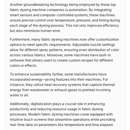
Another groundbreaking technology being employed by these top
fabric dyeing machine companies is automation. By integrating
smart sensors and computer-controlled systems, these machines
ensure precise control over temperature, pressure, and timing during
each stage of the dyeing process. This not only improves efficiency
but also minimizes human error.
Furthermore, many fabric dyeing machines now offer customization
options to meet specific requirements. Adjustable nozzle settings
allow for different spray patterns, ensuring even distribution of color
across various fabrics. Moreover, some machines have built-in
software that allows users to create custom recipes for different
colors or effects.
To enhance sustainability further, some manufacturers have
incorporated energy-saving features into their machines. For
instance, they utilize heat recovery systems that capture thermal
energy from wastewater or exhaust gases to preheat incoming
water or air.
Additionally, digitalization plays a crucial role in enhancing
productivity and reducing resource usage in fabric dyeing
processes. Modern fabric dyeing machines come equipped with
intuitive touch screens that streamline operations while providing
real-time data on parameters like temperature and time elapsed.