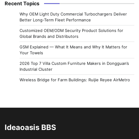
Recent Topics
Why OEM Light Duty Commercial Turbochargers Deliver
Better Long-Term Fleet Performance
Customized OEM/ODM Security Product Solutions for
Global Brands and Distributors
GSM Explained — What It Means and Why It Matters for
Your Towels
2026 Top 7 Villa Custom Furniture Makers in Dongguan’s
Industrial Cluster
Wireless Bridge for Farm Buildings: Ruijie Reyee AirMetro
Ideaoasis BBS