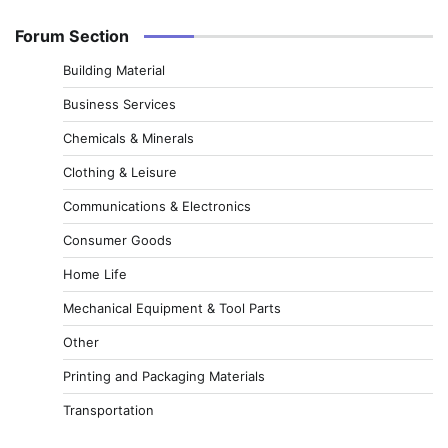
Forum Section
Building Material
Business Services
Chemicals & Minerals
Clothing & Leisure
Communications & Electronics
Consumer Goods
Home Life
Mechanical Equipment & Tool Parts
Other
Printing and Packaging Materials
Transportation