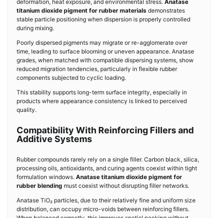
deformation, heat exposure, and environmental stress.
Anatase
titanium dioxide pigment for rubber materials
demonstrates
stable particle positioning when dispersion is properly controlled
during mixing.
Poorly dispersed pigments may migrate or re-agglomerate over
time, leading to surface blooming or uneven appearance. Anatase
grades, when matched with compatible dispersing systems, show
reduced migration tendencies, particularly in flexible rubber
components subjected to cyclic loading.
This stability supports long-term surface integrity, especially in
products where appearance consistency is linked to perceived
quality.
Compatibility With Reinforcing Fillers and
Additive Systems
Rubber compounds rarely rely on a single filler. Carbon black, silica,
processing oils, antioxidants, and curing agents coexist within tight
formulation windows.
Anatase titanium dioxide pigment for
rubber blending
must coexist without disrupting filler networks.
Anatase TiO₂ particles, due to their relatively fine and uniform size
distribution, can occupy micro-voids between reinforcing fillers.
When balanced correctly, this improves spatial packing without