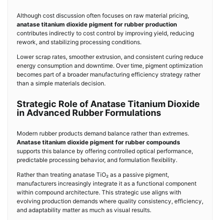
Although cost discussion often focuses on raw material pricing,
anatase titanium dioxide pigment for rubber production
contributes indirectly to cost control by improving yield, reducing
rework, and stabilizing processing conditions.
Lower scrap rates, smoother extrusion, and consistent curing reduce
energy consumption and downtime. Over time, pigment optimization
becomes part of a broader manufacturing efficiency strategy rather
than a simple materials decision.
Strategic Role of Anatase Titanium Dioxide
in Advanced Rubber Formulations
Modern rubber products demand balance rather than extremes.
Anatase titanium dioxide pigment for rubber compounds
supports this balance by offering controlled optical performance,
predictable processing behavior, and formulation flexibility.
Rather than treating anatase TiO₂ as a passive pigment,
manufacturers increasingly integrate it as a functional component
within compound architecture. This strategic use aligns with
evolving production demands where quality consistency, efficiency,
and adaptability matter as much as visual results.