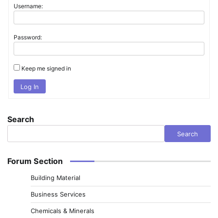
Username:
Password:
Keep me signed in
Log In
Search
Search
Forum Section
Building Material
Business Services
Chemicals & Minerals