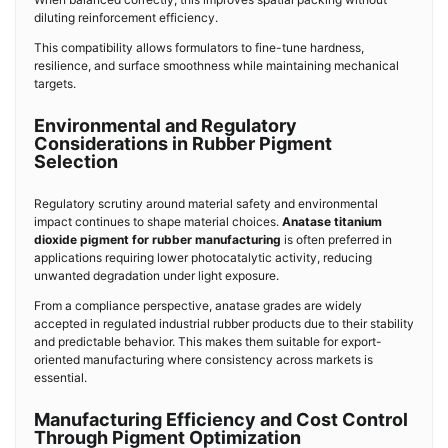
diluting reinforcement efficiency.
This compatibility allows formulators to fine-tune hardness,
resilience, and surface smoothness while maintaining mechanical
targets.
Environmental and Regulatory
Considerations in Rubber Pigment
Selection
Regulatory scrutiny around material safety and environmental
impact continues to shape material choices.
Anatase titanium
dioxide pigment for rubber manufacturing
is often preferred in
applications requiring lower photocatalytic activity, reducing
unwanted degradation under light exposure.
From a compliance perspective, anatase grades are widely
accepted in regulated industrial rubber products due to their stability
and predictable behavior. This makes them suitable for export-
oriented manufacturing where consistency across markets is
essential.
Manufacturing Efficiency and Cost Control
Through Pigment Optimization