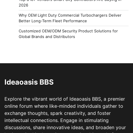
2026
Why OEM Light Duty Commercial Turbochargers Deliver
Better Long-Term Fleet Performance
Customized OEM/ODM Security Product Solutions for
Global Brands and Distributors
Ideaoasis BBS
Explore the vibrant world of Ideaoasis BBS, a premier
online forum where like-minded individuals gather to
exchange thoughts, spark creativity, and foster
intellectual connections. Engage in stimulating
discussions, share innovative ideas, and broaden your