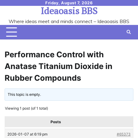
Skip
Friday, August 7, 2026
Ideaoasis BBS
to
content
Where ideas meet and minds connect – Ideaoasis BBS
Performance Control with
Anatase Titanium Dioxide in
Rubber Compounds
This topic is empty.
Viewing 1 post (of 1 total)
Posts
2026-01-07 at 6:19 pm
#65373