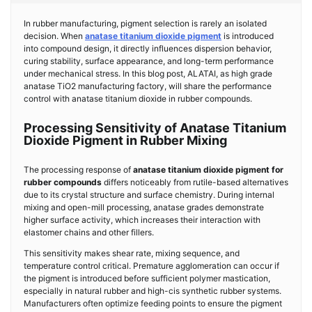
In rubber manufacturing, pigment selection is rarely an isolated
decision. When
anatase titanium dioxide pigment
is introduced
into compound design, it directly influences dispersion behavior,
curing stability, surface appearance, and long-term performance
under mechanical stress. In this blog post, ALATAI, as high grade
anatase TiO2 manufacturing factory, will share the performance
control with anatase titanium dioxide in rubber compounds.
Processing Sensitivity of Anatase Titanium
Dioxide Pigment in Rubber Mixing
The processing response of
anatase titanium dioxide pigment for
rubber compounds
differs noticeably from rutile-based alternatives
due to its crystal structure and surface chemistry. During internal
mixing and open-mill processing, anatase grades demonstrate
higher surface activity, which increases their interaction with
elastomer chains and other fillers.
This sensitivity makes shear rate, mixing sequence, and
temperature control critical. Premature agglomeration can occur if
the pigment is introduced before sufficient polymer mastication,
especially in natural rubber and high-cis synthetic rubber systems.
Manufacturers often optimize feeding points to ensure the pigment