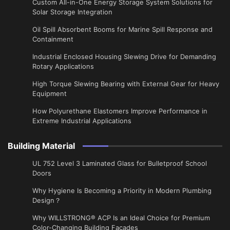
Custom All-in-One Energy Storage System Solutions for
Solar Storage Integration
Oil Spill Absorbent Booms for Marine Spill Response and
Containment
Industrial Enclosed Housing Slewing Drive for Demanding
Rotary Applications
High Torque Slewing Bearing with External Gear for Heavy
Equipment
How Polyurethane Elastomers Improve Performance in
Extreme Industrial Applications
Building Material
UL 752 Level 3 Laminated Glass for Bulletproof School
Doors
Why Hygiene Is Becoming a Priority in Modern Plumbing
Design？
Why WILLSTRONG® ACP Is an Ideal Choice for Premium
Color-Changing Building Facades