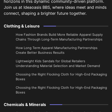
horizons in this dynamic community-driven platform.
Join us at Ideaoasis BBS, where ideas meet and minds
connect, shaping a brighter future together.
Clothing & Leisure
How Fashion Brands Build More Reliable Apparel Supply
Chains Through Long-Term Manufacturing Partnerships
​How Long Term Apparel Manufacturing Partnerships
Create Better Business Results
Lightweight Kids Sandals for Global Retailers
Understanding Material Selection and Market Demand
Choosing the Right Flocking Cloth for High-End Packaging
Boxes
Choosing the Right Flocking Cloth for High-End Packaging
Boxes
Chemicals & Minerals