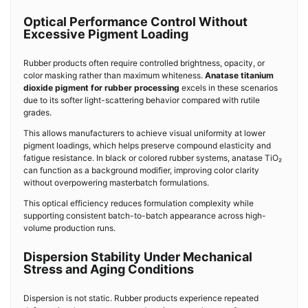
Optical Performance Control Without
Excessive Pigment Loading
Rubber products often require controlled brightness, opacity, or
color masking rather than maximum whiteness.
Anatase titanium
dioxide pigment for rubber processing
excels in these scenarios
due to its softer light-scattering behavior compared with rutile
grades.
This allows manufacturers to achieve visual uniformity at lower
pigment loadings, which helps preserve compound elasticity and
fatigue resistance. In black or colored rubber systems, anatase TiO₂
can function as a background modifier, improving color clarity
without overpowering masterbatch formulations.
This optical efficiency reduces formulation complexity while
supporting consistent batch-to-batch appearance across high-
volume production runs.
Dispersion Stability Under Mechanical
Stress and Aging Conditions
Dispersion is not static. Rubber products experience repeated