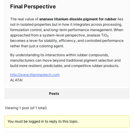
Final Perspective
The real value of
anatase titanium dioxide pigment for rubber
lies
not in isolated properties but in how it integrates across processing,
formulation control, and long-term performance management. When
approached from a system-level perspective, anatase TiO₂
becomes a lever for stability, efficiency, and controlled performance
rather than just a coloring agent.
By understanding its interactions within rubber compounds,
manufacturers can move beyond traditional pigment selection and
build more resilient, predictable, and competitive rubber products.
http://www.titanmastech.com
ALATAI
Posts
Viewing 1 post (of 1 total)
You must be logged in to reply to this topic.