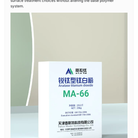
surface treatment choices without altering the base polymer
system.