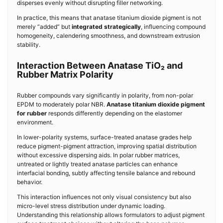
disperses evenly without disrupting filler networking.
In practice, this means that anatase titanium dioxide pigment is not
merely “added” but
integrated strategically
, influencing compound
homogeneity, calendering smoothness, and downstream extrusion
stability.
Interaction Between Anatase TiO₂ and
Rubber Matrix Polarity
Rubber compounds vary significantly in polarity, from non-polar
EPDM to moderately polar NBR.
Anatase titanium dioxide pigment
for rubber
responds differently depending on the elastomer
environment.
In lower-polarity systems, surface-treated anatase grades help
reduce pigment-pigment attraction, improving spatial distribution
without excessive dispersing aids. In polar rubber matrices,
untreated or lightly treated anatase particles can enhance
interfacial bonding, subtly affecting tensile balance and rebound
behavior.
This interaction influences not only visual consistency but also
micro-level stress distribution under dynamic loading.
Understanding this relationship allows formulators to adjust pigment