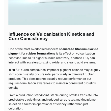
Influence on Vulcanization Kinetics and
Cure Consistency
One of the most overlooked aspects of
anatase titanium dioxide
pigment for rubber formulations
is its effect on vulcanization
behavior. Due to its higher surface reactivity, anatase TiO₂ can
interact with accelerators, zinc oxide, and stearic acid systems.
In sulfur-cured compounds, improper pigment balance may slightly
shift scorch safety or cure rate, particularly in thin-wall rubber
products. This does not necessarily reduce performance but
requires formulation awareness to maintain consistent crosslink
density.
From a production standpoint, stable curing profiles translate into
predictable cycle times and reduced scrap rates, making pigment
selection a factor in operational efficiency rather than just
coloration.