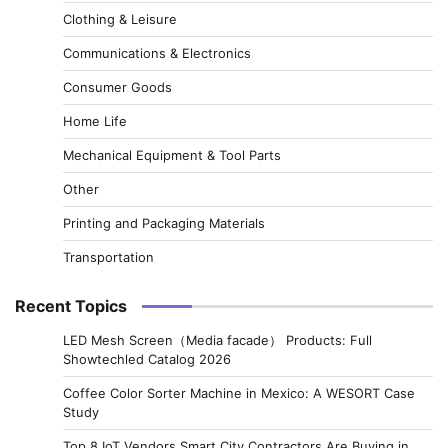
Clothing & Leisure
Communications & Electronics
Consumer Goods
Home Life
Mechanical Equipment & Tool Parts
Other
Printing and Packaging Materials
Transportation
Recent Topics
LED Mesh Screen（Media facade） Products: Full
Showtechled Catalog 2026
Coffee Color Sorter Machine in Mexico: A WESORT Case
Study
Top 8 IoT Vendors Smart City Contractors Are Buying in