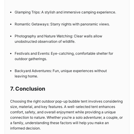
Glamping Trips: A stylish and immersive camping experience.
Romantic Getaways: Starry nights with panoramic views.
Photography and Nature Watching: Clear walls allow
unobstructed observation of wildlife.
Festivals and Events: Eye-catching, comfortable shelter for
outdoor gatherings.
Backyard Adventures: Fun, unique experiences without
leaving home.
7. Conclusion
Choosing the right outdoor pop-up bubble tent involves considering
size, material, and key features. A well-selected tent enhances
comfort, safety, and overall enjoyment while providing a unique
connection to nature. Whether you’re a solo adventurer, a couple, or
a family, understanding these factors will help you make an
informed decision.