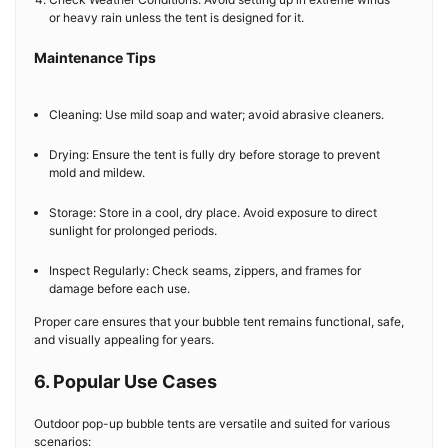
or heavy rain unless the tent is designed for it.
Maintenance Tips
Cleaning: Use mild soap and water; avoid abrasive cleaners.
Drying: Ensure the tent is fully dry before storage to prevent
mold and mildew.
Storage: Store in a cool, dry place. Avoid exposure to direct
sunlight for prolonged periods.
Inspect Regularly: Check seams, zippers, and frames for
damage before each use.
Proper care ensures that your bubble tent remains functional, safe,
and visually appealing for years.
6. Popular Use Cases
Outdoor pop-up bubble tents are versatile and suited for various
scenarios: