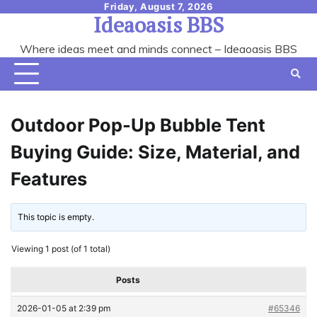
Skip
Friday, August 7, 2026
Ideaoasis BBS
to
content
Where ideas meet and minds connect – Ideaoasis BBS
Outdoor Pop-Up Bubble Tent
Buying Guide: Size, Material, and
Features
This topic is empty.
Viewing 1 post (of 1 total)
Posts
2026-01-05 at 2:39 pm
#65346