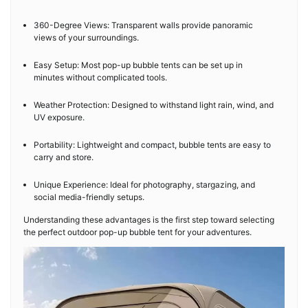
360-Degree Views: Transparent walls provide panoramic
views of your surroundings.
Easy Setup: Most pop-up bubble tents can be set up in
minutes without complicated tools.
Weather Protection: Designed to withstand light rain, wind, and
UV exposure.
Portability: Lightweight and compact, bubble tents are easy to
carry and store.
Unique Experience: Ideal for photography, stargazing, and
social media-friendly setups.
Understanding these advantages is the first step toward selecting
the perfect outdoor pop-up bubble tent for your adventures.