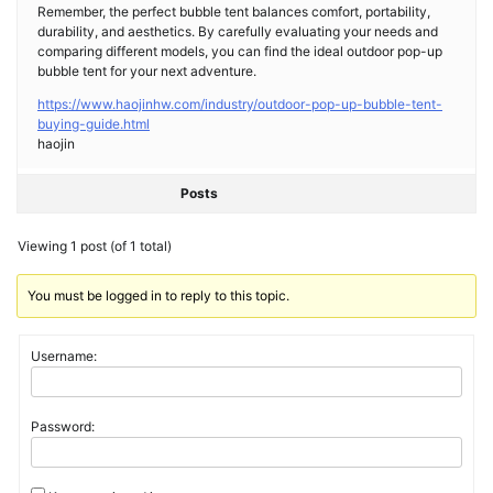
Remember, the perfect bubble tent balances comfort, portability,
durability, and aesthetics. By carefully evaluating your needs and
comparing different models, you can find the ideal outdoor pop-up
bubble tent for your next adventure.
https://www.haojinhw.com/industry/outdoor-pop-up-bubble-tent-
buying-guide.html
haojin
Posts
Viewing 1 post (of 1 total)
You must be logged in to reply to this topic.
Username:
Password: