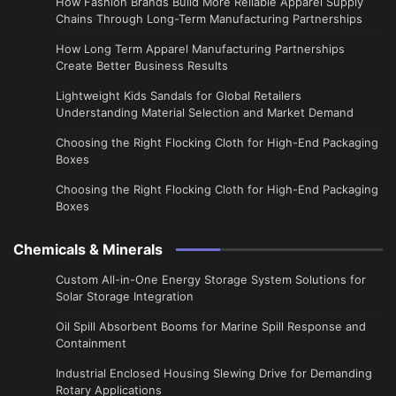
How Fashion Brands Build More Reliable Apparel Supply
Chains Through Long-Term Manufacturing Partnerships
​How Long Term Apparel Manufacturing Partnerships
Create Better Business Results
Lightweight Kids Sandals for Global Retailers
Understanding Material Selection and Market Demand
Choosing the Right Flocking Cloth for High-End Packaging
Boxes
Choosing the Right Flocking Cloth for High-End Packaging
Boxes
Chemicals & Minerals
Custom All-in-One Energy Storage System Solutions for
Solar Storage Integration
Oil Spill Absorbent Booms for Marine Spill Response and
Containment
Industrial Enclosed Housing Slewing Drive for Demanding
Rotary Applications