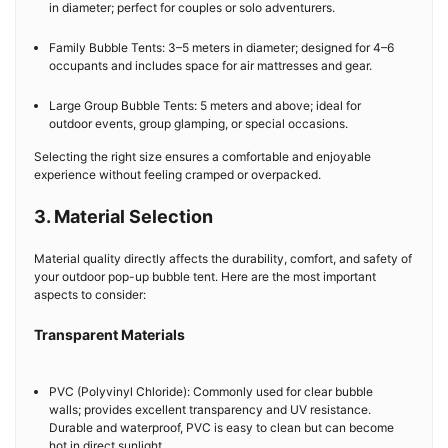
in diameter; perfect for couples or solo adventurers.
Family Bubble Tents: 3–5 meters in diameter; designed for 4–6
occupants and includes space for air mattresses and gear.
Large Group Bubble Tents: 5 meters and above; ideal for
outdoor events, group glamping, or special occasions.
Selecting the right size ensures a comfortable and enjoyable
experience without feeling cramped or overpacked.
3. Material Selection
Material quality directly affects the durability, comfort, and safety of
your outdoor pop-up bubble tent. Here are the most important
aspects to consider:
Transparent Materials
PVC (Polyvinyl Chloride): Commonly used for clear bubble
walls; provides excellent transparency and UV resistance.
Durable and waterproof, PVC is easy to clean but can become
hot in direct sunlight.