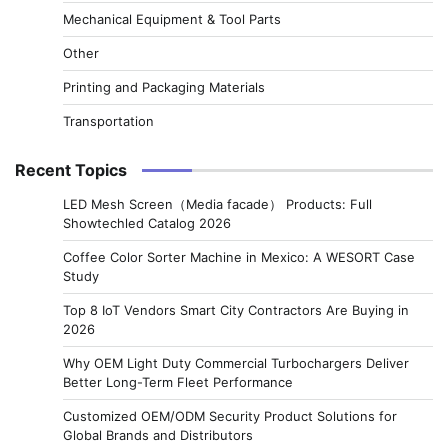
Mechanical Equipment & Tool Parts
Other
Printing and Packaging Materials
Transportation
Recent Topics
LED Mesh Screen（Media facade） Products: Full
Showtechled Catalog 2026
Coffee Color Sorter Machine in Mexico: A WESORT Case
Study
Top 8 IoT Vendors Smart City Contractors Are Buying in
2026
Why OEM Light Duty Commercial Turbochargers Deliver
Better Long-Term Fleet Performance
Customized OEM/ODM Security Product Solutions for
Global Brands and Distributors