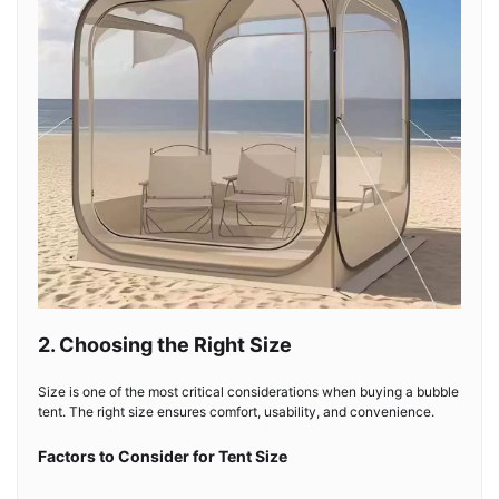
2. Choosing the Right Size
Size is one of the most critical considerations when buying a bubble
tent. The right size ensures comfort, usability, and convenience.
Factors to Consider for Tent Size