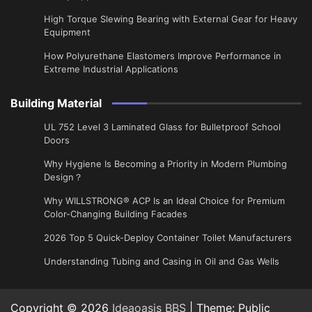
High Torque Slewing Bearing with External Gear for Heavy
Equipment
How Polyurethane Elastomers Improve Performance in
Extreme Industrial Applications
Building Material
UL 752 Level 3 Laminated Glass for Bulletproof School
Doors
Why Hygiene Is Becoming a Priority in Modern Plumbing
Design？
Why WILLSTRONG® ACP Is an Ideal Choice for Premium
Color-Changing Building Facades
2026 Top 5 Quick-Deploy Container Toilet Manufacturers
Understanding Tubing and Casing in Oil and Gas Wells
Copyright © 2026
Ideaoasis BBS
| Theme: Public