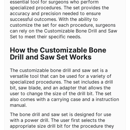
essential tool for surgeons who perform
specialized procedures. The set provides the
accuracy and precision needed to ensure
successful outcomes. With the ability to
customize the set for each procedure, surgeons
can rely on the Customizable Bone Drill and Saw
Set to meet their specific needs.
How the Customizable Bone
Drill and Saw Set Works
The customizable bone drill and saw set is a
versatile tool that can be used for a variety of
specialized procedures. The set includes a drill
bit, saw blade, and an adapter that allows the
user to change the size of the drill bit. The set
also comes with a carrying case and a instruction
manual.
The bone drill and saw set is designed for use
with a power drill. The user first selects the
appropriate size drill bit for the procedure they