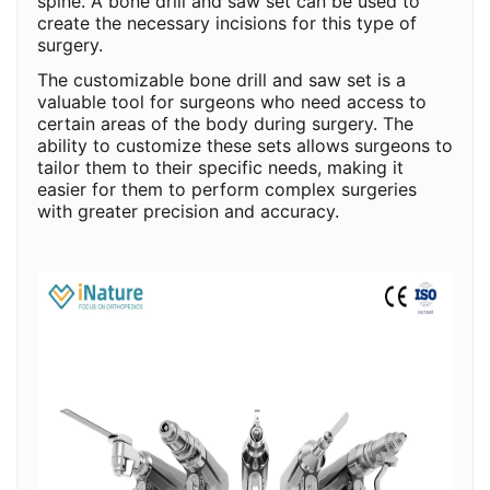
spine. A bone drill and saw set can be used to
create the necessary incisions for this type of
surgery.
The customizable bone drill and saw set is a
valuable tool for surgeons who need access to
certain areas of the body during surgery. The
ability to customize these sets allows surgeons to
tailor them to their specific needs, making it
easier for them to perform complex surgeries
with greater precision and accuracy.