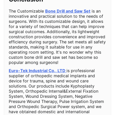
The Customizable
Bone Drill and Saw Set
is an
innovative and practical solution to the needs of
surgeons. With its customizable design, it allows
for a variety of techniques that can help improve
surgical outcomes. Additionally, its lightweight
construction provides convenience and improved
efficiency during surgery. The set meets all safety
standards, making it suitable for use in any
operating room setting. It's no wonder why this
custom bone drill and saw set has become so
popular among surgeons!
Euro-Tek Industrial Co., LTD
is professional
supplier of orthopedic medical implants and
device for trauma, spine and wound care
solutions. Our products include Kyphoplasty
System, Orthopedic Internal&External Fixation
System, Wound Dressing System, Negative
Pressure Wound Therapy, Pulse Irrigation System
and Orthopedic Surgical Power system, and we
have obtained domestic and international