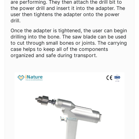
are performing. They then attach the drill bit to
the power drill and insert it into the adapter. The
user then tightens the adapter onto the power
drill.
Once the adapter is tightened, the user can begin
drilling into the bone. The saw blade can be used
to cut through small bones or joints. The carrying
case helps to keep all of the components
organized and safe during transport.