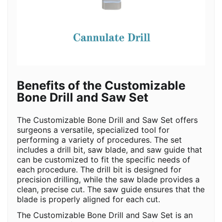
Benefits of the Customizable
Bone Drill and Saw Set
The Customizable Bone Drill and Saw Set offers
surgeons a versatile, specialized tool for
performing a variety of procedures. The set
includes a drill bit, saw blade, and saw guide that
can be customized to fit the specific needs of
each procedure. The drill bit is designed for
precision drilling, while the saw blade provides a
clean, precise cut. The saw guide ensures that the
blade is properly aligned for each cut.
The Customizable Bone Drill and Saw Set is an