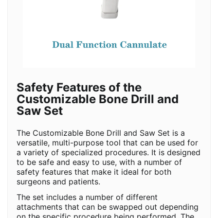
Safety Features of the
Customizable Bone Drill and
Saw Set
The Customizable Bone Drill and Saw Set is a
versatile, multi-purpose tool that can be used for
a variety of specialized procedures. It is designed
to be safe and easy to use, with a number of
safety features that make it ideal for both
surgeons and patients.
The set includes a number of different
attachments that can be swapped out depending
on the specific procedure being performed. The