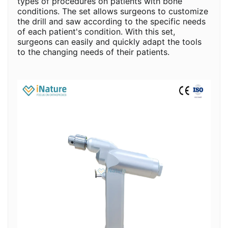
types of procedures on patients with bone
conditions. The set allows surgeons to customize
the drill and saw according to the specific needs
of each patient's condition. With this set,
surgeons can easily and quickly adapt the tools
to the changing needs of their patients.