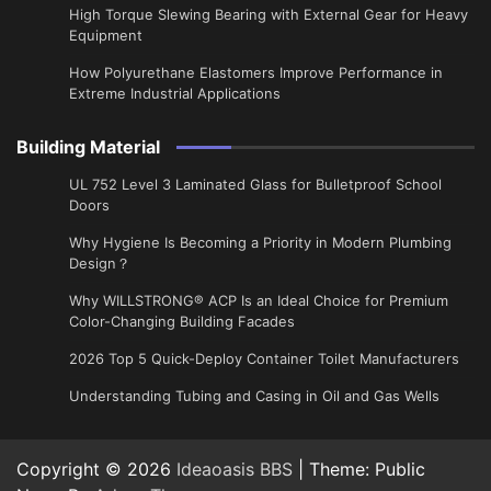
High Torque Slewing Bearing with External Gear for Heavy
Equipment
How Polyurethane Elastomers Improve Performance in
Extreme Industrial Applications
Building Material
UL 752 Level 3 Laminated Glass for Bulletproof School
Doors
Why Hygiene Is Becoming a Priority in Modern Plumbing
Design？
Why WILLSTRONG® ACP Is an Ideal Choice for Premium
Color-Changing Building Facades
2026 Top 5 Quick-Deploy Container Toilet Manufacturers
Understanding Tubing and Casing in Oil and Gas Wells
Copyright © 2026
Ideaoasis BBS
| Theme: Public