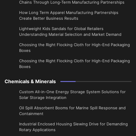
Chains Through Long-Term Manufacturing Partnerships
​How Long Term Apparel Manufacturing Partnerships
Create Better Business Results
Lightweight Kids Sandals for Global Retailers
Understanding Material Selection and Market Demand
Choosing the Right Flocking Cloth for High-End Packaging
Boxes
Choosing the Right Flocking Cloth for High-End Packaging
Boxes
Chemicals & Minerals
Custom All-in-One Energy Storage System Solutions for
Solar Storage Integration
Oil Spill Absorbent Booms for Marine Spill Response and
Containment
Industrial Enclosed Housing Slewing Drive for Demanding
Rotary Applications