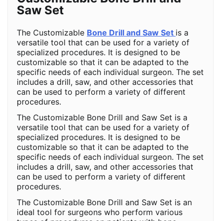
Saw Set
The Customizable
Bone Drill and Saw Set
is a
versatile tool that can be used for a variety of
specialized procedures. It is designed to be
customizable so that it can be adapted to the
specific needs of each individual surgeon. The set
includes a drill, saw, and other accessories that
can be used to perform a variety of different
procedures.
The Customizable Bone Drill and Saw Set is a
versatile tool that can be used for a variety of
specialized procedures. It is designed to be
customizable so that it can be adapted to the
specific needs of each individual surgeon. The set
includes a drill, saw, and other accessories that
can be used to perform a variety of different
procedures.
The Customizable Bone Drill and Saw Set is an
ideal tool for surgeons who perform various