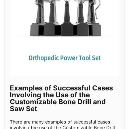
Examples of Successful Cases
Involving the Use of the
Customizable Bone Drill and
Saw Set
There are many examples of successful cases
involving the use of the Customizable Bone Drill