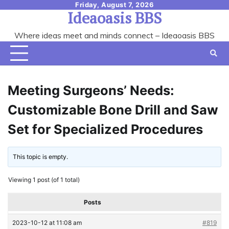
Skip
Friday, August 7, 2026
Ideaoasis BBS
to
content
Where ideas meet and minds connect – Ideaoasis BBS
Meeting Surgeons’ Needs:
Customizable Bone Drill and Saw
Set for Specialized Procedures
This topic is empty.
Viewing 1 post (of 1 total)
Posts
2023-10-12 at 11:08 am
#819