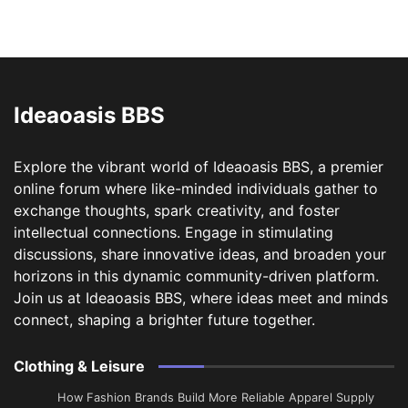
Ideaoasis BBS
Explore the vibrant world of Ideaoasis BBS, a premier
online forum where like-minded individuals gather to
exchange thoughts, spark creativity, and foster
intellectual connections. Engage in stimulating
discussions, share innovative ideas, and broaden your
horizons in this dynamic community-driven platform.
Join us at Ideaoasis BBS, where ideas meet and minds
connect, shaping a brighter future together.
Clothing & Leisure
How Fashion Brands Build More Reliable Apparel Supply