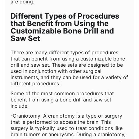
are doing.
Different Types of Procedures
that Benefit from Using the
Customizable Bone Drill and
Saw Set
There are many different types of procedures
that can benefit from using a customizable bone
drill and saw set. These sets are designed to be
used in conjunction with other surgical
instruments, and they can be used for a variety of
different procedures.
Some of the most common procedures that
benefit from using a bone drill and saw set
include:
-Craniotomy: A craniotomy is a type of surgery
that is performed to access the brain. This
surgery is typically used to treat conditions like
brain tumors or aneurysms. During a craniotomy,