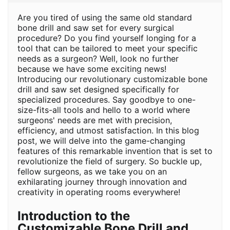
Are you tired of using the same old standard
bone drill and saw set for every surgical
procedure? Do you find yourself longing for a
tool that can be tailored to meet your specific
needs as a surgeon? Well, look no further
because we have some exciting news!
Introducing our revolutionary customizable bone
drill and saw set designed specifically for
specialized procedures. Say goodbye to one-
size-fits-all tools and hello to a world where
surgeons' needs are met with precision,
efficiency, and utmost satisfaction. In this blog
post, we will delve into the game-changing
features of this remarkable invention that is set to
revolutionize the field of surgery. So buckle up,
fellow surgeons, as we take you on an
exhilarating journey through innovation and
creativity in operating rooms everywhere!
Introduction to the
Customizable Bone Drill and