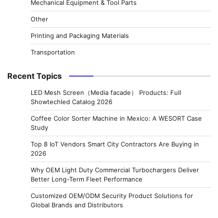
Mechanical Equipment & Tool Parts
Other
Printing and Packaging Materials
Transportation
Recent Topics
LED Mesh Screen（Media facade） Products: Full
Showtechled Catalog 2026
Coffee Color Sorter Machine in Mexico: A WESORT Case
Study
Top 8 IoT Vendors Smart City Contractors Are Buying in
2026
Why OEM Light Duty Commercial Turbochargers Deliver
Better Long-Term Fleet Performance
Customized OEM/ODM Security Product Solutions for
Global Brands and Distributors