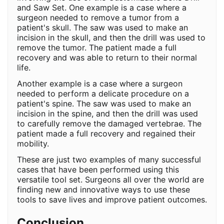
and Saw Set. One example is a case where a
surgeon needed to remove a tumor from a
patient's skull. The saw was used to make an
incision in the skull, and then the drill was used to
remove the tumor. The patient made a full
recovery and was able to return to their normal
life.
Another example is a case where a surgeon
needed to perform a delicate procedure on a
patient's spine. The saw was used to make an
incision in the spine, and then the drill was used
to carefully remove the damaged vertebrae. The
patient made a full recovery and regained their
mobility.
These are just two examples of many successful
cases that have been performed using this
versatile tool set. Surgeons all over the world are
finding new and innovative ways to use these
tools to save lives and improve patient outcomes.
Conclusion