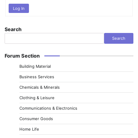
Log In
Search
Search
Forum Section
Building Material
Business Services
Chemicals & Minerals
Clothing & Leisure
Communications & Electronics
Consumer Goods
Home Life