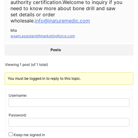
authority certification.Welcome to inquiry if you
need to know more about bone drill and saw
set details or order
wholesale.
info@inaturemedic.com
Mia
wxam.assistant@marketingforce.com
Posts
Viewing 1 post (of 1 total)
You must be logged in to reply to this topic.
Username:
Password:
Keep me signed in