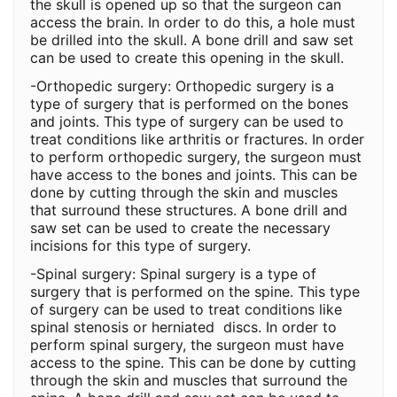
the skull is opened up so that the surgeon can
access the brain. In order to do this, a hole must
be drilled into the skull. A bone drill and saw set
can be used to create this opening in the skull.
-Orthopedic surgery: Orthopedic surgery is a
type of surgery that is performed on the bones
and joints. This type of surgery can be used to
treat conditions like arthritis or fractures. In order
to perform orthopedic surgery, the surgeon must
have access to the bones and joints. This can be
done by cutting through the skin and muscles
that surround these structures. A bone drill and
saw set can be used to create the necessary
incisions for this type of surgery.
-Spinal surgery: Spinal surgery is a type of
surgery that is performed on the spine. This type
of surgery can be used to treat conditions like
spinal stenosis or herniated discs. In order to
perform spinal surgery, the surgeon must have
access to the spine. This can be done by cutting
through the skin and muscles that surround the