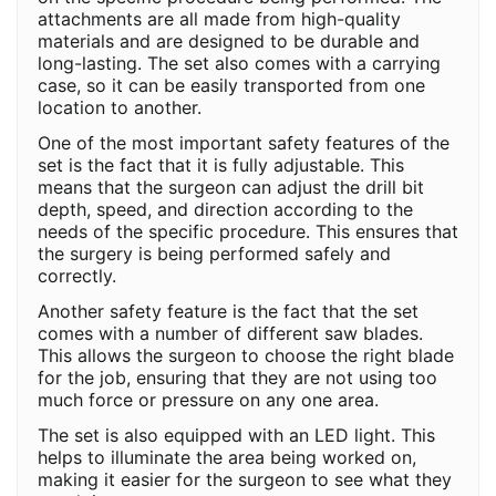
attachments are all made from high-quality
materials and are designed to be durable and
long-lasting. The set also comes with a carrying
case, so it can be easily transported from one
location to another.
One of the most important safety features of the
set is the fact that it is fully adjustable. This
means that the surgeon can adjust the drill bit
depth, speed, and direction according to the
needs of the specific procedure. This ensures that
the surgery is being performed safely and
correctly.
Another safety feature is the fact that the set
comes with a number of different saw blades.
This allows the surgeon to choose the right blade
for the job, ensuring that they are not using too
much force or pressure on any one area.
The set is also equipped with an LED light. This
helps to illuminate the area being worked on,
making it easier for the surgeon to see what they