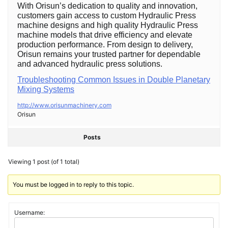
With Orisun’s dedication to quality and innovation,
customers gain access to custom Hydraulic Press
machine designs and high quality Hydraulic Press
machine models that drive efficiency and elevate
production performance. From design to delivery,
Orisun remains your trusted partner for dependable
and advanced hydraulic press solutions.
Troubleshooting Common Issues in Double Planetary
Mixing Systems
http://www.orisunmachinery.com
Orisun
Posts
Viewing 1 post (of 1 total)
You must be logged in to reply to this topic.
Username: