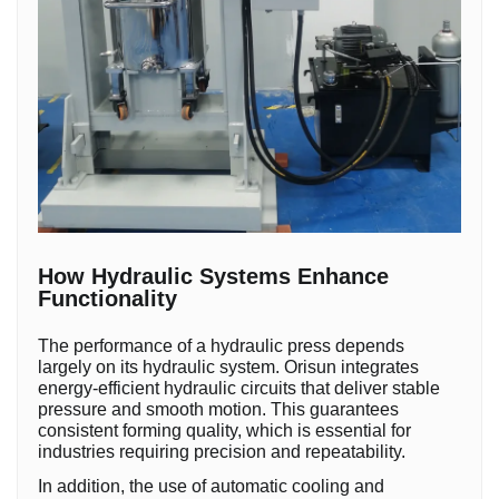
How Hydraulic Systems Enhance
Functionality
The performance of a hydraulic press depends
largely on its hydraulic system. Orisun integrates
energy-efficient hydraulic circuits that deliver stable
pressure and smooth motion. This guarantees
consistent forming quality, which is essential for
industries requiring precision and repeatability.
In addition, the use of automatic cooling and