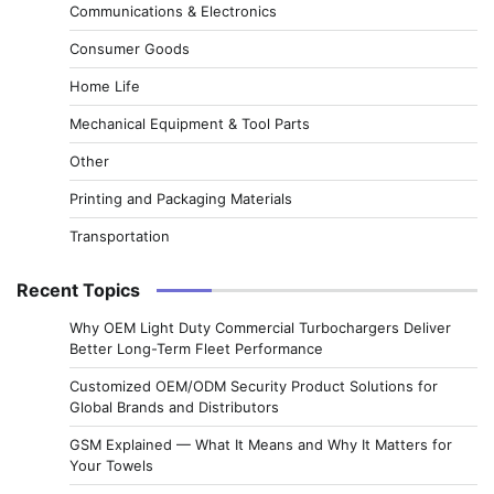
Communications & Electronics
Consumer Goods
Home Life
Mechanical Equipment & Tool Parts
Other
Printing and Packaging Materials
Transportation
Recent Topics
Why OEM Light Duty Commercial Turbochargers Deliver
Better Long-Term Fleet Performance
Customized OEM/ODM Security Product Solutions for
Global Brands and Distributors
GSM Explained — What It Means and Why It Matters for
Your Towels