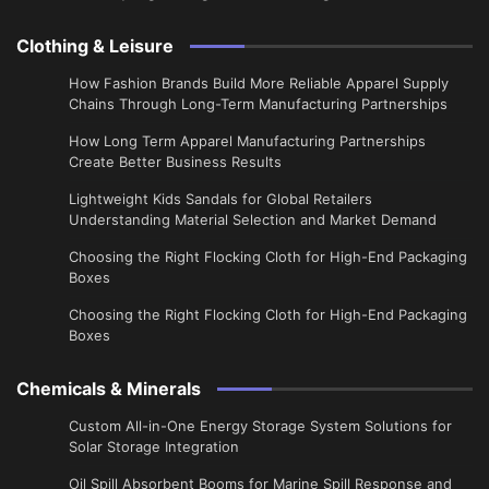
Clothing & Leisure
How Fashion Brands Build More Reliable Apparel Supply
Chains Through Long-Term Manufacturing Partnerships
​How Long Term Apparel Manufacturing Partnerships
Create Better Business Results
Lightweight Kids Sandals for Global Retailers
Understanding Material Selection and Market Demand
Choosing the Right Flocking Cloth for High-End Packaging
Boxes
Choosing the Right Flocking Cloth for High-End Packaging
Boxes
Chemicals & Minerals
Custom All-in-One Energy Storage System Solutions for
Solar Storage Integration
Oil Spill Absorbent Booms for Marine Spill Response and