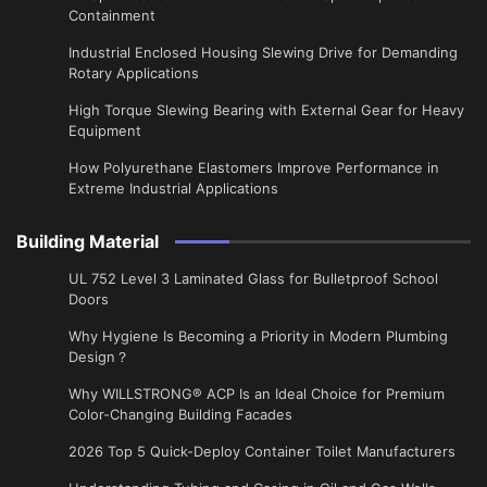
Containment
Industrial Enclosed Housing Slewing Drive for Demanding
Rotary Applications
High Torque Slewing Bearing with External Gear for Heavy
Equipment
How Polyurethane Elastomers Improve Performance in
Extreme Industrial Applications
Building Material
UL 752 Level 3 Laminated Glass for Bulletproof School
Doors
Why Hygiene Is Becoming a Priority in Modern Plumbing
Design？
Why WILLSTRONG® ACP Is an Ideal Choice for Premium
Color-Changing Building Facades
2026 Top 5 Quick-Deploy Container Toilet Manufacturers