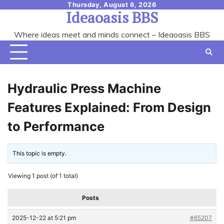
Skip
Thursday, August 6, 2026
Ideaoasis BBS
to
content
Where ideas meet and minds connect – Ideaoasis BBS
Hydraulic Press Machine
Features Explained: From Design
to Performance
This topic is empty.
Viewing 1 post (of 1 total)
Posts
2025-12-22 at 5:21 pm
#65207