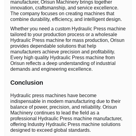
manufacturer, Orisun Machinery brings together
innovation, craftsmanship, and service excellence.
The company focuses on creating machines that
combine durability, efficiency, and intelligent design.
Whether you need a custom Hydraulic Press machine
tailored to your production process or a wholesale
Hydraulic Press machine for mass production, Orisun
provides dependable solutions that help
manufacturers achieve precision and profitability.
Every high quality Hydraulic Press machine from
Orisun reflects a deep understanding of industrial
demands and engineering excellence.
Conclusion
Hydraulic press machines have become
indispensable in modern manufacturing due to their
balance of power, precision, and reliability. Orisun
Machinery continues to lead the field as a
professional Hydraulic Press machine manufacturer,
offering Industry Hydraulic Press machine solutions
designed to exceed global standards.