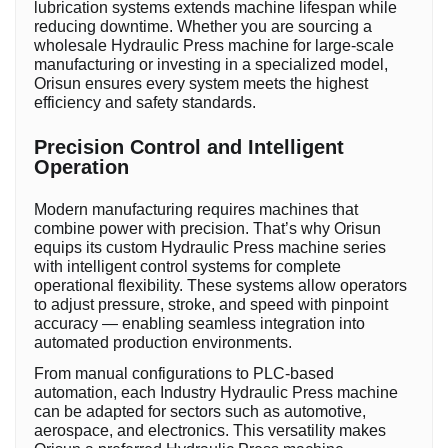
lubrication systems extends machine lifespan while
reducing downtime. Whether you are sourcing a
wholesale Hydraulic Press machine for large-scale
manufacturing or investing in a specialized model,
Orisun ensures every system meets the highest
efficiency and safety standards.
Precision Control and Intelligent
Operation
Modern manufacturing requires machines that
combine power with precision. That’s why Orisun
equips its custom Hydraulic Press machine series
with intelligent control systems for complete
operational flexibility. These systems allow operators
to adjust pressure, stroke, and speed with pinpoint
accuracy — enabling seamless integration into
automated production environments.
From manual configurations to PLC-based
automation, each Industry Hydraulic Press machine
can be adapted for sectors such as automotive,
aerospace, and electronics. This versatility makes