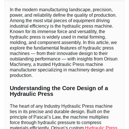
In the modern manufacturing landscape, precision,
power, and reliability define the quality of production.
Among the most vital pieces of equipment driving
industrial efficiency is the hydraulic press machine.
Known for its immense force and versatility, the
hydraulic press is widely used in metal forming,
molding, and component assembly. In this article, we
explore the fundamental features of hydraulic press
machines — from their innovative design to their
outstanding performance — with insights from Orisun
Machinery, a trusted Hydraulic Press machine
manufacturer specializing in machinery design and
production.
Understanding the Core Design of a
Hydraulic Press
The heart of any Industry Hydraulic Press machine
lies in its precise and durable design. Built on the
principle of Pascal’s Law, the machine multiplies
force through hydraulic pressure to compress
materials efficiently. Orisun’s custom
Hydraulic Press