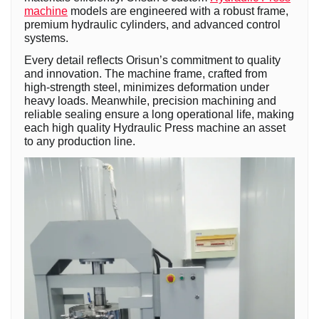
machine
models are engineered with a robust frame,
premium hydraulic cylinders, and advanced control
systems.
Every detail reflects Orisun’s commitment to quality
and innovation. The machine frame, crafted from
high-strength steel, minimizes deformation under
heavy loads. Meanwhile, precision machining and
reliable sealing ensure a long operational life, making
each high quality Hydraulic Press machine an asset
to any production line.