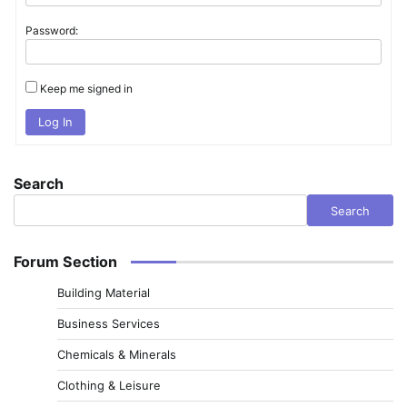
Password:
Keep me signed in
Log In
Search
Search
Forum Section
Building Material
Business Services
Chemicals & Minerals
Clothing & Leisure