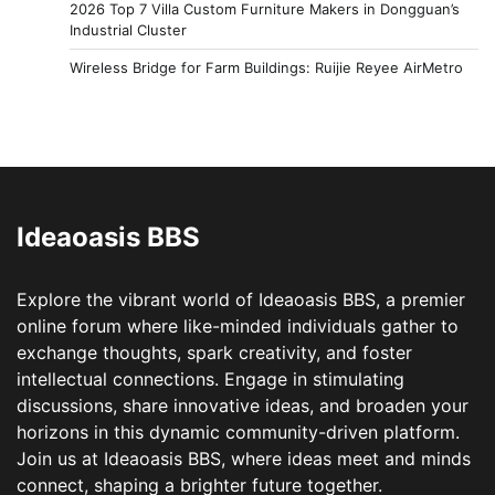
2026 Top 7 Villa Custom Furniture Makers in Dongguan’s
Industrial Cluster
Wireless Bridge for Farm Buildings: Ruijie Reyee AirMetro
Ideaoasis BBS
Explore the vibrant world of Ideaoasis BBS, a premier
online forum where like-minded individuals gather to
exchange thoughts, spark creativity, and foster
intellectual connections. Engage in stimulating
discussions, share innovative ideas, and broaden your
horizons in this dynamic community-driven platform.
Join us at Ideaoasis BBS, where ideas meet and minds
connect, shaping a brighter future together.