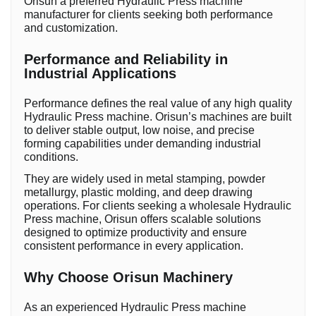
Orisun a preferred Hydraulic Press machine
manufacturer for clients seeking both performance
and customization.
Performance and Reliability in
Industrial Applications
Performance defines the real value of any high quality
Hydraulic Press machine. Orisun’s machines are built
to deliver stable output, low noise, and precise
forming capabilities under demanding industrial
conditions.
They are widely used in metal stamping, powder
metallurgy, plastic molding, and deep drawing
operations. For clients seeking a wholesale Hydraulic
Press machine, Orisun offers scalable solutions
designed to optimize productivity and ensure
consistent performance in every application.
Why Choose Orisun Machinery
As an experienced Hydraulic Press machine