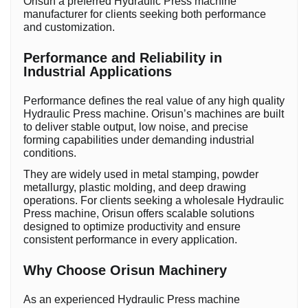
Orisun a preferred Hydraulic Press machine
manufacturer for clients seeking both performance
and customization.
Performance and Reliability in
Industrial Applications
Performance defines the real value of any high quality
Hydraulic Press machine. Orisun’s machines are built
to deliver stable output, low noise, and precise
forming capabilities under demanding industrial
conditions.
They are widely used in metal stamping, powder
metallurgy, plastic molding, and deep drawing
operations. For clients seeking a wholesale Hydraulic
Press machine, Orisun offers scalable solutions
designed to optimize productivity and ensure
consistent performance in every application.
Why Choose Orisun Machinery
As an experienced Hydraulic Press machine