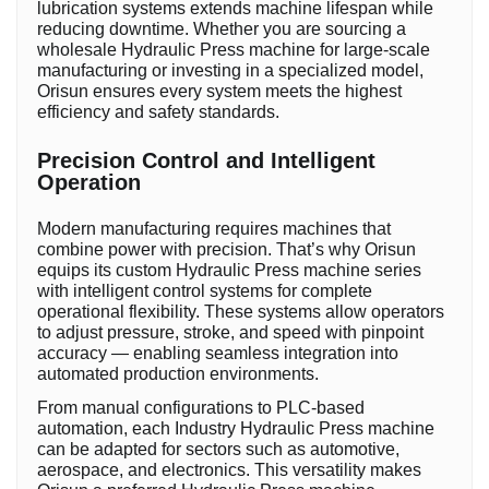
lubrication systems extends machine lifespan while
reducing downtime. Whether you are sourcing a
wholesale Hydraulic Press machine for large-scale
manufacturing or investing in a specialized model,
Orisun ensures every system meets the highest
efficiency and safety standards.
Precision Control and Intelligent
Operation
Modern manufacturing requires machines that
combine power with precision. That’s why Orisun
equips its custom Hydraulic Press machine series
with intelligent control systems for complete
operational flexibility. These systems allow operators
to adjust pressure, stroke, and speed with pinpoint
accuracy — enabling seamless integration into
automated production environments.
From manual configurations to PLC-based
automation, each Industry Hydraulic Press machine
can be adapted for sectors such as automotive,
aerospace, and electronics. This versatility makes