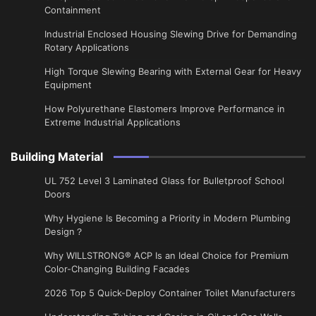
Containment
Industrial Enclosed Housing Slewing Drive for Demanding
Rotary Applications
High Torque Slewing Bearing with External Gear for Heavy
Equipment
How Polyurethane Elastomers Improve Performance in
Extreme Industrial Applications
Building Material
UL 752 Level 3 Laminated Glass for Bulletproof School
Doors
Why Hygiene Is Becoming a Priority in Modern Plumbing
Design？
Why WILLSTRONG® ACP Is an Ideal Choice for Premium
Color-Changing Building Facades
2026 Top 5 Quick-Deploy Container Toilet Manufacturers