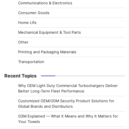
Communications & Electronics
Consumer Goods
Home Life
Mechanical Equipment & Tool Parts
Other
Printing and Packaging Materials
Transportation
Recent Topics
Why OEM Light Duty Commercial Turbochargers Deliver
Better Long-Term Fleet Performance
Customized OEM/ODM Security Product Solutions for
Global Brands and Distributors
GSM Explained — What It Means and Why It Matters for
Your Towels