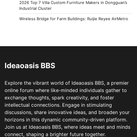
2026 Top 7 Villa Custom Furniture Makers in Dongguan’s
Industrial Cluster
Wireless Bridge for Farm Buildings: Ruijie Reyee AirMetro
Ideaoasis BBS
Explore the vibrant world of Ideaoasis BBS, a premier
online forum where like-minded individuals gather to
exchange thoughts, spark creativity, and foster
intellectual connections. Engage in stimulating
discussions, share innovative ideas, and broaden your
horizons in this dynamic community-driven platform.
Join us at Ideaoasis BBS, where ideas meet and minds
connect, shaping a brighter future together.