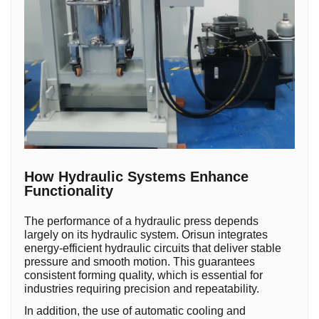
How Hydraulic Systems Enhance
Functionality
The performance of a hydraulic press depends
largely on its hydraulic system. Orisun integrates
energy-efficient hydraulic circuits that deliver stable
pressure and smooth motion. This guarantees
consistent forming quality, which is essential for
industries requiring precision and repeatability.
In addition, the use of automatic cooling and