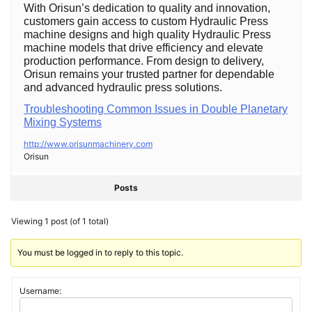
With Orisun’s dedication to quality and innovation,
customers gain access to custom Hydraulic Press
machine designs and high quality Hydraulic Press
machine models that drive efficiency and elevate
production performance. From design to delivery,
Orisun remains your trusted partner for dependable
and advanced hydraulic press solutions.
Troubleshooting Common Issues in Double Planetary
Mixing Systems
http://www.orisunmachinery.com
Orisun
Posts
Viewing 1 post (of 1 total)
You must be logged in to reply to this topic.
Username: