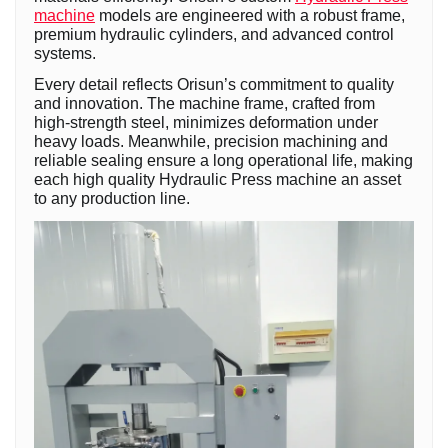
machine
models are engineered with a robust frame,
premium hydraulic cylinders, and advanced control
systems.
Every detail reflects Orisun’s commitment to quality
and innovation. The machine frame, crafted from
high-strength steel, minimizes deformation under
heavy loads. Meanwhile, precision machining and
reliable sealing ensure a long operational life, making
each high quality Hydraulic Press machine an asset
to any production line.