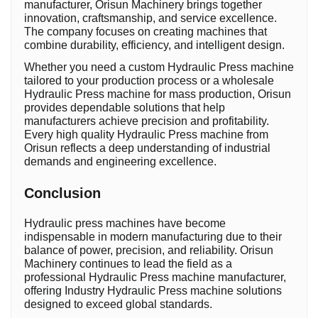
manufacturer, Orisun Machinery brings together
innovation, craftsmanship, and service excellence.
The company focuses on creating machines that
combine durability, efficiency, and intelligent design.
Whether you need a custom Hydraulic Press machine
tailored to your production process or a wholesale
Hydraulic Press machine for mass production, Orisun
provides dependable solutions that help
manufacturers achieve precision and profitability.
Every high quality Hydraulic Press machine from
Orisun reflects a deep understanding of industrial
demands and engineering excellence.
Conclusion
Hydraulic press machines have become
indispensable in modern manufacturing due to their
balance of power, precision, and reliability. Orisun
Machinery continues to lead the field as a
professional Hydraulic Press machine manufacturer,
offering Industry Hydraulic Press machine solutions
designed to exceed global standards.