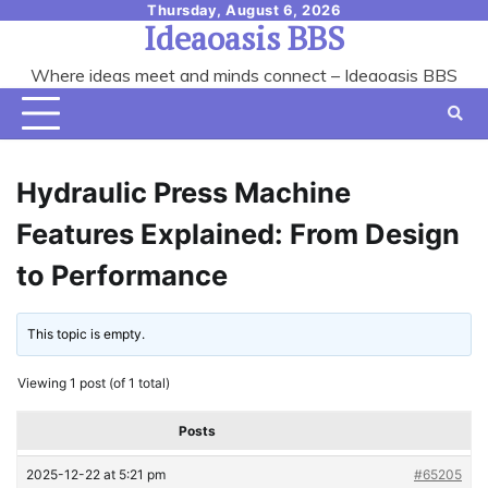
Skip
Thursday, August 6, 2026
Ideaoasis BBS
to
content
Where ideas meet and minds connect – Ideaoasis BBS
Hydraulic Press Machine
Features Explained: From Design
to Performance
This topic is empty.
Viewing 1 post (of 1 total)
Posts
2025-12-22 at 5:21 pm
#65205