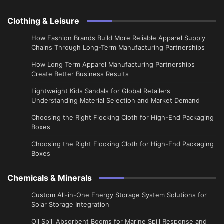
Clothing & Leisure
How Fashion Brands Build More Reliable Apparel Supply
Chains Through Long-Term Manufacturing Partnerships
​How Long Term Apparel Manufacturing Partnerships
Create Better Business Results
Lightweight Kids Sandals for Global Retailers
Understanding Material Selection and Market Demand
Choosing the Right Flocking Cloth for High-End Packaging
Boxes
Choosing the Right Flocking Cloth for High-End Packaging
Boxes
Chemicals & Minerals
Custom All-in-One Energy Storage System Solutions for
Solar Storage Integration
Oil Spill Absorbent Booms for Marine Spill Response and