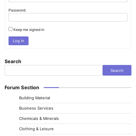
Password:
Keep me signed in
Log In
Search
Search
Forum Section
Building Material
Business Services
Chemicals & Minerals
Clothing & Leisure