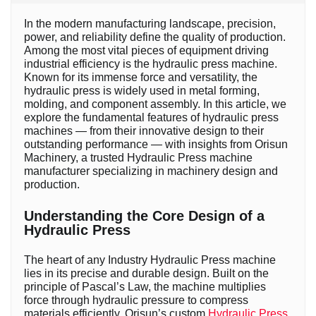
In the modern manufacturing landscape, precision,
power, and reliability define the quality of production.
Among the most vital pieces of equipment driving
industrial efficiency is the hydraulic press machine.
Known for its immense force and versatility, the
hydraulic press is widely used in metal forming,
molding, and component assembly. In this article, we
explore the fundamental features of hydraulic press
machines — from their innovative design to their
outstanding performance — with insights from Orisun
Machinery, a trusted Hydraulic Press machine
manufacturer specializing in machinery design and
production.
Understanding the Core Design of a
Hydraulic Press
The heart of any Industry Hydraulic Press machine
lies in its precise and durable design. Built on the
principle of Pascal’s Law, the machine multiplies
force through hydraulic pressure to compress
materials efficiently. Orisun’s custom
Hydraulic Press