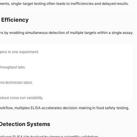
ents, single-target testing often leads to inefficiencies and delayed results.
 Efficiency
ns by enabling simultaneous detection of multiple targets within a single assay.
ogens in one experiment.
throughput labs.
ss technician labor.
uce cross-run variability.
rkflow, multiplex ELISA accelerates decision-making in food safety testing.
 Detection Systems
elivers ELISA kits backed by rigorous scientific validation: