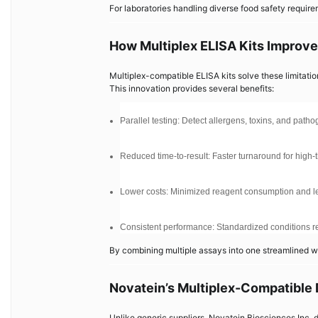
For laboratories handling diverse food safety requirem
How Multiplex ELISA Kits Improve
Multiplex-compatible ELISA kits solve these limitatio
This innovation provides several benefits:
Parallel testing: Detect allergens, toxins, and path
Reduced time-to-result: Faster turnaround for high-
Lower costs: Minimized reagent consumption and le
Consistent performance: Standardized conditions red
By combining multiple assays into one streamlined wo
Novatein’s Multiplex-Compatible
Unlike generic suppliers, Novatein Biosciences Inc. d