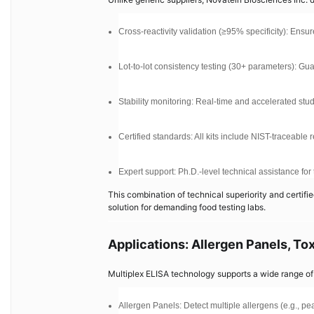
Cross-reactivity validation (≥95% specificity): Ensu
Lot-to-lot consistency testing (30+ parameters): Gu
Stability monitoring: Real-time and accelerated studies
Certified standards: All kits include NIST-traceable
Expert support: Ph.D.-level technical assistance fo
This combination of technical superiority and certif
solution for demanding food testing labs.
Applications: Allergen Panels, T
Multiplex ELISA technology supports a wide range of 
Allergen Panels: Detect multiple allergens (e.g., pea