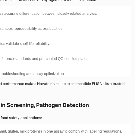
res accurate differentiation between closely related analytes.
arantees reproducibility across batches.
 validate shelf-life reliability.
 reference standards and pre-coated QC-certified plates.
r troubleshooting and assay optimization.
ied performance makes Novatein’s multiplex-compatible ELISA kits a trusted
oxin Screening, Pathogen Detection
food safety applications:
nut, gluten, milk proteins) in one assay to comply with labeling regulations.