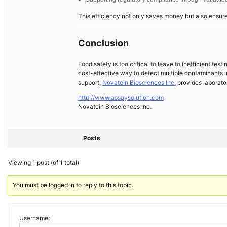
This efficiency not only saves money but also ensur
Conclusion
Food safety is too critical to leave to inefficient tes
cost-effective way to detect multiple contaminants i
support,
Novatein Biosciences Inc.
provides laborator
http://www.assaysolution.com
Novatein Biosciences Inc.
Posts
Viewing 1 post (of 1 total)
You must be logged in to reply to this topic.
Username: