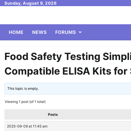
Skip
Sunday, August 9, 2026
to
content
HOME
NEWS
FORUMS
Food Safety Testing Simpli
Compatible ELISA Kits for
This topic is empty.
Viewing 1 post (of 1 total)
Posts
2025-09-09 at 11:45 am