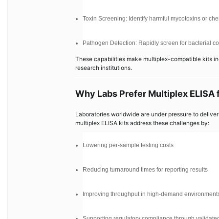
Toxin Screening: Identify harmful mycotoxins or ch
Pathogen Detection: Rapidly screen for bacterial con
These capabilities make multiplex-compatible kits in
research institutions.
Why Labs Prefer Multiplex ELISA 
Laboratories worldwide are under pressure to deliver 
multiplex ELISA kits address these challenges by:
Lowering per-sample testing costs
Reducing turnaround times for reporting results
Improving throughput in high-demand environment
Supporting regulatory compliance through validated