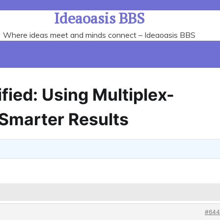
Ideaoasis BBS
Where ideas meet and minds connect – Ideaoasis BBS
fied: Using Multiplex-
 Smarter Results
#644