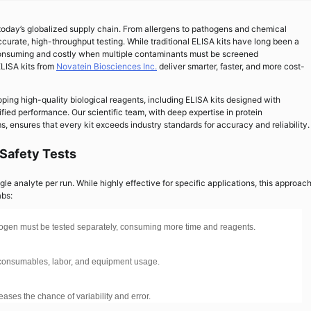
 today’s globalized supply chain. From allergens to pathogens and chemical
curate, high-throughput testing. While traditional ELISA kits have long been a
-consuming and costly when multiple contaminants must be screened
ELISA kits from
Novatein Biosciences Inc.
deliver smarter, faster, and more cost-
ping high-quality biological reagents, including ELISA kits designed with
tified performance. Our scientific team, with deep expertise in protein
 ensures that every kit exceeds industry standards for accuracy and reliability.
 Safety Tests
le analyte per run. While highly effective for specific applications, this approac
abs:
athogen must be tested separately, consuming more time and reagents.
y consumables, labor, and equipment usage.
eases the chance of variability and error.