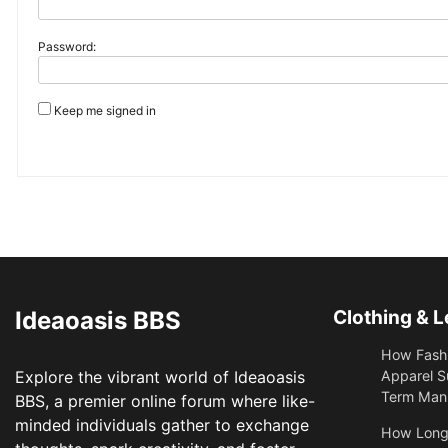
Password:
Keep me signed in
Ideaoasis BBS
Clothing & L
How Fashi
Explore the vibrant world of Ideaoasis
Apparel S
Term Manu
BBS, a premier online forum where like-
minded individuals gather to exchange
​How Long