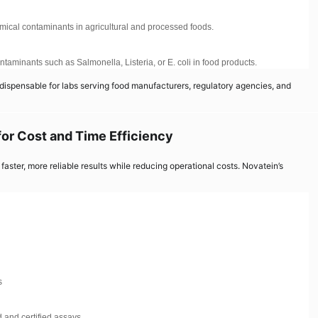
emical contaminants in agricultural and processed foods.
taminants such as Salmonella, Listeria, or E. coli in food products.
dispensable for labs serving food manufacturers, regulatory agencies, and
for Cost and Time Efficiency
faster, more reliable results while reducing operational costs. Novatein’s
s
 and certified assays