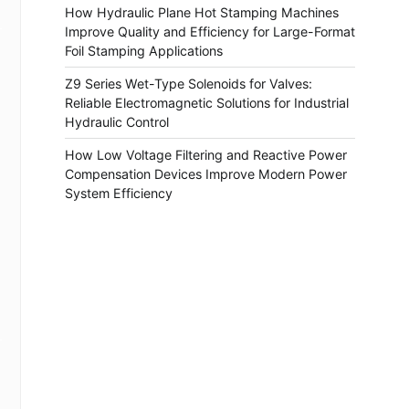
How Hydraulic Plane Hot Stamping Machines
Improve Quality and Efficiency for Large-Format
Foil Stamping Applications
Z9 Series Wet-Type Solenoids for Valves:
Reliable Electromagnetic Solutions for Industrial
Hydraulic Control
How Low Voltage Filtering and Reactive Power
Compensation Devices Improve Modern Power
System Efficiency