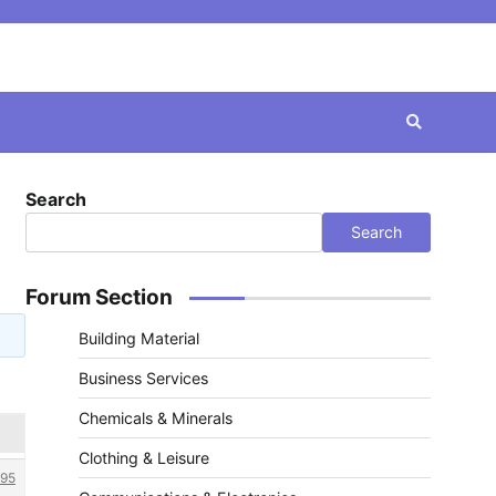
Search
Search
Forum Section
Building Material
Business Services
Chemicals & Minerals
Clothing & Leisure
95