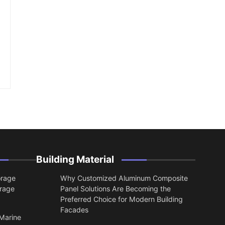
Building Material
orage
Why Customized Aluminum Composite
orage
Panel Solutions Are Becoming the
Preferred Choice for Modern Building
Facades
 Marine