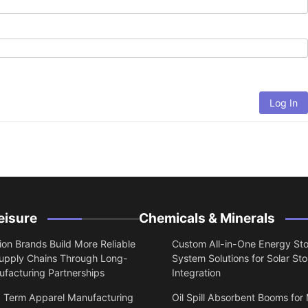
Log In
eisure
Chemicals & Minerals
on Brands Build More Reliable
Custom All-in-One Energy St
upply Chains Through Long-
System Solutions for Solar St
facturing Partnerships
Integration
 Term Apparel Manufacturing
Oil Spill Absorbent Booms for