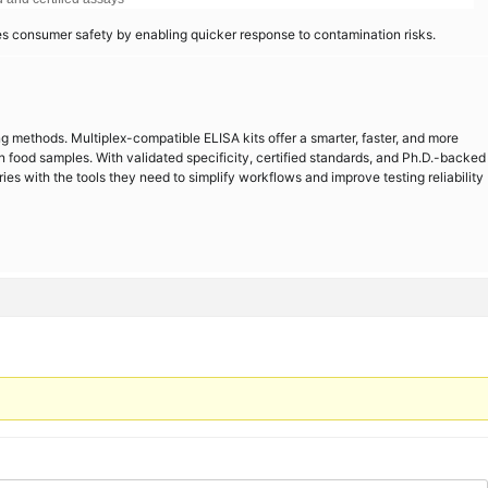
es consumer safety by enabling quicker response to contamination risks.
ting methods. Multiplex-compatible ELISA kits offer a smarter, faster, and more
n food samples. With validated specificity, certified standards, and Ph.D.-backed
ies with the tools they need to simplify workflows and improve testing reliability