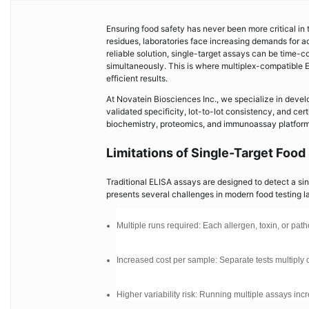
Ensuring food safety has never been more critical in
residues, laboratories face increasing demands for ac
reliable solution, single-target assays can be time
simultaneously. This is where multiplex-compatible 
efficient results.
At Novatein Biosciences Inc., we specialize in develo
validated specificity, lot-to-lot consistency, and cer
biochemistry, proteomics, and immunoassay platforms,
Limitations of Single-Target Food
Traditional ELISA assays are designed to detect a sing
presents several challenges in modern food testing l
Multiple runs required: Each allergen, toxin, or p
Increased cost per sample: Separate tests multipl
Higher variability risk: Running multiple assays incr