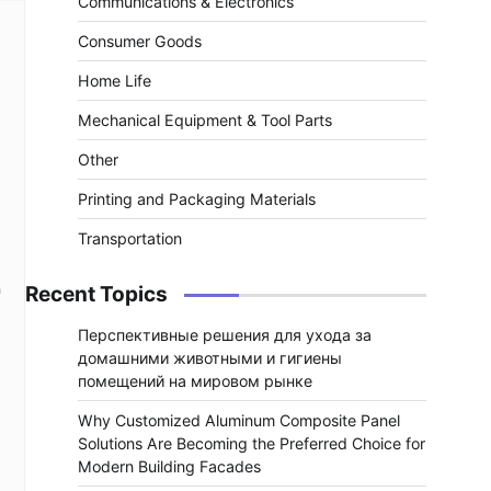
Communications & Electronics
Consumer Goods
Home Life
Mechanical Equipment & Tool Parts
Other
Printing and Packaging Materials
Transportation
h
Recent Topics
Перспективные решения для ухода за
домашними животными и гигиены
помещений на мировом рынке
Why Customized Aluminum Composite Panel
Solutions Are Becoming the Preferred Choice for
Modern Building Facades