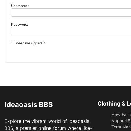
Username:
Password:
Keep me signed in
Ideaoasis BBS
Clothing & L
How Fashi
Explore the vibrant world of Ideaoasis
Apparel S
Term Manu
BBS, a premier online forum where like-