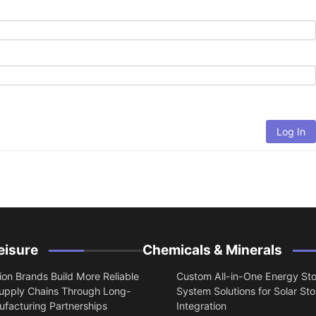
Log In
eisure
Chemicals & Minerals
on Brands Build More Reliable
Custom All-in-One Energy St
upply Chains Through Long-
System Solutions for Solar St
facturing Partnerships
Integration