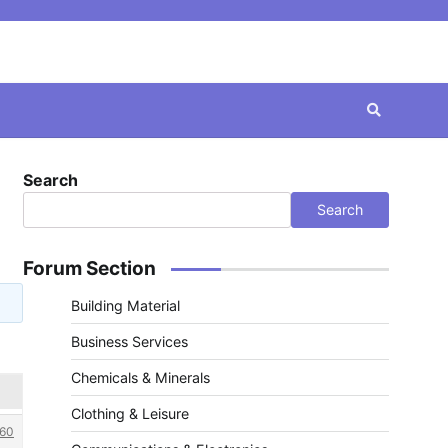
Search
Search
Forum Section
Building Material
Business Services
Chemicals & Minerals
Clothing & Leisure
60