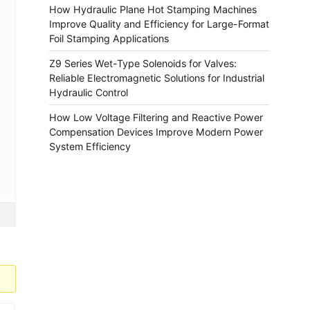
How Hydraulic Plane Hot Stamping Machines
Improve Quality and Efficiency for Large-Format
Foil Stamping Applications
Z9 Series Wet-Type Solenoids for Valves:
Reliable Electromagnetic Solutions for Industrial
Hydraulic Control
How Low Voltage Filtering and Reactive Power
Compensation Devices Improve Modern Power
System Efficiency