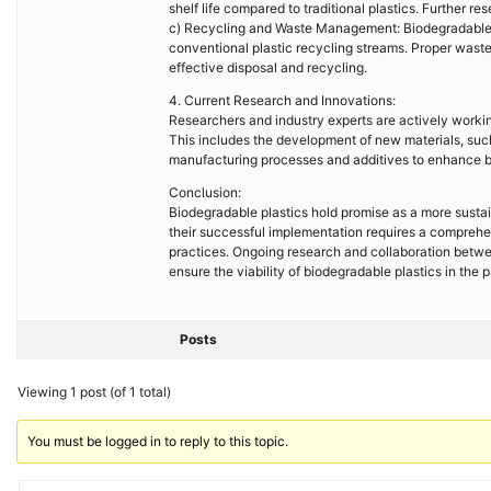
shelf life compared to traditional plastics. Further
c) Recycling and Waste Management: Biodegradable pl
conventional plastic recycling streams. Proper wast
effective disposal and recycling.
4. Current Research and Innovations:
Researchers and industry experts are actively workin
This includes the development of new materials, such
manufacturing processes and additives to enhance bi
Conclusion:
Biodegradable plastics hold promise as a more sustain
their successful implementation requires a comprehe
practices. Ongoing research and collaboration betwe
ensure the viability of biodegradable plastics in the 
Posts
Viewing 1 post (of 1 total)
You must be logged in to reply to this topic.