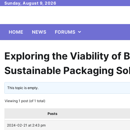
Skip
Sunday, August 9, 2026
to
content
HOME
NEWS
FORUMS
Exploring the Viability of 
Sustainable Packaging So
This topic is empty.
Viewing 1 post (of 1 total)
Posts
2024-02-21 at 2:43 pm