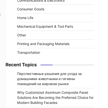
Communications & Electronics
Consumer Goods
t
Home Life
Mechanical Equipment & Tool Parts
Other
Printing and Packaging Materials
Transportation
Recent Topics
Перспективные решения для ухода за
домашними животными и гигиены
помещений на мировом рынке
Why Customized Aluminum Composite Panel
Solutions Are Becoming the Preferred Choice for
Modern Building Facades