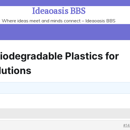
Ideaoasis BBS
Where ideas meet and minds connect – Ideaoasis BBS
Biodegradable Plastics for
lutions
#14