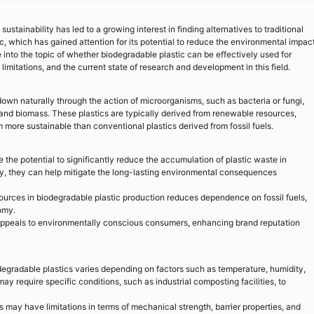
ustainability has led to a growing interest in finding alternatives to traditional
ic, which has gained attention for its potential to reduce the environmental impac
 into the topic of whether biodegradable plastic can be effectively used for
limitations, and the current state of research and development in this field.
own naturally through the action of microorganisms, such as bacteria or fungi,
 and biomass. These plastics are typically derived from renewable resources,
 more sustainable than conventional plastics derived from fossil fuels.
the potential to significantly reduce the accumulation of plastic waste in
ly, they can help mitigate the long-lasting environmental consequences
urces in biodegradable plastic production reduces dependence on fossil fuels,
omy.
ppeals to environmentally conscious consumers, enhancing brand reputation
degradable plastics varies depending on factors such as temperature, humidity,
y require specific conditions, such as industrial composting facilities, to
 may have limitations in terms of mechanical strength, barrier properties, and