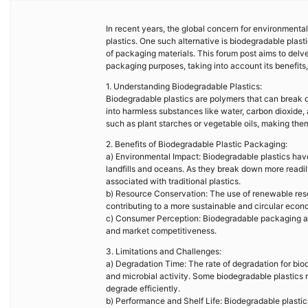
In recent years, the global concern for environmental s
plastics. One such alternative is biodegradable plast
of packaging materials. This forum post aims to delve
packaging purposes, taking into account its benefits, 
1. Understanding Biodegradable Plastics:
Biodegradable plastics are polymers that can break d
into harmless substances like water, carbon dioxide,
such as plant starches or vegetable oils, making them
2. Benefits of Biodegradable Plastic Packaging:
a) Environmental Impact: Biodegradable plastics have 
landfills and oceans. As they break down more readi
associated with traditional plastics.
b) Resource Conservation: The use of renewable reso
contributing to a more sustainable and circular econ
c) Consumer Perception: Biodegradable packaging a
and market competitiveness.
3. Limitations and Challenges:
a) Degradation Time: The rate of degradation for bio
and microbial activity. Some biodegradable plastics ma
degrade efficiently.
b) Performance and Shelf Life: Biodegradable plastics