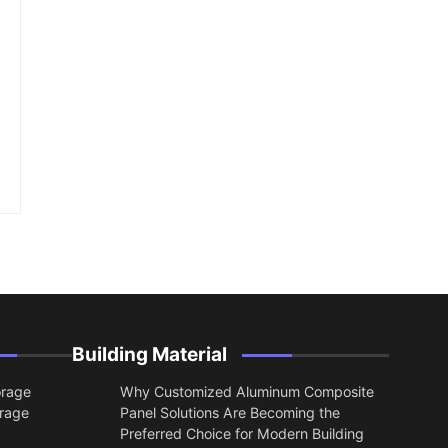
Building Material
orage
Why Customized Aluminum Composite
orage
Panel Solutions Are Becoming the
Preferred Choice for Modern Building