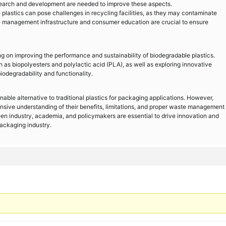
 research and development are needed to improve these aspects.
astics can pose challenges in recycling facilities, as they may contaminate
e management infrastructure and consumer education are crucial to ensure
g on improving the performance and sustainability of biodegradable plastics.
 as biopolyesters and polylactic acid (PLA), as well as exploring innovative
odegradability and functionality.
able alternative to traditional plastics for packaging applications. However,
nsive understanding of their benefits, limitations, and proper waste management
en industry, academia, and policymakers are essential to drive innovation and
packaging industry.