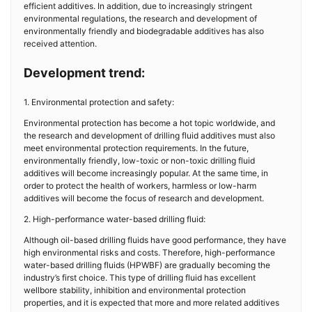
efficient additives. In addition, due to increasingly stringent
environmental regulations, the research and development of
environmentally friendly and biodegradable additives has also
received attention.
Development trend:
1. Environmental protection and safety:
Environmental protection has become a hot topic worldwide, and
the research and development of drilling fluid additives must also
meet environmental protection requirements. In the future,
environmentally friendly, low-toxic or non-toxic drilling fluid
additives will become increasingly popular. At the same time, in
order to protect the health of workers, harmless or low-harm
additives will become the focus of research and development.
2. High-performance water-based drilling fluid:
Although oil-based drilling fluids have good performance, they have
high environmental risks and costs. Therefore, high-performance
water-based drilling fluids (HPWBF) are gradually becoming the
industry’s first choice. This type of drilling fluid has excellent
wellbore stability, inhibition and environmental protection
properties, and it is expected that more and more related additives