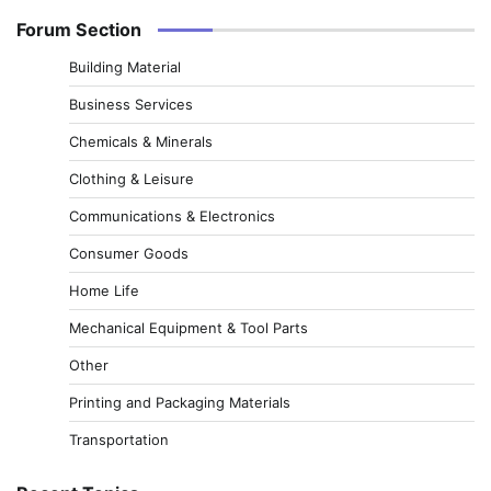
Forum Section
Building Material
Business Services
Chemicals & Minerals
Clothing & Leisure
Communications & Electronics
Consumer Goods
Home Life
Mechanical Equipment & Tool Parts
Other
Printing and Packaging Materials
Transportation