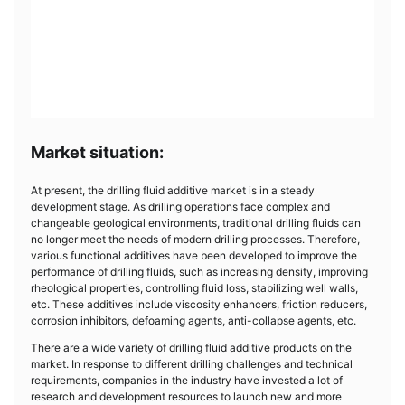
Market situation:
At present, the drilling fluid additive market is in a steady
development stage. As drilling operations face complex and
changeable geological environments, traditional drilling fluids can
no longer meet the needs of modern drilling processes. Therefore,
various functional additives have been developed to improve the
performance of drilling fluids, such as increasing density, improving
rheological properties, controlling fluid loss, stabilizing well walls,
etc. These additives include viscosity enhancers, friction reducers,
corrosion inhibitors, defoaming agents, anti-collapse agents, etc.
There are a wide variety of drilling fluid additive products on the
market. In response to different drilling challenges and technical
requirements, companies in the industry have invested a lot of
research and development resources to launch new and more