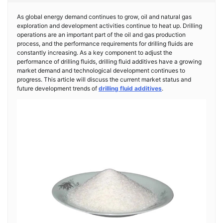
As global energy demand continues to grow, oil and natural gas
exploration and development activities continue to heat up. Drilling
operations are an important part of the oil and gas production
process, and the performance requirements for drilling fluids are
constantly increasing. As a key component to adjust the
performance of drilling fluids, drilling fluid additives have a growing
market demand and technological development continues to
progress. This article will discuss the current market status and
future development trends of
drilling fluid additives
.