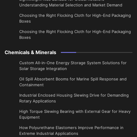
Understanding Material Selection and Market Demand
Choosing the Right Flocking Cloth for High-End Packaging
Boxes
Choosing the Right Flocking Cloth for High-End Packaging
Boxes
Chemicals & Minerals
Custom All-in-One Energy Storage System Solutions for
Solar Storage Integration
Oil Spill Absorbent Booms for Marine Spill Response and
Containment
Industrial Enclosed Housing Slewing Drive for Demanding
Rotary Applications
High Torque Slewing Bearing with External Gear for Heavy
Equipment
How Polyurethane Elastomers Improve Performance in
Extreme Industrial Applications