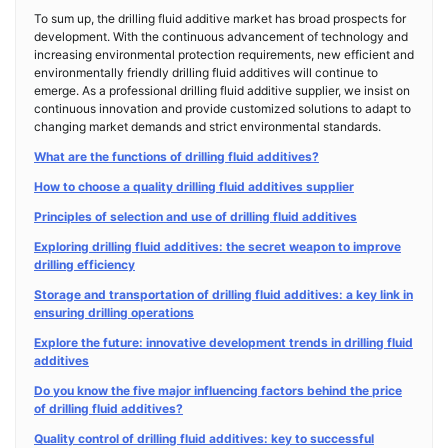
To sum up, the drilling fluid additive market has broad prospects for
development. With the continuous advancement of technology and
increasing environmental protection requirements, new efficient and
environmentally friendly drilling fluid additives will continue to
emerge. As a professional drilling fluid additive supplier, we insist on
continuous innovation and provide customized solutions to adapt to
changing market demands and strict environmental standards.
What are the functions of drilling fluid additives?
How to choose a quality drilling fluid additives supplier
Principles of selection and use of drilling fluid additives
Exploring drilling fluid additives: the secret weapon to improve
drilling efficiency
Storage and transportation of drilling fluid additives: a key link in
ensuring drilling operations
Explore the future: innovative development trends in drilling fluid
additives
Do you know the five major influencing factors behind the price
of drilling fluid additives?
Quality control of drilling fluid additives: key to successful