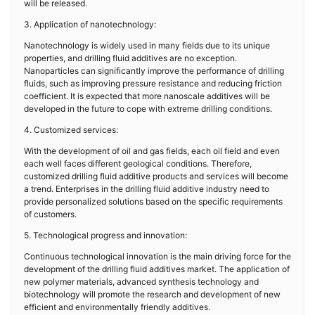
will be released.
3. Application of nanotechnology:
Nanotechnology is widely used in many fields due to its unique
properties, and drilling fluid additives are no exception.
Nanoparticles can significantly improve the performance of drilling
fluids, such as improving pressure resistance and reducing friction
coefficient. It is expected that more nanoscale additives will be
developed in the future to cope with extreme drilling conditions.
4. Customized services:
With the development of oil and gas fields, each oil field and even
each well faces different geological conditions. Therefore,
customized drilling fluid additive products and services will become
a trend. Enterprises in the drilling fluid additive industry need to
provide personalized solutions based on the specific requirements
of customers.
5. Technological progress and innovation:
Continuous technological innovation is the main driving force for the
development of the drilling fluid additives market. The application of
new polymer materials, advanced synthesis technology and
biotechnology will promote the research and development of new
efficient and environmentally friendly additives.