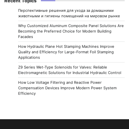
Recent Topics
Перспективные решения для ухода за домашними
животными и гигиены помещений на мировом рынке
Why Customized Aluminum Composite Panel Solutions Are
Becoming the Preferred Choice for Modern Building
Facades
How Hydraulic Plane Hot Stamping Machines Improve
Quality and Efficiency for Large-Format Foil Stamping
Applications
Z9 Series Wet-Type Solenoids for Valves: Reliable
Electromagnetic Solutions for Industrial Hydraulic Control
How Low Voltage Filtering and Reactive Power
Compensation Devices Improve Modern Power System
Efficiency