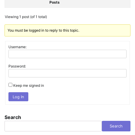
Posts
Viewing 1 post (of 1 total)
You must be logged in to reply to this topic.
Username:
Password:
Keep me signed in
Log In
Search
Search