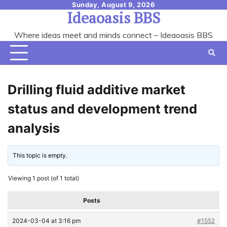
Skip
Sunday, August 9, 2026
Ideaoasis BBS
to
content
Where ideas meet and minds connect – Ideaoasis BBS
Drilling fluid additive market
status and development trend
analysis
This topic is empty.
Viewing 1 post (of 1 total)
Posts
2024-03-04 at 3:16 pm
#1552