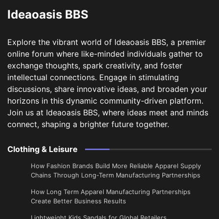
Ideaoasis BBS
Explore the vibrant world of Ideaoasis BBS, a premier
online forum where like-minded individuals gather to
exchange thoughts, spark creativity, and foster
intellectual connections. Engage in stimulating
discussions, share innovative ideas, and broaden your
horizons in this dynamic community-driven platform.
Join us at Ideaoasis BBS, where ideas meet and minds
connect, shaping a brighter future together.
Clothing & Leisure
How Fashion Brands Build More Reliable Apparel Supply
Chains Through Long-Term Manufacturing Partnerships
​How Long Term Apparel Manufacturing Partnerships
Create Better Business Results
Lightweight Kids Sandals for Global Retailers