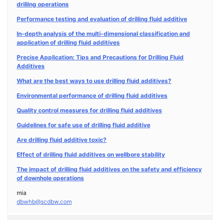
drilling operations
Performance testing and evaluation of drilling fluid additive
In-depth analysis of the multi-dimensional classification and
application of drilling fluid additives
Precise Application: Tips and Precautions for Drilling Fluid
Additives
What are the best ways to use drilling fluid additives?
Environmental performance of drilling fluid additives
Quality control measures for drilling fluid additives
Guidelines for safe use of drilling fluid additive
Are drilling fluid additive toxic?
Effect of drilling fluid additives on wellbore stability
The impact of drilling fluid additives on the safety and efficiency
of downhole operations
mia
dbwhb@scdbw.com