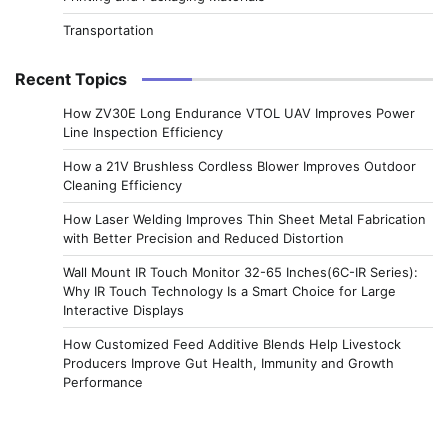
Transportation
Recent Topics
How ZV30E Long Endurance VTOL UAV Improves Power
Line Inspection Efficiency
How a 21V Brushless Cordless Blower Improves Outdoor
Cleaning Efficiency
How Laser Welding Improves Thin Sheet Metal Fabrication
with Better Precision and Reduced Distortion
Wall Mount IR Touch Monitor 32-65 Inches(6C-IR Series):
Why IR Touch Technology Is a Smart Choice for Large
Interactive Displays
How Customized Feed Additive Blends Help Livestock
Producers Improve Gut Health, Immunity and Growth
Performance