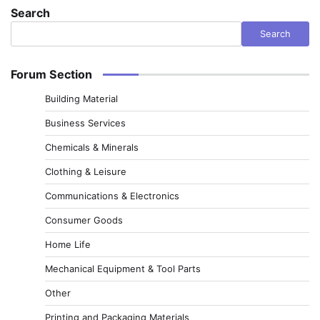
Search
Search
Forum Section
Building Material
Business Services
Chemicals & Minerals
Clothing & Leisure
Communications & Electronics
Consumer Goods
Home Life
Mechanical Equipment & Tool Parts
Other
Printing and Packaging Materials