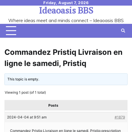
Skip
Friday, August 7, 2026
Ideaoasis BBS
to
content
Where ideas meet and minds connect – Ideaoasis BBS
Commandez Pristiq Livraison en
ligne le samedi, Pristiq
This topic is empty.
Viewing 1 post (of 1 total)
Posts
2024-04-04 at 9:51 am
#1879
Commandez Pristiq Livraison en ligne le samedi, Pristiq prescription