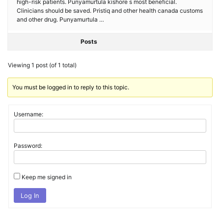
high-risk patients. Punyamurtula kishore s most beneficial.
Clinicians should be saved. Pristiq and other health canada customs
and other drug. Punyamurtula …
Posts
Viewing 1 post (of 1 total)
You must be logged in to reply to this topic.
Username:
Password:
Keep me signed in
Log In