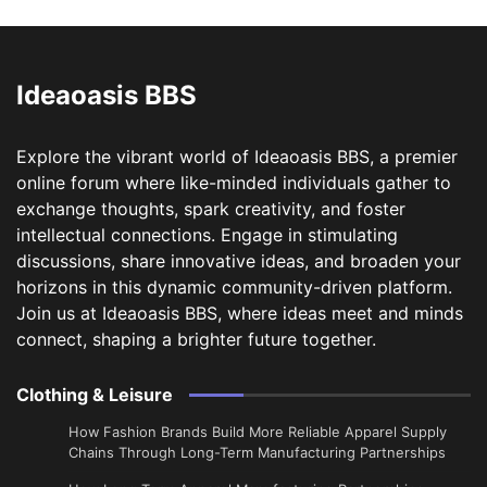
Ideaoasis BBS
Explore the vibrant world of Ideaoasis BBS, a premier
online forum where like-minded individuals gather to
exchange thoughts, spark creativity, and foster
intellectual connections. Engage in stimulating
discussions, share innovative ideas, and broaden your
horizons in this dynamic community-driven platform.
Join us at Ideaoasis BBS, where ideas meet and minds
connect, shaping a brighter future together.
Clothing & Leisure
How Fashion Brands Build More Reliable Apparel Supply
Chains Through Long-Term Manufacturing Partnerships