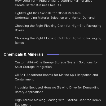
​How Long Term Apparel Manufacturing Partnerships
Create Better Business Results
Lightweight Kids Sandals for Global Retailers
Understanding Material Selection and Market Demand
Choosing the Right Flocking Cloth for High-End Packaging
Boxes
Choosing the Right Flocking Cloth for High-End Packaging
Boxes
Chemicals & Minerals
Custom All-in-One Energy Storage System Solutions for
Solar Storage Integration
Oil Spill Absorbent Booms for Marine Spill Response and
Containment
Industrial Enclosed Housing Slewing Drive for Demanding
Rotary Applications
High Torque Slewing Bearing with External Gear for Heavy
Equipment