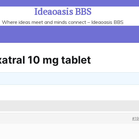
Ideaoasis BBS
Where ideas meet and minds connect – Ideaoasis BBS
tral 10 mg tablet
#19