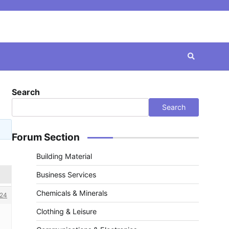
Search
Search
Forum Section
Building Material
Business Services
Chemicals & Minerals
24
Clothing & Leisure