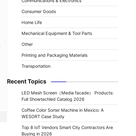
Communications & Electronics
Consumer Goods
Home Life
Mechanical Equipment & Tool Parts
Other
r
Printing and Packaging Materials
Transportation
Recent Topics
LED Mesh Screen（Media facade） Products:
Full Showtechled Catalog 2026
Coffee Color Sorter Machine in Mexico: A
WESORT Case Study
Top 8 IoT Vendors Smart City Contractors Are
Buying in 2026