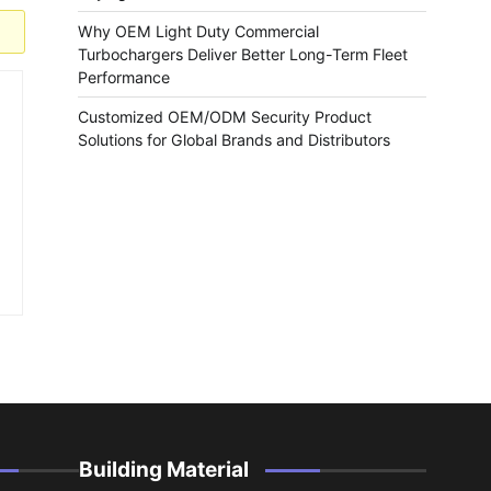
Why OEM Light Duty Commercial
Turbochargers Deliver Better Long-Term Fleet
Performance
Customized OEM/ODM Security Product
Solutions for Global Brands and Distributors
Building Material