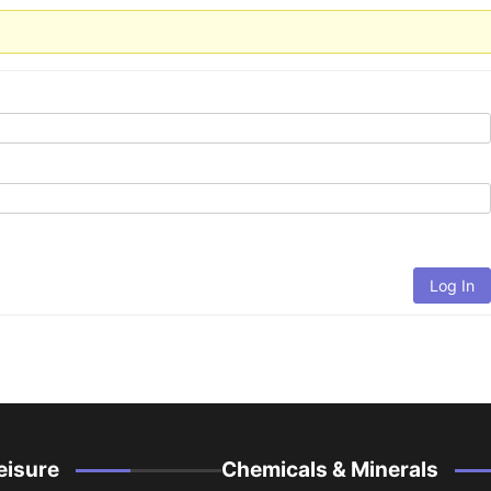
Log In
eisure
Chemicals & Minerals