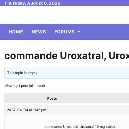
Skip
Thursday, August 6, 2026
to
content
HOME
NEWS
FORUMS
commande Uroxatral, Uroxa
This topic is empty.
Viewing 1 post (of 1 total)
Posts
2024-04-04 at 2:46 pm
commande Uroxatral, Uroxatral 10 mg tablet