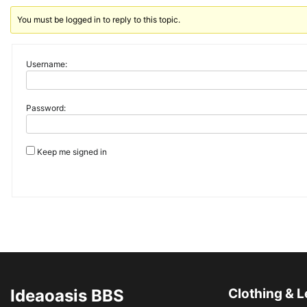
You must be logged in to reply to this topic.
Username:
Password:
Keep me signed in
Ideaoasis BBS
Clothing & L