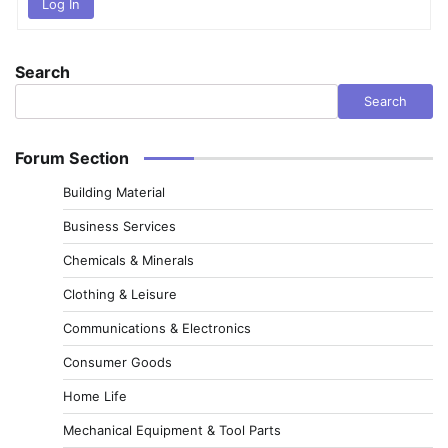
Log In
Search
Search
Forum Section
Building Material
Business Services
Chemicals & Minerals
Clothing & Leisure
Communications & Electronics
Consumer Goods
Home Life
Mechanical Equipment & Tool Parts