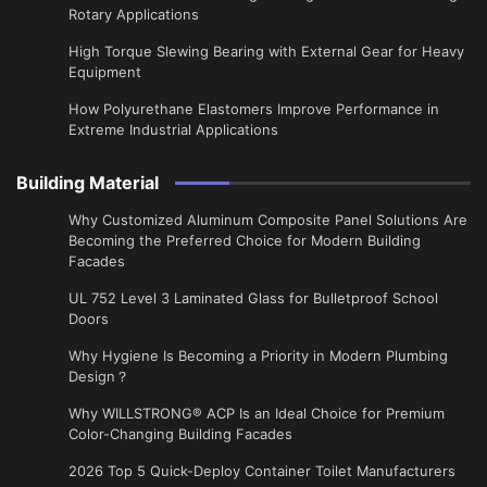
Rotary Applications
High Torque Slewing Bearing with External Gear for Heavy
Equipment
How Polyurethane Elastomers Improve Performance in
Extreme Industrial Applications
Building Material
Why Customized Aluminum Composite Panel Solutions Are
Becoming the Preferred Choice for Modern Building
Facades
UL 752 Level 3 Laminated Glass for Bulletproof School
Doors
Why Hygiene Is Becoming a Priority in Modern Plumbing
Design？
Why WILLSTRONG® ACP Is an Ideal Choice for Premium
Color-Changing Building Facades
2026 Top 5 Quick-Deploy Container Toilet Manufacturers