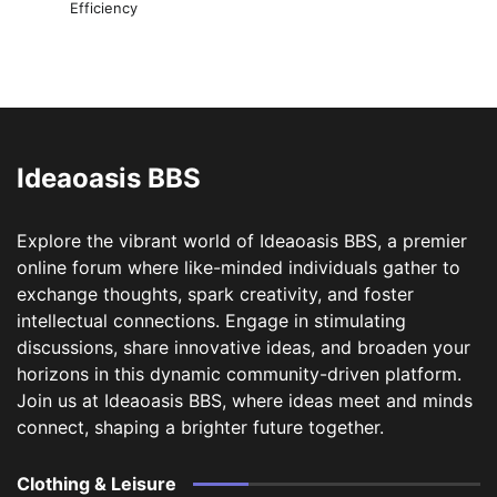
Efficiency
Ideaoasis BBS
Explore the vibrant world of Ideaoasis BBS, a premier
online forum where like-minded individuals gather to
exchange thoughts, spark creativity, and foster
intellectual connections. Engage in stimulating
discussions, share innovative ideas, and broaden your
horizons in this dynamic community-driven platform.
Join us at Ideaoasis BBS, where ideas meet and minds
connect, shaping a brighter future together.
Clothing & Leisure