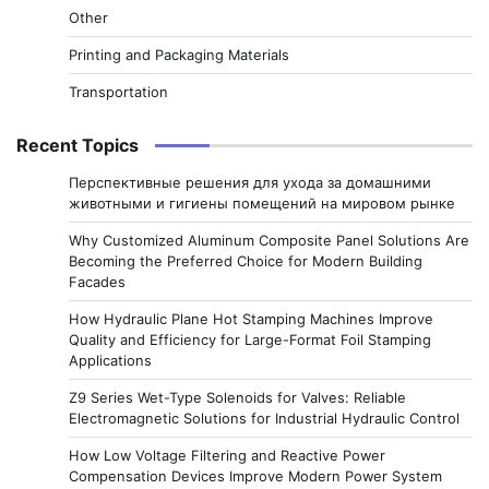
Other
Printing and Packaging Materials
Transportation
Recent Topics
Перспективные решения для ухода за домашними
животными и гигиены помещений на мировом рынке
Why Customized Aluminum Composite Panel Solutions Are
Becoming the Preferred Choice for Modern Building
Facades
How Hydraulic Plane Hot Stamping Machines Improve
Quality and Efficiency for Large-Format Foil Stamping
Applications
Z9 Series Wet-Type Solenoids for Valves: Reliable
Electromagnetic Solutions for Industrial Hydraulic Control
How Low Voltage Filtering and Reactive Power
Compensation Devices Improve Modern Power System