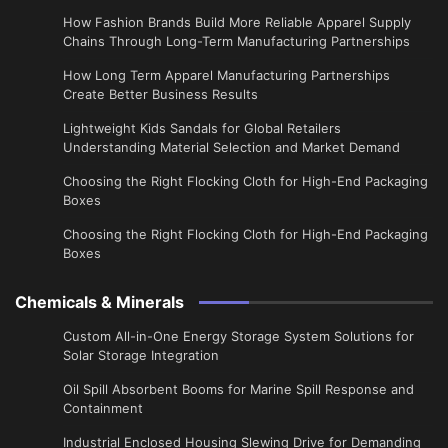
How Fashion Brands Build More Reliable Apparel Supply
Chains Through Long-Term Manufacturing Partnerships
​How Long Term Apparel Manufacturing Partnerships
Create Better Business Results
Lightweight Kids Sandals for Global Retailers
Understanding Material Selection and Market Demand
Choosing the Right Flocking Cloth for High-End Packaging
Boxes
Choosing the Right Flocking Cloth for High-End Packaging
Boxes
Chemicals & Minerals
Custom All-in-One Energy Storage System Solutions for
Solar Storage Integration
Oil Spill Absorbent Booms for Marine Spill Response and
Containment
Industrial Enclosed Housing Slewing Drive for Demanding