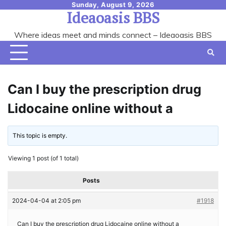
Skip
Sunday, August 9, 2026
Ideaoasis BBS
to
content
Where ideas meet and minds connect – Ideaoasis BBS
Can I buy the prescription drug
Lidocaine online without a
This topic is empty.
Viewing 1 post (of 1 total)
Posts
2024-04-04 at 2:05 pm
#1918
Can I buy the prescription drug Lidocaine online without a