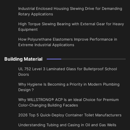
Industrial Enclosed Housing Slewing Drive for Demanding
Rotary Applications
High Torque Slewing Bearing with External Gear for Heavy
Equipment
How Polyurethane Elastomers Improve Performance in
Extreme Industrial Applications
Building Material
UL 752 Level 3 Laminated Glass for Bulletproof School
Doors
Why Hygiene Is Becoming a Priority in Modern Plumbing
Design？
Why WILLSTRONG® ACP Is an Ideal Choice for Premium
Color-Changing Building Facades
2026 Top 5 Quick-Deploy Container Toilet Manufacturers
Understanding Tubing and Casing in Oil and Gas Wells