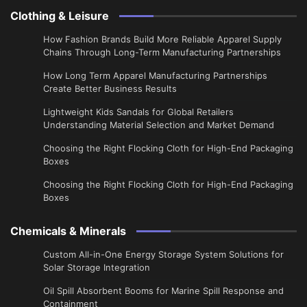
Clothing & Leisure
How Fashion Brands Build More Reliable Apparel Supply
Chains Through Long-Term Manufacturing Partnerships
​How Long Term Apparel Manufacturing Partnerships
Create Better Business Results
Lightweight Kids Sandals for Global Retailers
Understanding Material Selection and Market Demand
Choosing the Right Flocking Cloth for High-End Packaging
Boxes
Choosing the Right Flocking Cloth for High-End Packaging
Boxes
Chemicals & Minerals
Custom All-in-One Energy Storage System Solutions for
Solar Storage Integration
Oil Spill Absorbent Booms for Marine Spill Response and
Containment