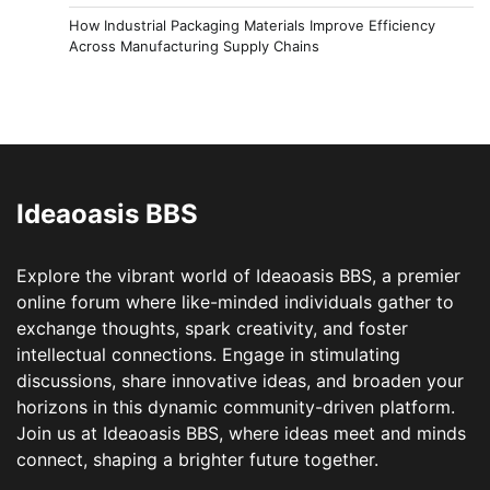
How Industrial Packaging Materials Improve Efficiency
Across Manufacturing Supply Chains
Ideaoasis BBS
Explore the vibrant world of Ideaoasis BBS, a premier
online forum where like-minded individuals gather to
exchange thoughts, spark creativity, and foster
intellectual connections. Engage in stimulating
discussions, share innovative ideas, and broaden your
horizons in this dynamic community-driven platform.
Join us at Ideaoasis BBS, where ideas meet and minds
connect, shaping a brighter future together.