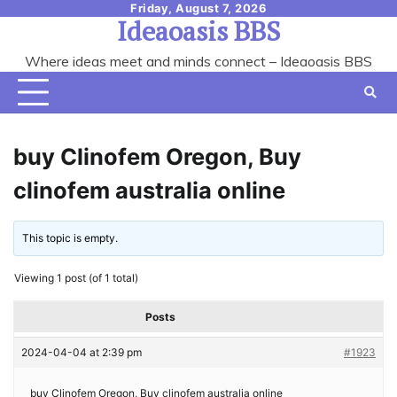
Skip
Friday, August 7, 2026
Ideaoasis BBS
to
content
Where ideas meet and minds connect – Ideaoasis BBS
buy Clinofem Oregon, Buy
clinofem australia online
This topic is empty.
Viewing 1 post (of 1 total)
Posts
2024-04-04 at 2:39 pm
#1923
buy Clinofem Oregon, Buy clinofem australia online