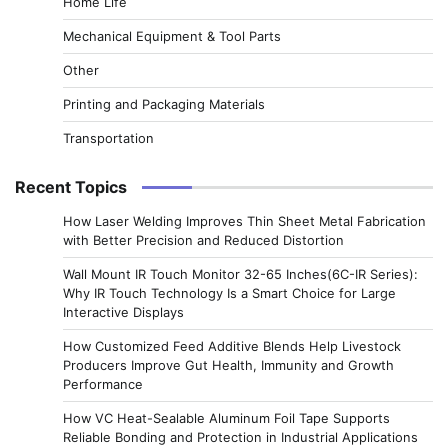
Home Life
Mechanical Equipment & Tool Parts
Other
Printing and Packaging Materials
Transportation
Recent Topics
How Laser Welding Improves Thin Sheet Metal Fabrication
with Better Precision and Reduced Distortion
Wall Mount IR Touch Monitor 32-65 Inches(6C-IR Series):
Why IR Touch Technology Is a Smart Choice for Large
Interactive Displays
How Customized Feed Additive Blends Help Livestock
Producers Improve Gut Health, Immunity and Growth
Performance
How VC Heat-Sealable Aluminum Foil Tape Supports
Reliable Bonding and Protection in Industrial Applications