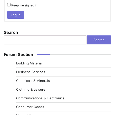
Keep me signed in
Log In
Search
Search
Forum Section
Building Material
Business Services
Chemicals & Minerals
Clothing & Leisure
Communications & Electronics
Consumer Goods