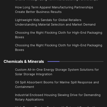
​How Long Term Apparel Manufacturing Partnerships
Create Better Business Results
Lightweight Kids Sandals for Global Retailers
Understanding Material Selection and Market Demand
Choosing the Right Flocking Cloth for High-End Packaging
Boxes
Choosing the Right Flocking Cloth for High-End Packaging
Boxes
Chemicals & Minerals
Custom All-in-One Energy Storage System Solutions for
Solar Storage Integration
Oil Spill Absorbent Booms for Marine Spill Response and
Containment
Industrial Enclosed Housing Slewing Drive for Demanding
Rotary Applications