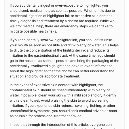
If you accidentally ingest or over-exposure to highlighter, you
should seek medical help as soon as possible. Whether it is due to
accidental ingestion of highlighter ink or excessive skin contact,
timely diagnosis and treatment by a doctor are required. While we
wait for medical help, there are emergency steps we can take to
mitigate possible health risks.
If you accidentally swallow highlighter ink, you should first rinse
your mouth as soon as possible and drink plenty of water. This helps
to dilute the concentration of the highlighter ink and reduce its
irritation to the gastrointestinal tract. At the same time, you should
go to the hospital as soon as possible and bring the packaging of the
accidentally swallowed highlighter or leave relevant information
about the highlighter so that the doctor can better understand the
situation and provide appropriate treatment.
In the event of excessive skin contact with highlighter, the
contaminated skin should be rinsed immediately with plenty of
water. If possible, clean your skin with a mild soap and dry it gently
with a clean towel. Avoid bruising the skin to avoid worsening
irritation. If you experience skin redness, swelling, itching, or other
uncomfortable symptoms, you should seek medical advice as soon
as possible for professional treatment advice.
I hope that through the introduction of this article, everyone can