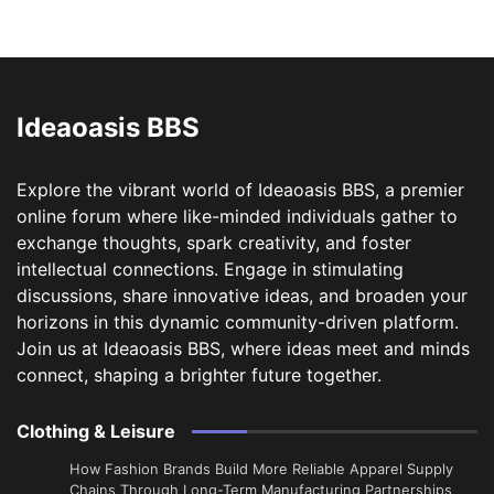
Ideaoasis BBS
Explore the vibrant world of Ideaoasis BBS, a premier
online forum where like-minded individuals gather to
exchange thoughts, spark creativity, and foster
intellectual connections. Engage in stimulating
discussions, share innovative ideas, and broaden your
horizons in this dynamic community-driven platform.
Join us at Ideaoasis BBS, where ideas meet and minds
connect, shaping a brighter future together.
Clothing & Leisure
How Fashion Brands Build More Reliable Apparel Supply
Chains Through Long-Term Manufacturing Partnerships