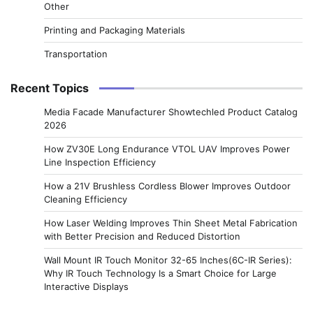
Other
Printing and Packaging Materials
Transportation
Recent Topics
Media Facade Manufacturer Showtechled Product Catalog
2026
How ZV30E Long Endurance VTOL UAV Improves Power
Line Inspection Efficiency
How a 21V Brushless Cordless Blower Improves Outdoor
Cleaning Efficiency
How Laser Welding Improves Thin Sheet Metal Fabrication
with Better Precision and Reduced Distortion
Wall Mount IR Touch Monitor 32-65 Inches(6C-IR Series):
Why IR Touch Technology Is a Smart Choice for Large
Interactive Displays