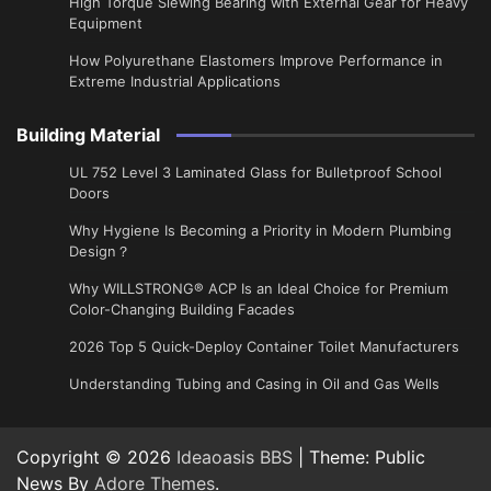
High Torque Slewing Bearing with External Gear for Heavy
Equipment
How Polyurethane Elastomers Improve Performance in
Extreme Industrial Applications
Building Material
UL 752 Level 3 Laminated Glass for Bulletproof School
Doors
Why Hygiene Is Becoming a Priority in Modern Plumbing
Design？
Why WILLSTRONG® ACP Is an Ideal Choice for Premium
Color-Changing Building Facades
2026 Top 5 Quick-Deploy Container Toilet Manufacturers
Understanding Tubing and Casing in Oil and Gas Wells
Copyright © 2026
Ideaoasis BBS
| Theme: Public
News By
Adore Themes
.