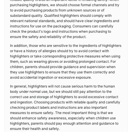
purchasing highlighters, we should choose formal channels and try
to avoid purchasing products from unknown sources or of
substandard quality. Qualified highlighters should comply with
relevant national standards, and should have clear ingredients and
instructions for use on the packaging. Consumers can carefully
check the product's logo and instructions when purchasing to
ensure the safety and reliability of the product.
In addition, those who are sensitive to the ingredients of highlighters
or have a history of allergies should try to avoid contact with
highlighters or take corresponding protective measures when using
them, such as wearing gloves or avoiding prolonged contact. For
children, parents should provide guidance and supervision when
they use highlighters to ensure that they use them correctly and
avoid accidental ingestion or excessive exposure.
In general, highlighters will not cause serious harm to the human
body under normal use, but we should still pay attention to the
correct use and storage of highlighters to avoid excessive contact
and ingestion. Choosing products with reliable quality and carefully
checking product labels and instructions are also important
measures to ensure safety. The most important thing is that we
should enhance safety awareness, especially when children use
highlighters, parents should pay enough attention and guidance to
ensure their health and safety.