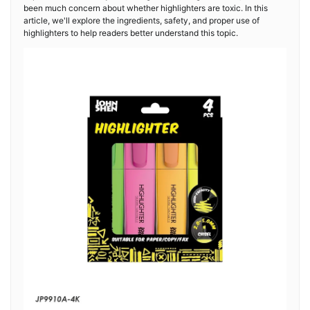
been much concern about whether highlighters are toxic. In this
article, we'll explore the ingredients, safety, and proper use of
highlighters to help readers better understand this topic.