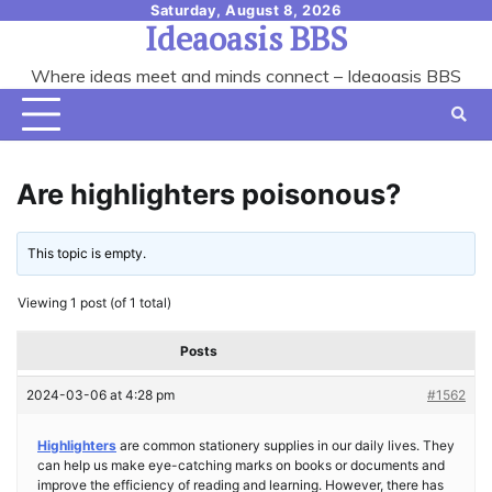
Skip
Saturday, August 8, 2026
Ideaoasis BBS
to
content
Where ideas meet and minds connect – Ideaoasis BBS
Are highlighters poisonous?
This topic is empty.
Viewing 1 post (of 1 total)
Posts
2024-03-06 at 4:28 pm
#1562
Highlighters
are common stationery supplies in our daily lives. They
can help us make eye-catching marks on books or documents and
improve the efficiency of reading and learning. However, there has