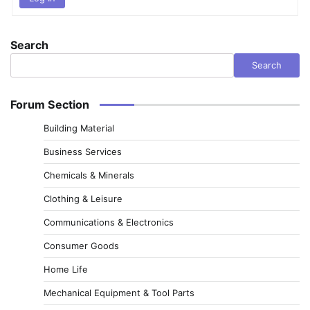
Search
Search
Forum Section
Building Material
Business Services
Chemicals & Minerals
Clothing & Leisure
Communications & Electronics
Consumer Goods
Home Life
Mechanical Equipment & Tool Parts