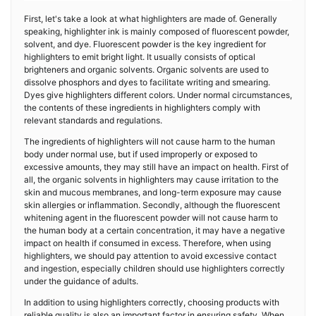
First, let's take a look at what highlighters are made of. Generally
speaking, highlighter ink is mainly composed of fluorescent powder,
solvent, and dye. Fluorescent powder is the key ingredient for
highlighters to emit bright light. It usually consists of optical
brighteners and organic solvents. Organic solvents are used to
dissolve phosphors and dyes to facilitate writing and smearing.
Dyes give highlighters different colors. Under normal circumstances,
the contents of these ingredients in highlighters comply with
relevant standards and regulations.
The ingredients of highlighters will not cause harm to the human
body under normal use, but if used improperly or exposed to
excessive amounts, they may still have an impact on health. First of
all, the organic solvents in highlighters may cause irritation to the
skin and mucous membranes, and long-term exposure may cause
skin allergies or inflammation. Secondly, although the fluorescent
whitening agent in the fluorescent powder will not cause harm to
the human body at a certain concentration, it may have a negative
impact on health if consumed in excess. Therefore, when using
highlighters, we should pay attention to avoid excessive contact
and ingestion, especially children should use highlighters correctly
under the guidance of adults.
In addition to using highlighters correctly, choosing products with
reliable quality is also an important factor in ensuring safety. When