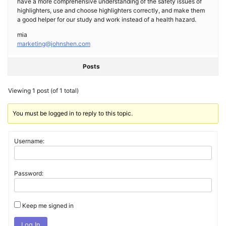
have a more comprehensive understanding of the safety issues of
highlighters, use and choose highlighters correctly, and make them
a good helper for our study and work instead of a health hazard.
mia
marketing@johnshen.com
Posts
Viewing 1 post (of 1 total)
You must be logged in to reply to this topic.
Username:
Password:
Keep me signed in
Log In