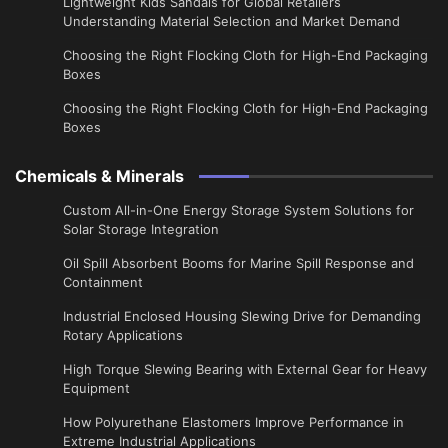
Lightweight Kids Sandals for Global Retailers
Understanding Material Selection and Market Demand
Choosing the Right Flocking Cloth for High-End Packaging
Boxes
Choosing the Right Flocking Cloth for High-End Packaging
Boxes
Chemicals & Minerals
Custom All-in-One Energy Storage System Solutions for
Solar Storage Integration
Oil Spill Absorbent Booms for Marine Spill Response and
Containment
Industrial Enclosed Housing Slewing Drive for Demanding
Rotary Applications
High Torque Slewing Bearing with External Gear for Heavy
Equipment
How Polyurethane Elastomers Improve Performance in
Extreme Industrial Applications