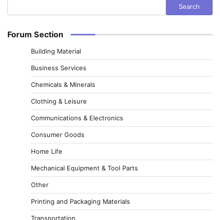
Search
Forum Section
Building Material
Business Services
Chemicals & Minerals
Clothing & Leisure
Communications & Electronics
Consumer Goods
Home Life
Mechanical Equipment & Tool Parts
Other
Printing and Packaging Materials
Transportation