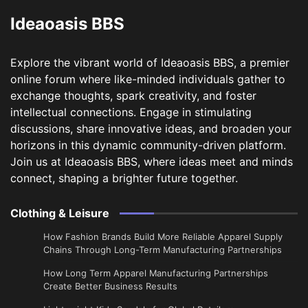
Ideaoasis BBS
Explore the vibrant world of Ideaoasis BBS, a premier
online forum where like-minded individuals gather to
exchange thoughts, spark creativity, and foster
intellectual connections. Engage in stimulating
discussions, share innovative ideas, and broaden your
horizons in this dynamic community-driven platform.
Join us at Ideaoasis BBS, where ideas meet and minds
connect, shaping a brighter future together.
Clothing & Leisure
How Fashion Brands Build More Reliable Apparel Supply
Chains Through Long-Term Manufacturing Partnerships
​How Long Term Apparel Manufacturing Partnerships
Create Better Business Results