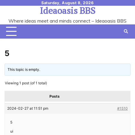
Skip
Saturday, August 8, 2026
Ideaoasis BBS
to
content
Where ideas meet and minds connect – Ideaoasis BBS
5
This topic is empty.
Viewing 1 post (of 1 total)
Posts
2024-02-27 at 11:51 pm
#1510
5
ui