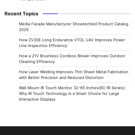
Recent Topics
Media Facade Manufacturer Showtechled Product Catalog
2026
How ZV30E Long Endurance VTOL UAV Improves Power
Line Inspection Efficiency
How a 21V Brushless Cordless Blower Improves Outdoor
Cleaning Efficiency
How Laser Welding Improves Thin Sheet Metal Fabrication
with Better Precision and Reduced Distortion
Wall Mount IR Touch Monitor 32-65 Inches(6C-IR Series):
Why IR Touch Technology Is a Smart Choice for Large
Interactive Displays