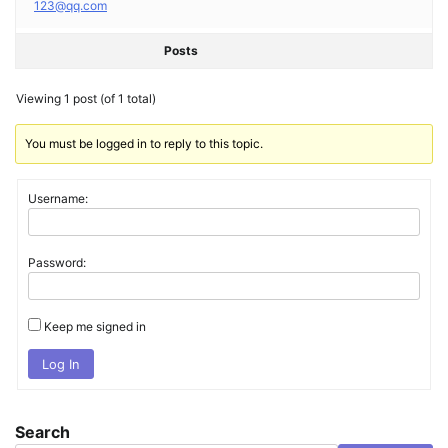
123@qq.com
Posts
Viewing 1 post (of 1 total)
You must be logged in to reply to this topic.
Username:
Password:
Keep me signed in
Log In
Search