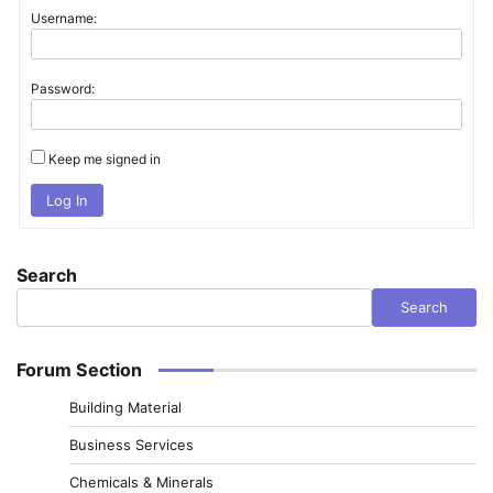
Username:
Password:
Keep me signed in
Log In
Search
Search
Forum Section
Building Material
Business Services
Chemicals & Minerals