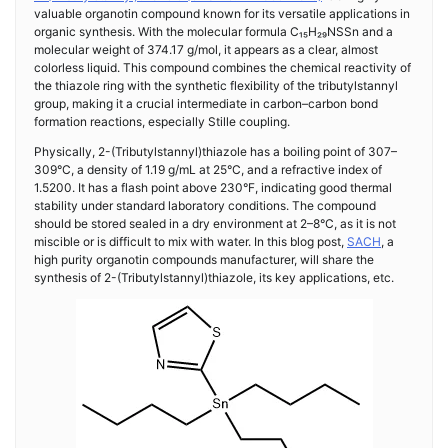
valuable organotin compound known for its versatile applications in
organic synthesis. With the molecular formula C₁₅H₂₉NSSn and a
molecular weight of 374.17 g/mol, it appears as a clear, almost
colorless liquid. This compound combines the chemical reactivity of
the thiazole ring with the synthetic flexibility of the tributylstannyl
group, making it a crucial intermediate in carbon–carbon bond
formation reactions, especially Stille coupling.
Physically, 2-(Tributylstannyl)thiazole has a boiling point of 307–
309°C, a density of 1.19 g/mL at 25°C, and a refractive index of
1.5200. It has a flash point above 230°F, indicating good thermal
stability under standard laboratory conditions. The compound
should be stored sealed in a dry environment at 2–8°C, as it is not
miscible or is difficult to mix with water. In this blog post,
SACH
, a
high purity organotin compounds manufacturer, will share the
synthesis of 2-(Tributylstannyl)thiazole, its key applications, etc.