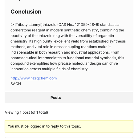
Conclusion
2-(Tributylstannyl)thiazole (CAS No.: 121359-48-6) stands as a
cornerstone reagent in modern synthetic chemistry, combining the
reactivity of the thiazole ring with the versatility of organotin
chemistry. Its high purity, excellent yield from established synthesis
methods, and vital role in cross-coupling reactions make it
indispensable in both research and industrial applications. From
pharmaceutical intermediates to functional material synthesis, this
compound exemplifies how precise molecular design can drive
innovation across multiple fields of chemistry.
http://www.hzsqchem.com
SACH
Posts
Viewing 1 post (of 1 total)
You must be logged in to reply to this topic.