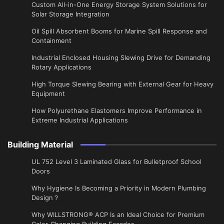
Custom All-in-One Energy Storage System Solutions for
Solar Storage Integration
Oil Spill Absorbent Booms for Marine Spill Response and
Containment
Industrial Enclosed Housing Slewing Drive for Demanding
Rotary Applications
High Torque Slewing Bearing with External Gear for Heavy
Equipment
How Polyurethane Elastomers Improve Performance in
Extreme Industrial Applications
Building Material
UL 752 Level 3 Laminated Glass for Bulletproof School
Doors
Why Hygiene Is Becoming a Priority in Modern Plumbing
Design？
Why WILLSTRONG® ACP Is an Ideal Choice for Premium
Color-Changing Building Facades