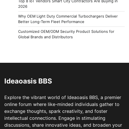
Top 8 IoT Vendors Smart City Contractors Are Buying in
2026
Why OEM Light Duty Commercial Turbochargers Deliver
Better Long-Term Fleet Performance
Customized OEM/ODM Security Product Solutions for
Global Brands and Distributors
Ideaoasis BBS
Explore the vibrant world of Ideaoasis BBS, a premier
online forum where like-minded individuals gather to
exchange thoughts, spark creativity, and foster
intellectual connections. Engage in stimulating
discussions, share innovative ideas, and broaden your