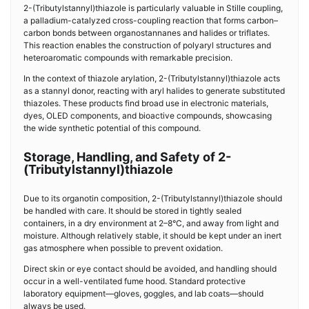
2-(Tributylstannyl)thiazole is particularly valuable in Stille coupling,
a palladium-catalyzed cross-coupling reaction that forms carbon–
carbon bonds between organostannanes and halides or triflates.
This reaction enables the construction of polyaryl structures and
heteroaromatic compounds with remarkable precision.
In the context of thiazole arylation, 2-(Tributylstannyl)thiazole acts
as a stannyl donor, reacting with aryl halides to generate substituted
thiazoles. These products find broad use in electronic materials,
dyes, OLED components, and bioactive compounds, showcasing
the wide synthetic potential of this compound.
Storage, Handling, and Safety of 2-
(Tributylstannyl)thiazole
Due to its organotin composition, 2-(Tributylstannyl)thiazole should
be handled with care. It should be stored in tightly sealed
containers, in a dry environment at 2–8°C, and away from light and
moisture. Although relatively stable, it should be kept under an inert
gas atmosphere when possible to prevent oxidation.
Direct skin or eye contact should be avoided, and handling should
occur in a well-ventilated fume hood. Standard protective
laboratory equipment—gloves, goggles, and lab coats—should
always be used.