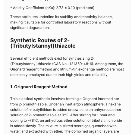
* Acidity Coefficient (pKa): 2.73 ± 0.10 (predicted)
These attributes underline its stability and reactivity balance,
making it suitable for controlled laboratory reactions without
significant degradation.
Synthetic Routes of 2-
(Tributylstannyl)thiazole
Several efficient methods exist for synthesizing 2-
(Tributylstannyl)thiazole (CAS No.: 121359-48-6). Among them, the
Grignard reagent method and lithium-tin exchange method are most
commonly employed due to their high yields and reliability.
1. Grignard Reagent Method
This classical synthesis involves forming a Grignard intermediate
from 2-bromothiazole. Under an inert argon atmosphere, a hexane
solution of n-butyllithium is added dropwise to an anhydrous ether
solution of 2-bromothiazole at 0°C. After stirring for 1 hour and
cooling to –78°C, an anhydrous ether solution of tributyltin chloride
is added slowly. The mixture is stirred overnight, quenched with
water, and extracted with ether. The combined organic layers are