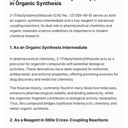
in Organic Synthesis
2-(Tributylstannyl)thiazole (CAS No.: 121359-48-6) serves as both
an organic synthesis intermediate and a key reagent in advanced
coupling reactions. Its dual role in pharmaceutical chemistry and
organic materials science underlines its importance in modern
chemical research.
1. As an Organic Synthesis Intermediate
In pharmaceutical chemistry, 2-(Tributylstannyl)thiazole acts as a
precursor for organotin compounds with potential biological
activities. These derivatives have been explored for antitumor,
antibacterial, and antiviral properties, offering promising avenues for
drug discovery and medicinal chemistry.
The thiazole moiety, commonly found in many bioactive molecules,
enhances pharmacological stability and binding selectivity, while
the organotin fragment contributes to biological activity modulation.
Thus, this compound bridges traditional heterocyclic chemistry and
metal-organic synthesis.
2. As a Reagent in Stille Cross-Coupling Reactions