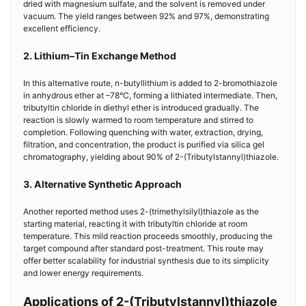
dried with magnesium sulfate, and the solvent is removed under
vacuum. The yield ranges between 92% and 97%, demonstrating
excellent efficiency.
2. Lithium–Tin Exchange Method
In this alternative route, n-butyllithium is added to 2-bromothiazole
in anhydrous ether at –78°C, forming a lithiated intermediate. Then,
tributyltin chloride in diethyl ether is introduced gradually. The
reaction is slowly warmed to room temperature and stirred to
completion. Following quenching with water, extraction, drying,
filtration, and concentration, the product is purified via silica gel
chromatography, yielding about 90% of 2-(Tributylstannyl)thiazole.
3. Alternative Synthetic Approach
Another reported method uses 2-(trimethylsilyl)thiazole as the
starting material, reacting it with tributyltin chloride at room
temperature. This mild reaction proceeds smoothly, producing the
target compound after standard post-treatment. This route may
offer better scalability for industrial synthesis due to its simplicity
and lower energy requirements.
Applications of 2-(Tributylstannyl)thiazole