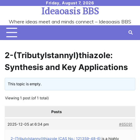
Skip
Friday, August 7, 2026
Ideaoasis BBS
to
content
Where ideas meet and minds connect – Ideaoasis BBS
2-(Tributylstannyl)thiazole:
Synthesis and Key Applications
This topic is empty.
Viewing 1 post (of 1 total)
Posts
2025-12-05 at 6:34 pm
#65091
2-(Tributylstannyl)thiazole (CAS No.: 121359-48-6)
is a highly