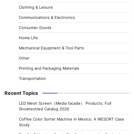
Clothing & Leisure
Communications & Electronics
Consumer Goods
Home Life
Mechanical Equipment & Tool Parts
Other
Printing and Packaging Materials
Transportation
Recent Topics
LED Mesh Screen（Media facade） Products: Full
Showtechled Catalog 2026
Coffee Color Sorter Machine in Mexico: A WESORT Case
Study