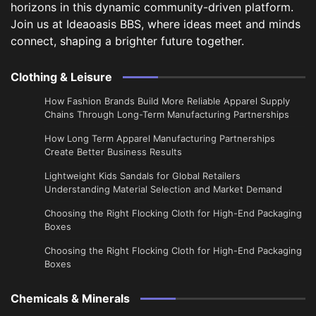
horizons in this dynamic community-driven platform.
Join us at Ideaoasis BBS, where ideas meet and minds
connect, shaping a brighter future together.
Clothing & Leisure
How Fashion Brands Build More Reliable Apparel Supply
Chains Through Long-Term Manufacturing Partnerships
​How Long Term Apparel Manufacturing Partnerships
Create Better Business Results
Lightweight Kids Sandals for Global Retailers
Understanding Material Selection and Market Demand
Choosing the Right Flocking Cloth for High-End Packaging
Boxes
Choosing the Right Flocking Cloth for High-End Packaging
Boxes
Chemicals & Minerals