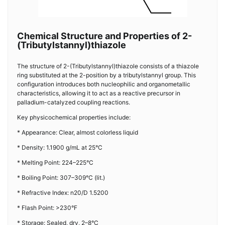
Chemical Structure and Properties of 2-
(Tributylstannyl)thiazole
The structure of 2-(Tributylstannyl)thiazole consists of a thiazole
ring substituted at the 2-position by a tributylstannyl group. This
configuration introduces both nucleophilic and organometallic
characteristics, allowing it to act as a reactive precursor in
palladium-catalyzed coupling reactions.
Key physicochemical properties include:
* Appearance: Clear, almost colorless liquid
* Density: 1.1900 g/mL at 25°C
* Melting Point: 224–225°C
* Boiling Point: 307–309°C (lit.)
* Refractive Index: n20/D 1.5200
* Flash Point: >230°F
* Storage: Sealed, dry, 2–8°C