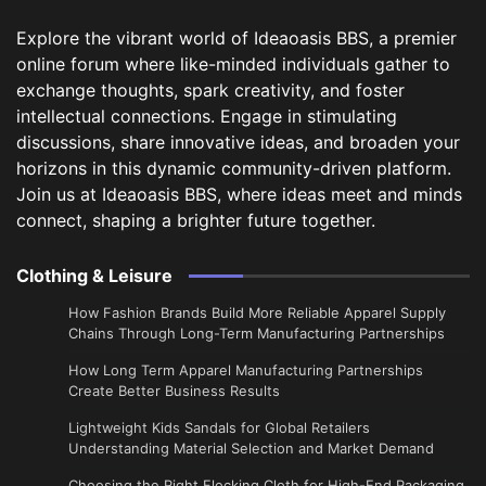
Explore the vibrant world of Ideaoasis BBS, a premier
online forum where like-minded individuals gather to
exchange thoughts, spark creativity, and foster
intellectual connections. Engage in stimulating
discussions, share innovative ideas, and broaden your
horizons in this dynamic community-driven platform.
Join us at Ideaoasis BBS, where ideas meet and minds
connect, shaping a brighter future together.
Clothing & Leisure
How Fashion Brands Build More Reliable Apparel Supply
Chains Through Long-Term Manufacturing Partnerships
​How Long Term Apparel Manufacturing Partnerships
Create Better Business Results
Lightweight Kids Sandals for Global Retailers
Understanding Material Selection and Market Demand
Choosing the Right Flocking Cloth for High-End Packaging