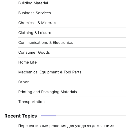
Building Material
Business Services
Chemicals & Minerals
Clothing & Leisure
Communications & Electronics
Consumer Goods
Home Life
Mechanical Equipment & Tool Parts
Other
Printing and Packaging Materials
Transportation
Recent Topics
Перспективные решения для ухода за домашними