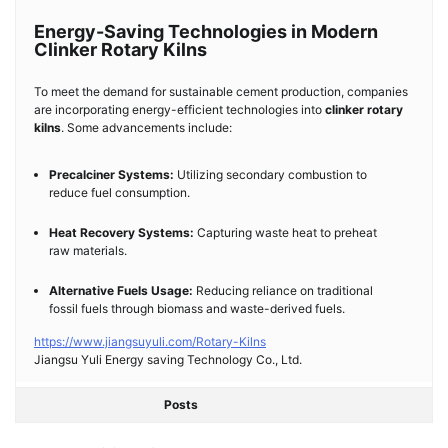
Energy-Saving Technologies in Modern
Clinker Rotary Kilns
To meet the demand for sustainable cement production, companies
are incorporating energy-efficient technologies into
clinker rotary
kilns
. Some advancements include:
Precalciner Systems:
Utilizing secondary combustion to
reduce fuel consumption.
Heat Recovery Systems:
Capturing waste heat to preheat
raw materials.
Alternative Fuels Usage:
Reducing reliance on traditional
fossil fuels through biomass and waste-derived fuels.
https://www.jiangsuyuli.com/Rotary-Kilns
Jiangsu Yuli Energy saving Technology Co., Ltd.
Posts