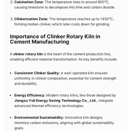
Calcination Zone:
The temperature rises to around 900°C,
causing limestone to decompose into lime and carbon dioxide.
Clinkerization Zone:
The temperature reaches up to 1450°C,
forming molten clinker, which later cools down for grinding.
Importance of Clinker Rotary Kiln in
Cement Manufacturing
A
clinker rotary kiln
is the heart of the cement production line,
enabling efficient material transformation. Its key benefits include:
Consistent Clinker Quality:
A well-operated kiln ensures
uniformity in clinker composition, essential for cement strength
and durability.
Energy Efficiency:
Modern rotary kilns, like those designed by
Jiangsu Yuli Energy Saving Technology Co., Ltd.
, integrate
advanced thermal efficiency technologies.
Environmental Sustainability:
Innovative kiln designs
minimize carbon emissions, aligning with global sustainability
goals.