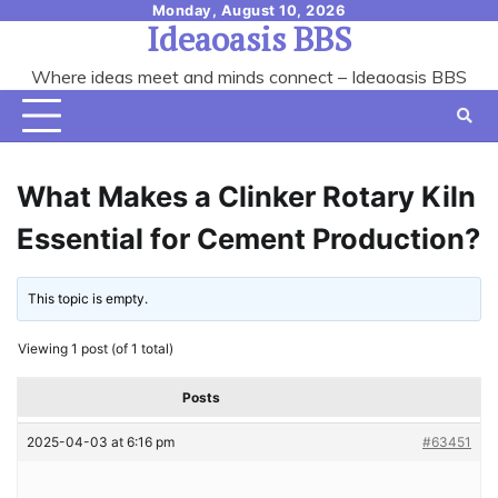
Skip
Monday, August 10, 2026
Ideaoasis BBS
to
content
Where ideas meet and minds connect – Ideaoasis BBS
What Makes a Clinker Rotary Kiln
Essential for Cement Production?
This topic is empty.
Viewing 1 post (of 1 total)
Posts
2025-04-03 at 6:16 pm
#63451