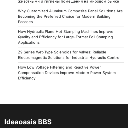
животными и гигиены помещений на мировом рынке
Why Customized Aluminum Composite Panel Solutions Are
Becoming the Preferred Choice for Modern Building
Facades
How Hydraulic Plane Hot Stamping Machines Improve
Quality and Efficiency for Large-Format Foil Stamping
Applications
Z9 Series Wet-Type Solenoids for Valves: Reliable
Electromagnetic Solutions for Industrial Hydraulic Control
How Low Voltage Filtering and Reactive Power
Compensation Devices Improve Modern Power System
Efficiency
Ideaoasis BBS