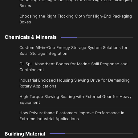
Boxes
Choosing the Right Flocking Cloth for High-End Packaging
Boxes
Chemicals & Minerals
Custom All-in-One Energy Storage System Solutions for
Solar Storage Integration
Oil Spill Absorbent Booms for Marine Spill Response and
Containment
Industrial Enclosed Housing Slewing Drive for Demanding
Rotary Applications
High Torque Slewing Bearing with External Gear for Heavy
Equipment
How Polyurethane Elastomers Improve Performance in
Extreme Industrial Applications
Building Material