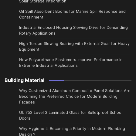
Solar Storage Integration
Oil Spill Absorbent Booms for Marine Spill Response and
Containment
Industrial Enclosed Housing Slewing Drive for Demanding
Rotary Applications
High Torque Slewing Bearing with External Gear for Heavy
Equipment
How Polyurethane Elastomers Improve Performance in
Extreme Industrial Applications
Building Material
Why Customized Aluminum Composite Panel Solutions Are
Becoming the Preferred Choice for Modern Building
Facades
UL 752 Level 3 Laminated Glass for Bulletproof School
Doors
Why Hygiene Is Becoming a Priority in Modern Plumbing
Design？