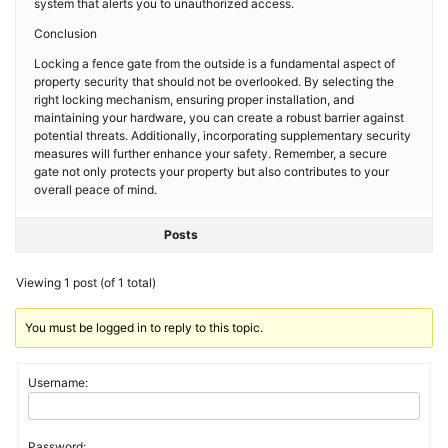
system that alerts you to unauthorized access.
Conclusion
Locking a fence gate from the outside is a fundamental aspect of
property security that should not be overlooked. By selecting the
right locking mechanism, ensuring proper installation, and
maintaining your hardware, you can create a robust barrier against
potential threats. Additionally, incorporating supplementary security
measures will further enhance your safety. Remember, a secure
gate not only protects your property but also contributes to your
overall peace of mind.
Posts
Viewing 1 post (of 1 total)
You must be logged in to reply to this topic.
Username:
Password: