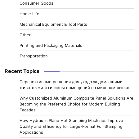
Consumer Goods
Home Life
Mechanical Equipment & Tool Parts
Other
Printing and Packaging Materials
Transportation
Recent Topics
Перспективные решения для ухода за домашними
животными и гигиены помещений на мировом рынке
Why Customized Aluminum Composite Panel Solutions Are
Becoming the Preferred Choice for Modern Building
Facades
How Hydraulic Plane Hot Stamping Machines Improve
Quality and Efficiency for Large-Format Foil Stamping
Applications