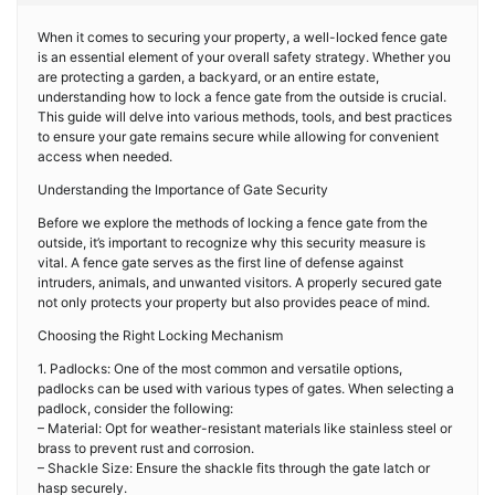
When it comes to securing your property, a well-locked fence gate
is an essential element of your overall safety strategy. Whether you
are protecting a garden, a backyard, or an entire estate,
understanding how to lock a fence gate from the outside is crucial.
This guide will delve into various methods, tools, and best practices
to ensure your gate remains secure while allowing for convenient
access when needed.
Understanding the Importance of Gate Security
Before we explore the methods of locking a fence gate from the
outside, it’s important to recognize why this security measure is
vital. A fence gate serves as the first line of defense against
intruders, animals, and unwanted visitors. A properly secured gate
not only protects your property but also provides peace of mind.
Choosing the Right Locking Mechanism
1. Padlocks: One of the most common and versatile options,
padlocks can be used with various types of gates. When selecting a
padlock, consider the following:
– Material: Opt for weather-resistant materials like stainless steel or
brass to prevent rust and corrosion.
– Shackle Size: Ensure the shackle fits through the gate latch or
hasp securely.