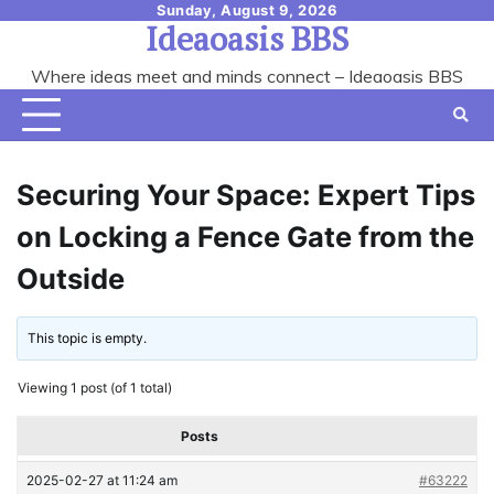
Skip
Sunday, August 9, 2026
Ideaoasis BBS
to
content
Where ideas meet and minds connect – Ideaoasis BBS
Securing Your Space: Expert Tips
on Locking a Fence Gate from the
Outside
This topic is empty.
Viewing 1 post (of 1 total)
Posts
2025-02-27 at 11:24 am
#63222