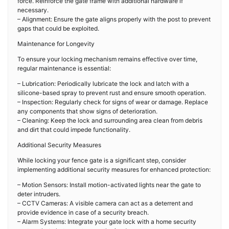
force. Reinforce the gate frame with additional hardware if
necessary.
– Alignment: Ensure the gate aligns properly with the post to prevent
gaps that could be exploited.
Maintenance for Longevity
To ensure your locking mechanism remains effective over time,
regular maintenance is essential:
– Lubrication: Periodically lubricate the lock and latch with a
silicone-based spray to prevent rust and ensure smooth operation.
– Inspection: Regularly check for signs of wear or damage. Replace
any components that show signs of deterioration.
– Cleaning: Keep the lock and surrounding area clean from debris
and dirt that could impede functionality.
Additional Security Measures
While locking your fence gate is a significant step, consider
implementing additional security measures for enhanced protection:
– Motion Sensors: Install motion-activated lights near the gate to
deter intruders.
– CCTV Cameras: A visible camera can act as a deterrent and
provide evidence in case of a security breach.
– Alarm Systems: Integrate your gate lock with a home security