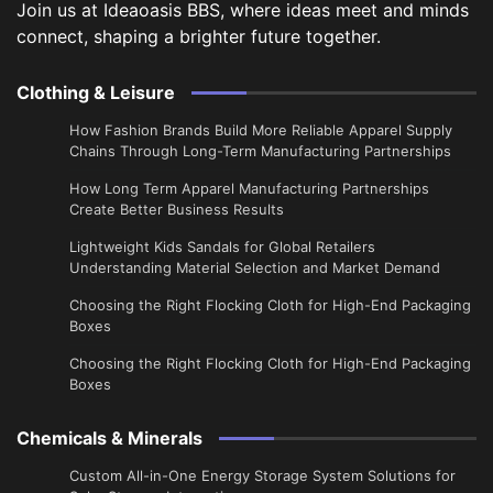
Join us at Ideaoasis BBS, where ideas meet and minds
connect, shaping a brighter future together.
Clothing & Leisure
How Fashion Brands Build More Reliable Apparel Supply
Chains Through Long-Term Manufacturing Partnerships
​How Long Term Apparel Manufacturing Partnerships
Create Better Business Results
Lightweight Kids Sandals for Global Retailers
Understanding Material Selection and Market Demand
Choosing the Right Flocking Cloth for High-End Packaging
Boxes
Choosing the Right Flocking Cloth for High-End Packaging
Boxes
Chemicals & Minerals
Custom All-in-One Energy Storage System Solutions for