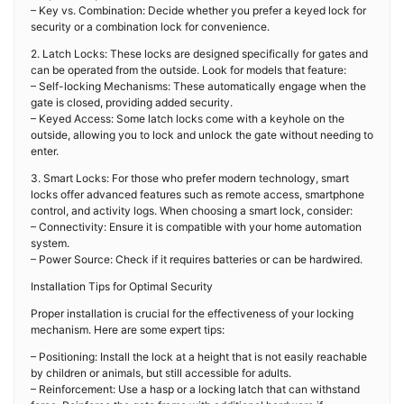
– Key vs. Combination: Decide whether you prefer a keyed lock for
security or a combination lock for convenience.
2. Latch Locks: These locks are designed specifically for gates and
can be operated from the outside. Look for models that feature:
– Self-locking Mechanisms: These automatically engage when the
gate is closed, providing added security.
– Keyed Access: Some latch locks come with a keyhole on the
outside, allowing you to lock and unlock the gate without needing to
enter.
3. Smart Locks: For those who prefer modern technology, smart
locks offer advanced features such as remote access, smartphone
control, and activity logs. When choosing a smart lock, consider:
– Connectivity: Ensure it is compatible with your home automation
system.
– Power Source: Check if it requires batteries or can be hardwired.
Installation Tips for Optimal Security
Proper installation is crucial for the effectiveness of your locking
mechanism. Here are some expert tips:
– Positioning: Install the lock at a height that is not easily reachable
by children or animals, but still accessible for adults.
– Reinforcement: Use a hasp or a locking latch that can withstand