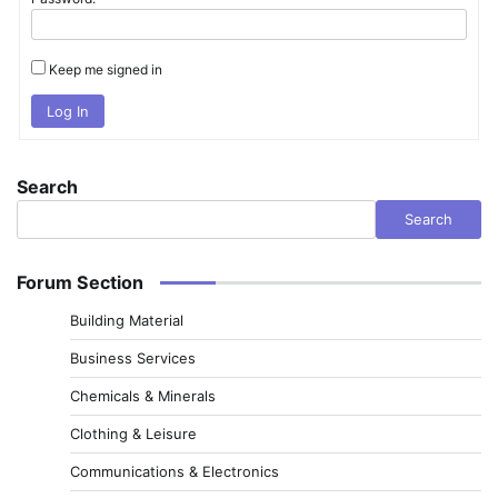
Keep me signed in
Log In
Search
Search
Forum Section
Building Material
Business Services
Chemicals & Minerals
Clothing & Leisure
Communications & Electronics