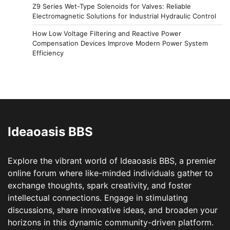
Z9 Series Wet-Type Solenoids for Valves: Reliable
Electromagnetic Solutions for Industrial Hydraulic Control
How Low Voltage Filtering and Reactive Power
Compensation Devices Improve Modern Power System
Efficiency
Ideaoasis BBS
Explore the vibrant world of Ideaoasis BBS, a premier
online forum where like-minded individuals gather to
exchange thoughts, spark creativity, and foster
intellectual connections. Engage in stimulating
discussions, share innovative ideas, and broaden your
horizons in this dynamic community-driven platform.