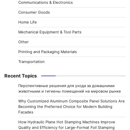
Communications & Electronics
Consumer Goods
Home Life
Mechanical Equipment & Tool Parts
Other
Printing and Packaging Materials
Transportation
Recent Topics
Перспективные решения для ухода за домашними
животными и гигиены помещений на мировом рынке
Why Customized Aluminum Composite Panel Solutions Are
Becoming the Preferred Choice for Modern Building
Facades
How Hydraulic Plane Hot Stamping Machines Improve
Quality and Efficiency for Large-Format Foil Stamping