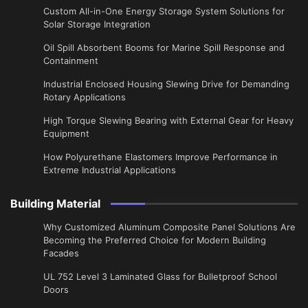
Custom All-in-One Energy Storage System Solutions for
Solar Storage Integration
Oil Spill Absorbent Booms for Marine Spill Response and
Containment
Industrial Enclosed Housing Slewing Drive for Demanding
Rotary Applications
High Torque Slewing Bearing with External Gear for Heavy
Equipment
How Polyurethane Elastomers Improve Performance in
Extreme Industrial Applications
Building Material
Why Customized Aluminum Composite Panel Solutions Are
Becoming the Preferred Choice for Modern Building
Facades
UL 752 Level 3 Laminated Glass for Bulletproof School
Doors