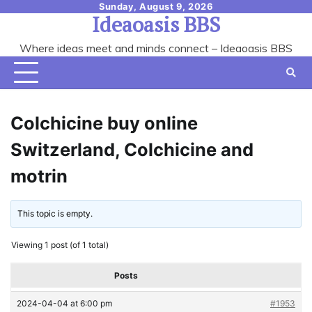
Skip
Sunday, August 9, 2026
Ideaoasis BBS
to
content
Where ideas meet and minds connect – Ideaoasis BBS
Colchicine buy online
Switzerland, Colchicine and
motrin
This topic is empty.
Viewing 1 post (of 1 total)
Posts
2024-04-04 at 6:00 pm
#1953