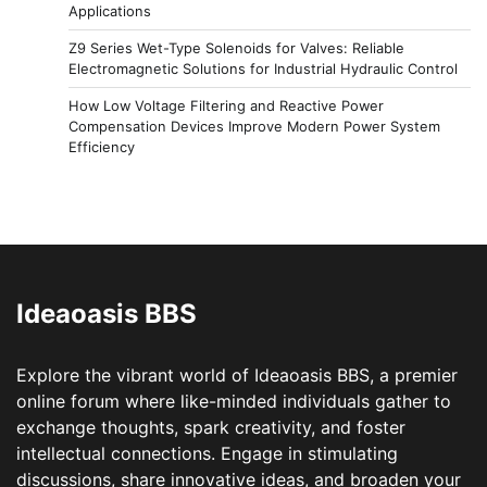
Applications
Z9 Series Wet-Type Solenoids for Valves: Reliable
Electromagnetic Solutions for Industrial Hydraulic Control
How Low Voltage Filtering and Reactive Power
Compensation Devices Improve Modern Power System
Efficiency
Ideaoasis BBS
Explore the vibrant world of Ideaoasis BBS, a premier
online forum where like-minded individuals gather to
exchange thoughts, spark creativity, and foster
intellectual connections. Engage in stimulating
discussions, share innovative ideas, and broaden your