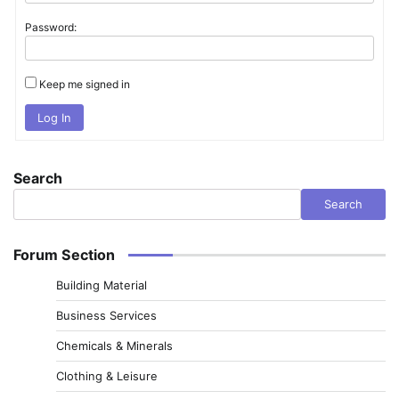
Password:
Keep me signed in
Log In
Search
Search
Forum Section
Building Material
Business Services
Chemicals & Minerals
Clothing & Leisure