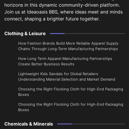
horizons in this dynamic community-driven platform.
Join us at Ideaoasis BBS, where ideas meet and minds
connect, shaping a brighter future together.
Clothing & Leisure
How Fashion Brands Build More Reliable Apparel Supply
Chains Through Long-Term Manufacturing Partnerships
​How Long Term Apparel Manufacturing Partnerships
Create Better Business Results
Lightweight Kids Sandals for Global Retailers
Understanding Material Selection and Market Demand
Choosing the Right Flocking Cloth for High-End Packaging
Boxes
Choosing the Right Flocking Cloth for High-End Packaging
Boxes
Chemicals & Minerals