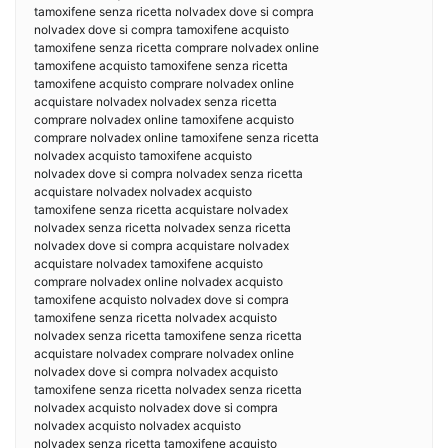
tamoxifene senza ricetta nolvadex dove si compra
nolvadex dove si compra tamoxifene acquisto
tamoxifene senza ricetta comprare nolvadex online
tamoxifene acquisto tamoxifene senza ricetta
tamoxifene acquisto comprare nolvadex online
acquistare nolvadex nolvadex senza ricetta
comprare nolvadex online tamoxifene acquisto
comprare nolvadex online tamoxifene senza ricetta
nolvadex acquisto tamoxifene acquisto
nolvadex dove si compra nolvadex senza ricetta
acquistare nolvadex nolvadex acquisto
tamoxifene senza ricetta acquistare nolvadex
nolvadex senza ricetta nolvadex senza ricetta
nolvadex dove si compra acquistare nolvadex
acquistare nolvadex tamoxifene acquisto
comprare nolvadex online nolvadex acquisto
tamoxifene acquisto nolvadex dove si compra
tamoxifene senza ricetta nolvadex acquisto
nolvadex senza ricetta tamoxifene senza ricetta
acquistare nolvadex comprare nolvadex online
nolvadex dove si compra nolvadex acquisto
tamoxifene senza ricetta nolvadex senza ricetta
nolvadex acquisto nolvadex dove si compra
nolvadex acquisto nolvadex acquisto
nolvadex senza ricetta tamoxifene acquisto