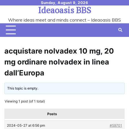
Skip
Sunday, August 9, 2026
Ideaoasis BBS
to
content
Where ideas meet and minds connect – Ideaoasis BBS
acquistare nolvadex 10 mg, 20
mg ordinare nolvadex in linea
dall’Europa
This topic is empty.
Viewing 1 post (of 1 total)
Posts
2024-05-27 at 6:56 pm
#59701