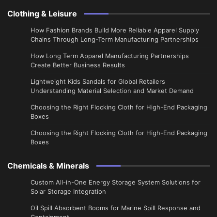
Clothing & Leisure
How Fashion Brands Build More Reliable Apparel Supply
Chains Through Long-Term Manufacturing Partnerships
​How Long Term Apparel Manufacturing Partnerships
Create Better Business Results
Lightweight Kids Sandals for Global Retailers
Understanding Material Selection and Market Demand
Choosing the Right Flocking Cloth for High-End Packaging
Boxes
Choosing the Right Flocking Cloth for High-End Packaging
Boxes
Chemicals & Minerals
Custom All-in-One Energy Storage System Solutions for
Solar Storage Integration
Oil Spill Absorbent Booms for Marine Spill Response and
Containment