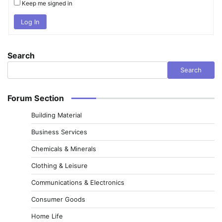
Keep me signed in
Log In
Search
Search
Forum Section
Building Material
Business Services
Chemicals & Minerals
Clothing & Leisure
Communications & Electronics
Consumer Goods
Home Life