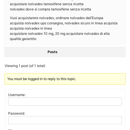
acquistare nolvadex tamoxifene senza ricetta
nolvadex dove si compra tamoxifene senza ricetta
Vuoi acquistarere nolvadex, ordinare nolvadex dall’Europa
acquista nolvadex ups consegna, nolvadex sicuro in linea acquista
acquista nolvadex in linea
acquistare nolvadex 10 mg, 20 mg acquistare nolvadex di alta
qualità garantito
Posts
Viewing 1 post (of 1 total)
You must be logged in to reply to this topic.
Username:
Password: