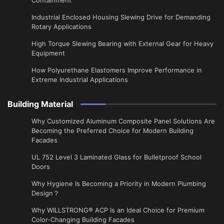
Industrial Enclosed Housing Slewing Drive for Demanding
Rotary Applications
High Torque Slewing Bearing with External Gear for Heavy
Equipment
How Polyurethane Elastomers Improve Performance in
Extreme Industrial Applications
Building Material
Why Customized Aluminum Composite Panel Solutions Are
Becoming the Preferred Choice for Modern Building
Facades
UL 752 Level 3 Laminated Glass for Bulletproof School
Doors
Why Hygiene Is Becoming a Priority in Modern Plumbing
Design？
Why WILLSTRONG® ACP Is an Ideal Choice for Premium
Color-Changing Building Facades