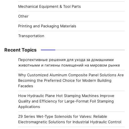
Mechanical Equipment & Tool Parts
Other
Printing and Packaging Materials
Transportation
Recent Topics
Перспективные решения для ухода за домашними
животными и гигиены помещений на мировом рынке
Why Customized Aluminum Composite Panel Solutions Are
Becoming the Preferred Choice for Modern Building
Facades
How Hydraulic Plane Hot Stamping Machines Improve
Quality and Efficiency for Large-Format Foil Stamping
Applications
Z9 Series Wet-Type Solenoids for Valves: Reliable
Electromagnetic Solutions for Industrial Hydraulic Control