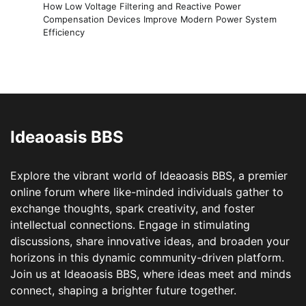
How Low Voltage Filtering and Reactive Power
Compensation Devices Improve Modern Power System
Efficiency
Ideaoasis BBS
Explore the vibrant world of Ideaoasis BBS, a premier
online forum where like-minded individuals gather to
exchange thoughts, spark creativity, and foster
intellectual connections. Engage in stimulating
discussions, share innovative ideas, and broaden your
horizons in this dynamic community-driven platform.
Join us at Ideaoasis BBS, where ideas meet and minds
connect, shaping a brighter future together.