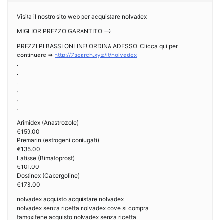
Visita il nostro sito web per acquistare nolvadex
MIGLIOR PREZZO GARANTITO —>
PREZZI PI BASSI ONLINE! ORDINA ADESSO! Clicca qui per
continuare =>
http://7search.xyz/it/nolvadex
.
.
.
.
.
.
Arimidex (Anastrozole)
€159.00
Premarin (estrogeni coniugati)
€135.00
Latisse (Bimatoprost)
€101.00
Dostinex (Cabergoline)
€173.00
nolvadex acquisto acquistare nolvadex
nolvadex senza ricetta nolvadex dove si compra
tamoxifene acquisto nolvadex senza ricetta