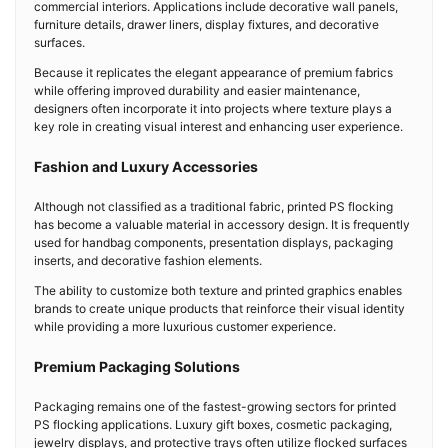
commercial interiors. Applications include decorative wall panels,
furniture details, drawer liners, display fixtures, and decorative
surfaces.
Because it replicates the elegant appearance of premium fabrics
while offering improved durability and easier maintenance,
designers often incorporate it into projects where texture plays a
key role in creating visual interest and enhancing user experience.
Fashion and Luxury Accessories
Although not classified as a traditional fabric, printed PS flocking
has become a valuable material in accessory design. It is frequently
used for handbag components, presentation displays, packaging
inserts, and decorative fashion elements.
The ability to customize both texture and printed graphics enables
brands to create unique products that reinforce their visual identity
while providing a more luxurious customer experience.
Premium Packaging Solutions
Packaging remains one of the fastest-growing sectors for printed
PS flocking applications. Luxury gift boxes, cosmetic packaging,
jewelry displays, and protective trays often utilize flocked surfaces