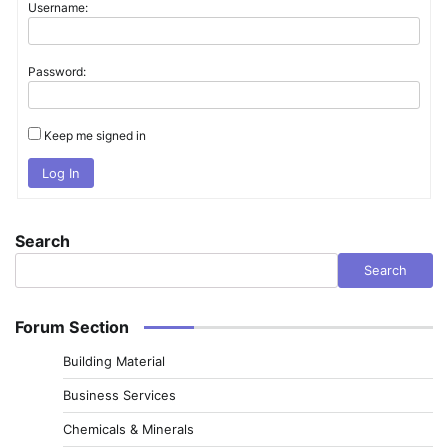
Username:
Password:
Keep me signed in
Log In
Search
Search
Forum Section
Building Material
Business Services
Chemicals & Minerals