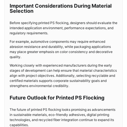
Important Considerations During Material
Selection
Before specifying printed PS flocking, designers should evaluate the
intended application environment, performance expectations, and
regulatory requirements.
For example, automotive components may require enhanced
abrasion resistance and durability, while packaging applications
may place greater emphasis on color consistency and decorative
quality.
Working closely with experienced manufacturers during the early
stages of development can help ensure that material characteristics
align with project objectives. Additionally, selecting recyclable and
certified materials supports corporate sustainability goals and
strengthens environmental credibility.
Future Outlook for Printed PS Flocking
The future of printed PS flocking looks promising as advancements
in sustainable materials, eco-friendly adhesives, digital printing
technologies, and recycled fiber integration continue to expand its
capabilities.