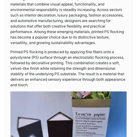
materials that combine visual appeal, functionality, and
environmental responsibility is steadily increasing. Across sectors
such as interior decoration, luxury packaging, fashion accessories,
and automotive manufacturing, designers are searching for
solutions that offer both creative flexibility and practical
performance. Among these emerging materials, printed PS flocking
has become a popular choice due to its distinctive texture,
versatility, and growing sustainability advantages.
Printed PS flocking is produced by applying fine fibers onto a
polystyrene (PS) surface through an electrostatic flocking process,
followed by decorative printing. This combination creates a soft,
velvet-like finish while retaining the strength and dimensional
stability of the underlying PS substrate. The result is a material that
delivers an enhanced sensory experience through both appearance
and touch.