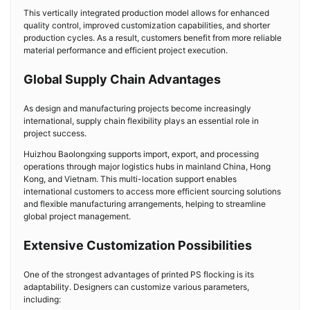
This vertically integrated production model allows for enhanced
quality control, improved customization capabilities, and shorter
production cycles. As a result, customers benefit from more reliable
material performance and efficient project execution.
Global Supply Chain Advantages
As design and manufacturing projects become increasingly
international, supply chain flexibility plays an essential role in
project success.
Huizhou Baolongxing supports import, export, and processing
operations through major logistics hubs in mainland China, Hong
Kong, and Vietnam. This multi-location support enables
international customers to access more efficient sourcing solutions
and flexible manufacturing arrangements, helping to streamline
global project management.
Extensive Customization Possibilities
One of the strongest advantages of printed PS flocking is its
adaptability. Designers can customize various parameters,
including: