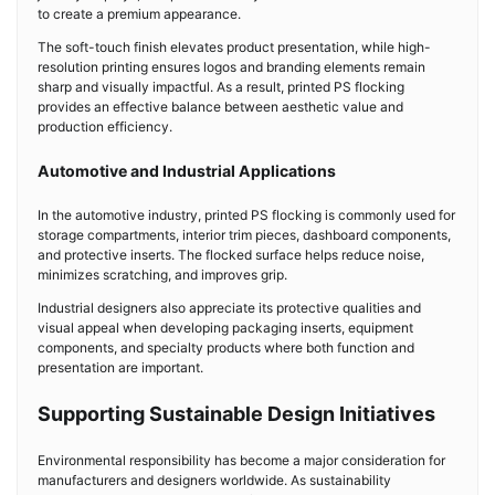
to create a premium appearance.
The soft-touch finish elevates product presentation, while high-
resolution printing ensures logos and branding elements remain
sharp and visually impactful. As a result, printed PS flocking
provides an effective balance between aesthetic value and
production efficiency.
Automotive and Industrial Applications
In the automotive industry, printed PS flocking is commonly used for
storage compartments, interior trim pieces, dashboard components,
and protective inserts. The flocked surface helps reduce noise,
minimizes scratching, and improves grip.
Industrial designers also appreciate its protective qualities and
visual appeal when developing packaging inserts, equipment
components, and specialty products where both function and
presentation are important.
Supporting Sustainable Design Initiatives
Environmental responsibility has become a major consideration for
manufacturers and designers worldwide. As sustainability