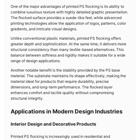
One of the major advantages of printed PS flocking is its ability to
combine luxurious texture with highly detailed graphic presentation.
The flocked surface provides a suede-like feel, while advanced
printing technologies allow the application of logos, patterns, color
gradients, and intricate visual designs.
Unlike conventional plastic materials, printed PS flocking offers
greater depth and sophistication. At the same time, it delivers more
structural consistency than many textile-based alternatives. This
balance between softness and rigidity makes it suitable for a wide
range of design applications.
Another notable benefit is the stability provided by the PS base
material. The substrate maintains its shape effectively, making the
material ideal for products that require durability, precise
dimensions, and long-term performance. The flocked layer
enhances comfort and tactile quality without compromising
structural integrity.
Applications in Modern Design Industries
Interior Design and Decorative Products
Printed PS flocking is increasingly used in residential and