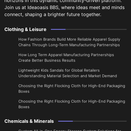
horizons in this dynamic community-driven platform.
Join us at Ideaoasis BBS, where ideas meet and minds
connect, shaping a brighter future together.
Clothing & Leisure
How Fashion Brands Build More Reliable Apparel Supply
Chains Through Long-Term Manufacturing Partnerships
​How Long Term Apparel Manufacturing Partnerships
Create Better Business Results
Lightweight Kids Sandals for Global Retailers
Understanding Material Selection and Market Demand
Choosing the Right Flocking Cloth for High-End Packaging
Boxes
Choosing the Right Flocking Cloth for High-End Packaging
Boxes
Chemicals & Minerals
Custom All-in-One Energy Storage System Solutions for