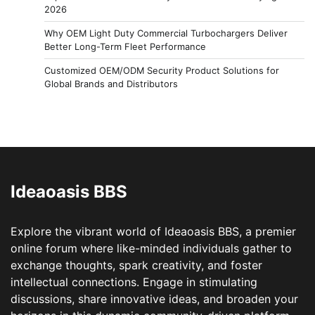
2026
Why OEM Light Duty Commercial Turbochargers Deliver
Better Long-Term Fleet Performance
Customized OEM/ODM Security Product Solutions for
Global Brands and Distributors
Ideaoasis BBS
Explore the vibrant world of Ideaoasis BBS, a premier
online forum where like-minded individuals gather to
exchange thoughts, spark creativity, and foster
intellectual connections. Engage in stimulating
discussions, share innovative ideas, and broaden your