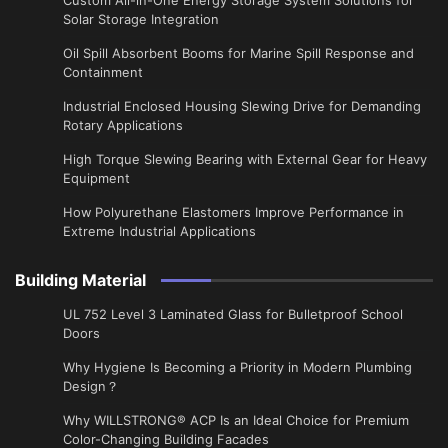
Solar Storage Integration
Oil Spill Absorbent Booms for Marine Spill Response and
Containment
Industrial Enclosed Housing Slewing Drive for Demanding
Rotary Applications
High Torque Slewing Bearing with External Gear for Heavy
Equipment
How Polyurethane Elastomers Improve Performance in
Extreme Industrial Applications
Building Material
UL 752 Level 3 Laminated Glass for Bulletproof School
Doors
Why Hygiene Is Becoming a Priority in Modern Plumbing
Design？
Why WILLSTRONG® ACP Is an Ideal Choice for Premium
Color-Changing Building Facades