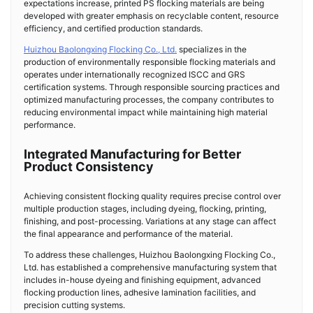
expectations increase, printed PS flocking materials are being
developed with greater emphasis on recyclable content, resource
efficiency, and certified production standards.
Huizhou Baolongxing Flocking Co., Ltd.
specializes in the
production of environmentally responsible flocking materials and
operates under internationally recognized ISCC and GRS
certification systems. Through responsible sourcing practices and
optimized manufacturing processes, the company contributes to
reducing environmental impact while maintaining high material
performance.
Integrated Manufacturing for Better
Product Consistency
Achieving consistent flocking quality requires precise control over
multiple production stages, including dyeing, flocking, printing,
finishing, and post-processing. Variations at any stage can affect
the final appearance and performance of the material.
To address these challenges, Huizhou Baolongxing Flocking Co.,
Ltd. has established a comprehensive manufacturing system that
includes in-house dyeing and finishing equipment, advanced
flocking production lines, adhesive lamination facilities, and
precision cutting systems.