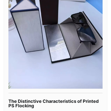
The Distinctive Characteristics of Printed
PS Flocking