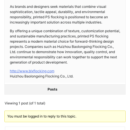
As brands and designers seek materials that combine visual
sophistication, tactile appeal, durability, and environmental
responsibility, printed PS flocking is positioned to become an
increasingly important solution across multiple industries.
By offering a unique combination of texture, customization potential,
and sustainable manufacturing practices, printed PS flocking
represents a modern material choice for forward-thinking design
projects. Companies such as Huizhou Baolongxing Flocking Co.,
Ltd. continue to demonstrate how innovation, quality control, and
environmental responsibility can work together to support the next
generation of product development.
http://www.blxflocking.com
Huizhou Baolongxing Flocking Co., Ltd.
Posts
Viewing 1 post (of 1 total)
You must be logged in to reply to this topic.