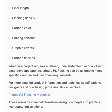
Fiber length
Flocking density
Surface color
Printing patterns
Graphic effects
Surface finishes
Whether a project requires a refined, understated texture or a vibrant
decorative appearance, printed PS flocking can be tailored to meet
specific creative and functional requirements.
For more detailed product information and technical specifications,
designers and purchasing professionals can explore:
Printed PS Flocking Materials
These resources can help transform design concepts into practical
manufacturing solutions.