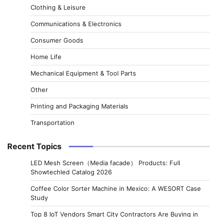
Clothing & Leisure
Communications & Electronics
Consumer Goods
Home Life
Mechanical Equipment & Tool Parts
Other
Printing and Packaging Materials
Transportation
Recent Topics
LED Mesh Screen（Media facade） Products: Full
Showtechled Catalog 2026
Coffee Color Sorter Machine in Mexico: A WESORT Case
Study
Top 8 IoT Vendors Smart City Contractors Are Buying in