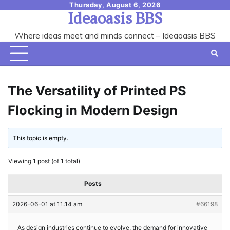
Skip
Thursday, August 6, 2026
Ideaoasis BBS
to
content
Where ideas meet and minds connect – Ideaoasis BBS
The Versatility of Printed PS
Flocking in Modern Design
This topic is empty.
Viewing 1 post (of 1 total)
Posts
2026-06-01 at 11:14 am
#66198
As design industries continue to evolve, the demand for innovative