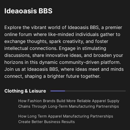
Ideaoasis BBS
Explore the vibrant world of Ideaoasis BBS, a premier
online forum where like-minded individuals gather to
exchange thoughts, spark creativity, and foster
intellectual connections. Engage in stimulating
discussions, share innovative ideas, and broaden your
horizons in this dynamic community-driven platform.
Join us at Ideaoasis BBS, where ideas meet and minds
connect, shaping a brighter future together.
Clothing & Leisure
How Fashion Brands Build More Reliable Apparel Supply
Chains Through Long-Term Manufacturing Partnerships
​How Long Term Apparel Manufacturing Partnerships
Create Better Business Results