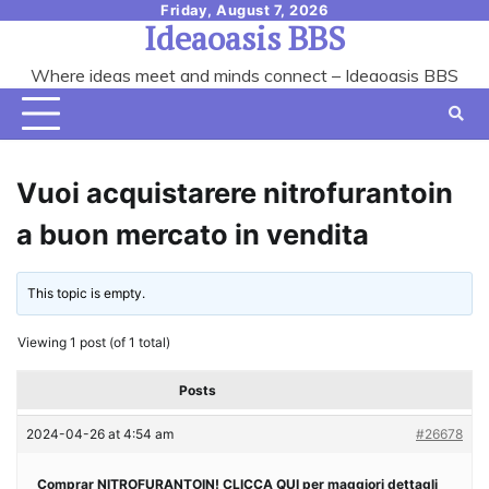
Skip
Friday, August 7, 2026
Ideaoasis BBS
to
content
Where ideas meet and minds connect – Ideaoasis BBS
Vuoi acquistarere nitrofurantoin
a buon mercato in vendita
This topic is empty.
Viewing 1 post (of 1 total)
Posts
2024-04-26 at 4:54 am
#26678
Comprar NITROFURANTOIN! CLICCA QUI per maggiori dettagli