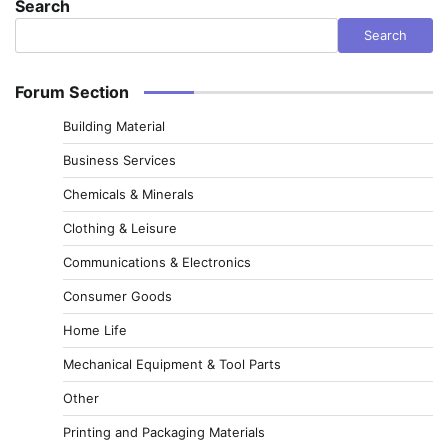
Search
Search
Forum Section
Building Material
Business Services
Chemicals & Minerals
Clothing & Leisure
Communications & Electronics
Consumer Goods
Home Life
Mechanical Equipment & Tool Parts
Other
Printing and Packaging Materials