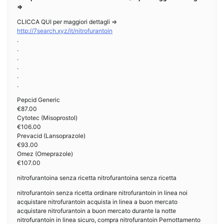
=>
CLICCA QUI per maggiori dettagli =>
http://7search.xyz/it/nitrofurantoin
.
.
.
.
.
.
Pepcid Generic
€87.00
Cytotec (Misoprostol)
€106.00
Prevacid (Lansoprazole)
€93.00
Omez (Omeprazole)
€107.00
nitrofurantoina senza ricetta nitrofurantoina senza ricetta
nitrofurantoin senza ricetta ordinare nitrofurantoin in linea noi
acquistare nitrofurantoin acquista in linea a buon mercato
acquistare nitrofurantoin a buon mercato durante la notte
nitrofurantoin in linea sicuro, compra nitrofurantoin Pernottamento