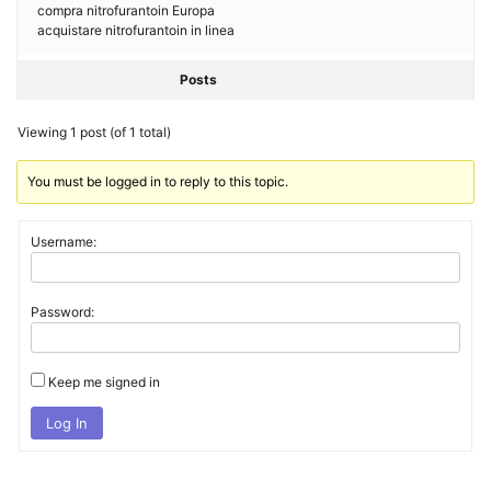
compra nitrofurantoin Europa
acquistare nitrofurantoin in linea
Posts
Viewing 1 post (of 1 total)
You must be logged in to reply to this topic.
Username:
Password:
Keep me signed in
Log In