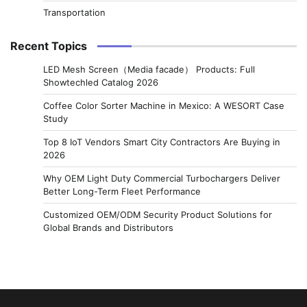
Transportation
Recent Topics
LED Mesh Screen（Media facade） Products: Full
Showtechled Catalog 2026
Coffee Color Sorter Machine in Mexico: A WESORT Case
Study
Top 8 IoT Vendors Smart City Contractors Are Buying in
2026
Why OEM Light Duty Commercial Turbochargers Deliver
Better Long-Term Fleet Performance
Customized OEM/ODM Security Product Solutions for
Global Brands and Distributors