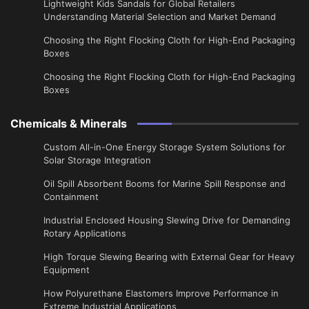
Lightweight Kids Sandals for Global Retailers
Understanding Material Selection and Market Demand
Choosing the Right Flocking Cloth for High-End Packaging
Boxes
Choosing the Right Flocking Cloth for High-End Packaging
Boxes
Chemicals & Minerals
Custom All-in-One Energy Storage System Solutions for
Solar Storage Integration
Oil Spill Absorbent Booms for Marine Spill Response and
Containment
Industrial Enclosed Housing Slewing Drive for Demanding
Rotary Applications
High Torque Slewing Bearing with External Gear for Heavy
Equipment
How Polyurethane Elastomers Improve Performance in
Extreme Industrial Applications