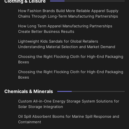
Clothing & Leisure
How Fashion Brands Build More Reliable Apparel Supply
Chains Through Long-Term Manufacturing Partnerships
​How Long Term Apparel Manufacturing Partnerships
Create Better Business Results
Lightweight Kids Sandals for Global Retailers
Understanding Material Selection and Market Demand
Choosing the Right Flocking Cloth for High-End Packaging
Boxes
Choosing the Right Flocking Cloth for High-End Packaging
Boxes
Chemicals & Minerals
Custom All-in-One Energy Storage System Solutions for
Solar Storage Integration
Oil Spill Absorbent Booms for Marine Spill Response and
Containment