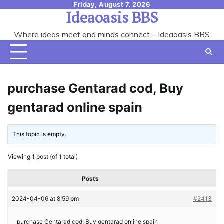
Skip
Friday, August 7, 2026
Ideaoasis BBS
to
content
Where ideas meet and minds connect – Ideaoasis BBS
purchase Gentarad cod, Buy
gentarad online spain
This topic is empty.
Viewing 1 post (of 1 total)
Posts
2024-04-06 at 8:59 pm
#2413
purchase Gentarad cod, Buy gentarad online spain