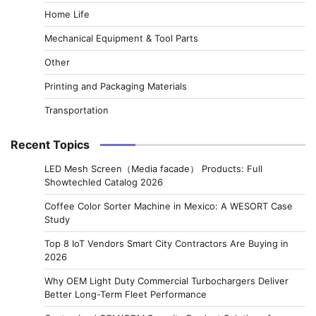
Home Life
Mechanical Equipment & Tool Parts
Other
Printing and Packaging Materials
Transportation
Recent Topics
LED Mesh Screen（Media facade） Products: Full
Showtechled Catalog 2026
Coffee Color Sorter Machine in Mexico: A WESORT Case
Study
Top 8 IoT Vendors Smart City Contractors Are Buying in
2026
Why OEM Light Duty Commercial Turbochargers Deliver
Better Long-Term Fleet Performance