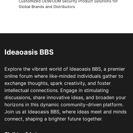
Customized OEM/ODM Security Product Solutions for
Global Brands and Distributors
Ideaoasis BBS
Explore the vibrant world of Ideaoasis BBS, a premier
online forum where like-minded individuals gather to
exchange thoughts, spark creativity, and foster
intellectual connections. Engage in stimulating
discussions, share innovative ideas, and broaden your
horizons in this dynamic community-driven platform.
Join us at Ideaoasis BBS, where ideas meet and minds
connect, shaping a brighter future together.