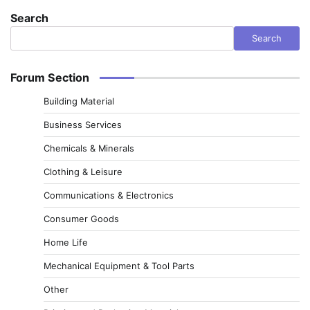
Search
Search
Forum Section
Building Material
Business Services
Chemicals & Minerals
Clothing & Leisure
Communications & Electronics
Consumer Goods
Home Life
Mechanical Equipment & Tool Parts
Other