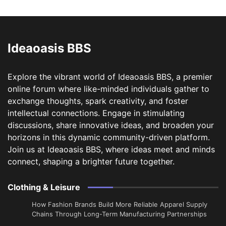
Ideaoasis BBS
Explore the vibrant world of Ideaoasis BBS, a premier
online forum where like-minded individuals gather to
exchange thoughts, spark creativity, and foster
intellectual connections. Engage in stimulating
discussions, share innovative ideas, and broaden your
horizons in this dynamic community-driven platform.
Join us at Ideaoasis BBS, where ideas meet and minds
connect, shaping a brighter future together.
Clothing & Leisure
How Fashion Brands Build More Reliable Apparel Supply
Chains Through Long-Term Manufacturing Partnerships