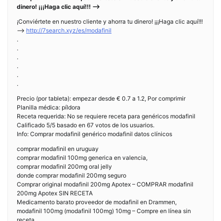
dinero! ¡¡¡Haga clic aquí!!! —>
¡Conviértete en nuestro cliente y ahorra tu dinero! ¡¡¡Haga clic aquí!!!
—>
http://7search.xyz/es/modafinil
.
.
.
.
.
.
Precio (por tableta): empezar desde € 0.7 a 1.2, Por comprimir
Planilla médica: píldora
Receta requerida: No se requiere receta para genéricos modafinil
Calificado 5/5 basado en 67 votos de los usuarios.
Info: Comprar modafinil genérico modafinil datos clínicos
comprar modafinil en uruguay
comprar modafinil 100mg generica en valencia,
comprar modafinil 200mg oral jelly
donde comprar modafinil 200mg seguro
Comprar original modafinil 200mg Apotex – COMPRAR modafinil
200mg Apotex SIN RECETA
Medicamento barato proveedor de modafinil en Drammen,
modafinil 100mg (modafinil 100mg) 10mg – Compre en línea sin
receta