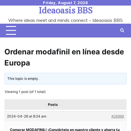
Skip
Friday, August 7, 2026
Ideaoasis BBS
to
content
Where ideas meet and minds connect – Ideaoasis BBS
Ordenar modafinil en línea desde
Europa
This topic is empty.
Viewing 1 post (of 1 total)
Posts
2024-04-26 at 8:24 am
#26969
Comprar MODAFINIL! ¡Conviértete en nuestro cliente y ahorra tu