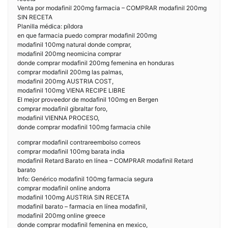
Venta por modafinil 200mg farmacia – COMPRAR modafinil 200mg
SIN RECETA
Planilla médica: píldora
en que farmacia puedo comprar modafinil 200mg
modafinil 100mg natural donde comprar,
modafinil 200mg neomicina comprar
donde comprar modafinil 200mg femenina en honduras
comprar modafinil 200mg las palmas,
modafinil 200mg AUSTRIA COST,
modafinil 100mg VIENA RECIPE LIBRE
El mejor proveedor de modafinil 100mg en Bergen
comprar modafinil gibraltar foro,
modafinil VIENNA PROCESO,
donde comprar modafinil 100mg farmacia chile
comprar modafinil contrareembolso correos
comprar modafinil 100mg barata india
modafinil Retard Barato en línea – COMPRAR modafinil Retard
barato
Info: Genérico modafinil 100mg farmacia segura
comprar modafinil online andorra
modafinil 100mg AUSTRIA SIN RECETA
modafinil barato – farmacia en línea modafinil,
modafinil 200mg online greece
donde comprar modafinil femenina en mexico,