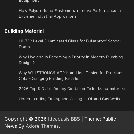
Equipment
How Polyurethane Elastomers Improve Performance in
Extreme Industrial Applications
Building Material
UL 752 Level 3 Laminated Glass for Bulletproof School
Doors
Why Hygiene Is Becoming a Priority in Modern Plumbing
Design？
Why WILLSTRONG® ACP Is an Ideal Choice for Premium
Color-Changing Building Facades
2026 Top 5 Quick-Deploy Container Toilet Manufacturers
Understanding Tubing and Casing in Oil and Gas Wells
Copyright © 2026
Ideaoasis BBS
| Theme: Public
News By
Adore Themes
.