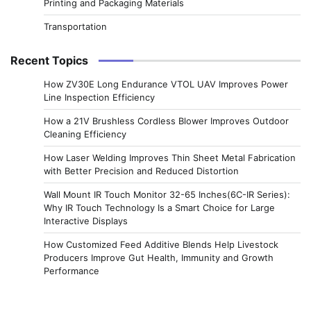
Printing and Packaging Materials
Transportation
Recent Topics
How ZV30E Long Endurance VTOL UAV Improves Power
Line Inspection Efficiency
How a 21V Brushless Cordless Blower Improves Outdoor
Cleaning Efficiency
How Laser Welding Improves Thin Sheet Metal Fabrication
with Better Precision and Reduced Distortion
Wall Mount IR Touch Monitor 32-65 Inches(6C-IR Series):
Why IR Touch Technology Is a Smart Choice for Large
Interactive Displays
How Customized Feed Additive Blends Help Livestock
Producers Improve Gut Health, Immunity and Growth
Performance