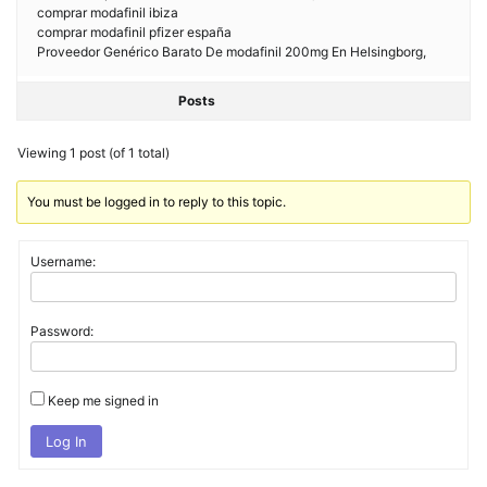
comprar modafinil ibiza
comprar modafinil pfizer españa
Proveedor Genérico Barato De modafinil 200mg En Helsingborg,
Posts
Viewing 1 post (of 1 total)
You must be logged in to reply to this topic.
Username:
Password:
Keep me signed in
Log In