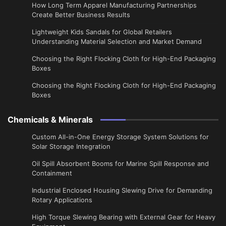
​How Long Term Apparel Manufacturing Partnerships
Create Better Business Results
Lightweight Kids Sandals for Global Retailers
Understanding Material Selection and Market Demand
Choosing the Right Flocking Cloth for High-End Packaging
Boxes
Choosing the Right Flocking Cloth for High-End Packaging
Boxes
Chemicals & Minerals
Custom All-in-One Energy Storage System Solutions for
Solar Storage Integration
Oil Spill Absorbent Booms for Marine Spill Response and
Containment
Industrial Enclosed Housing Slewing Drive for Demanding
Rotary Applications
High Torque Slewing Bearing with External Gear for Heavy