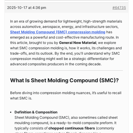
2025-10-17 at 4:36 pm
#64735
In an era of growing demand for lightweight, high-strength materials
across automotive, aerospace, energy, and infrastructure sectors,
Sheet Molding Compound (SMC) compression molding
has
emerged as a powerful and cost-effective manufacturing route. In
this article, brought to you by
General New Material
, we explore
what SMC compression molding is, how it works, its challenges and
trade-offs, and its outlook. By the end, you'll understand why SMC
compression molding might well be a strategic differentiator for
advanced composites producers in the coming decade.
What Is Sheet Molding Compound (SMC)?
Before diving into compression molding nuances, it’s useful to recall
what SMC is.
Definition & Composition
Sheet Molding Compound (SMC), also sometimes called sheet
moulding compound, is a ready-to-mold composite preform. It
typically consists of
chopped continuous fibers
(commonly