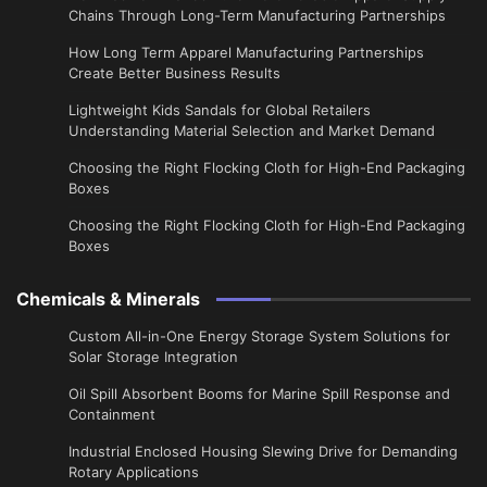
Chains Through Long-Term Manufacturing Partnerships
​How Long Term Apparel Manufacturing Partnerships
Create Better Business Results
Lightweight Kids Sandals for Global Retailers
Understanding Material Selection and Market Demand
Choosing the Right Flocking Cloth for High-End Packaging
Boxes
Choosing the Right Flocking Cloth for High-End Packaging
Boxes
Chemicals & Minerals
Custom All-in-One Energy Storage System Solutions for
Solar Storage Integration
Oil Spill Absorbent Booms for Marine Spill Response and
Containment
Industrial Enclosed Housing Slewing Drive for Demanding
Rotary Applications