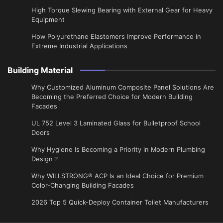
High Torque Slewing Bearing with External Gear for Heavy
Equipment
How Polyurethane Elastomers Improve Performance in
Extreme Industrial Applications
Building Material
Why Customized Aluminum Composite Panel Solutions Are
Becoming the Preferred Choice for Modern Building
Facades
UL 752 Level 3 Laminated Glass for Bulletproof School
Doors
Why Hygiene Is Becoming a Priority in Modern Plumbing
Design？
Why WILLSTRONG® ACP Is an Ideal Choice for Premium
Color-Changing Building Facades
2026 Top 5 Quick-Deploy Container Toilet Manufacturers