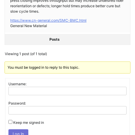
press closing improves throughput but may increase undesired fiber
reorientation or defects; longer hold times produce better cure but
slow cycle times.
https://www.cn-general.com/SMC-BMC.html
General New Material
Posts
Viewing 1 post (of 1 total)
You must be logged in to reply to this topic.
Username:
Password:
Keep me signed in
Log In