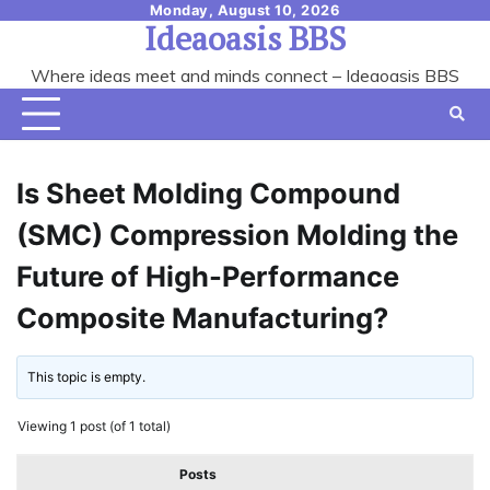
Skip
Monday, August 10, 2026
Ideaoasis BBS
to
content
Where ideas meet and minds connect – Ideaoasis BBS
Is Sheet Molding Compound
(SMC) Compression Molding the
Future of High-Performance
Composite Manufacturing?
This topic is empty.
Viewing 1 post (of 1 total)
Posts