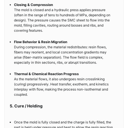
Closing & Compression
The mold is closed and a hydraulic press applies pressure
(often in the range of tens to hundreds of MPa, depending on
design). The pressure causes the SMC sheet to flow into the
mold, filling cavities, routing around bosses and ribs, and
covering features.
Flow Behavior & Resin Migration
During compression, the material redistributes: resin flows,
fibers may reorient, and local concentration gradients may
arise (fiber-matrix separation). The flow field is complex,
especially in thin sections, ribs, or abrupt transitions.
Thermal & Chemical Reaction Progress
As the material flows, it also undergoes resin crosslinking
(curing) progressively. Heat transfer, exotherm, and kinetics
interplay with flow, making the process non-isothermal and
coupled.
5. Cure / Holding
Once the mold is fully closed and the charge is fully filled, the
part is held under pressure and heat to allow the resin reaction