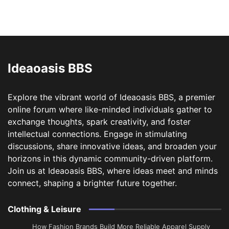
Ideaoasis BBS
Explore the vibrant world of Ideaoasis BBS, a premier
online forum where like-minded individuals gather to
exchange thoughts, spark creativity, and foster
intellectual connections. Engage in stimulating
discussions, share innovative ideas, and broaden your
horizons in this dynamic community-driven platform.
Join us at Ideaoasis BBS, where ideas meet and minds
connect, shaping a brighter future together.
Clothing & Leisure
How Fashion Brands Build More Reliable Apparel Supply