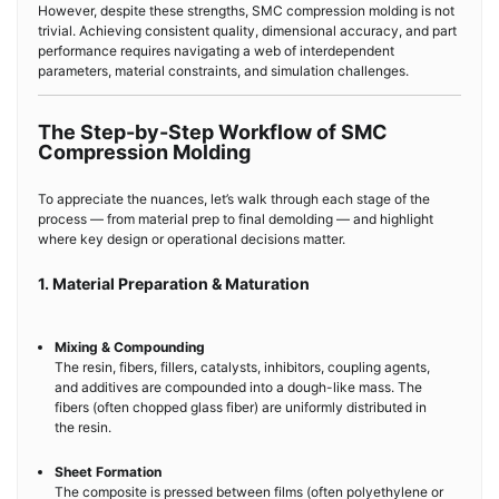
However, despite these strengths, SMC compression molding is not
trivial. Achieving consistent quality, dimensional accuracy, and part
performance requires navigating a web of interdependent
parameters, material constraints, and simulation challenges.
The Step-by-Step Workflow of SMC
Compression Molding
To appreciate the nuances, let’s walk through each stage of the
process — from material prep to final demolding — and highlight
where key design or operational decisions matter.
1. Material Preparation & Maturation
Mixing & Compounding
The resin, fibers, fillers, catalysts, inhibitors, coupling agents,
and additives are compounded into a dough-like mass. The
fibers (often chopped glass fiber) are uniformly distributed in
the resin.
Sheet Formation
The composite is pressed between films (often polyethylene or