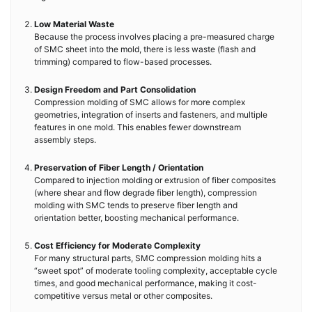
Low Material Waste
Because the process involves placing a pre-measured charge
of SMC sheet into the mold, there is less waste (flash and
trimming) compared to flow-based processes.
Design Freedom and Part Consolidation
Compression molding of SMC allows for more complex
geometries, integration of inserts and fasteners, and multiple
features in one mold. This enables fewer downstream
assembly steps.
Preservation of Fiber Length / Orientation
Compared to injection molding or extrusion of fiber composites
(where shear and flow degrade fiber length), compression
molding with SMC tends to preserve fiber length and
orientation better, boosting mechanical performance.
Cost Efficiency for Moderate Complexity
For many structural parts, SMC compression molding hits a
“sweet spot” of moderate tooling complexity, acceptable cycle
times, and good mechanical performance, making it cost-
competitive versus metal or other composites.