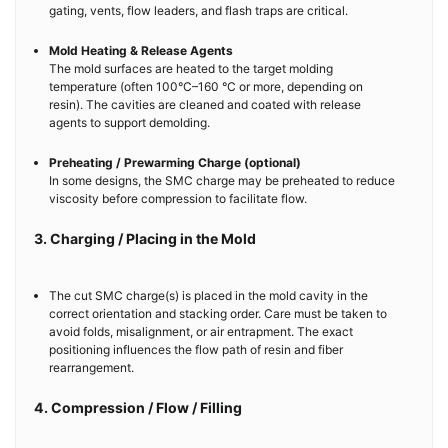
gating, vents, flow leaders, and flash traps are critical.
Mold Heating & Release Agents
The mold surfaces are heated to the target molding
temperature (often 100°C–160 °C or more, depending on
resin). The cavities are cleaned and coated with release
agents to support demolding.
Preheating / Prewarming Charge (optional)
In some designs, the SMC charge may be preheated to reduce
viscosity before compression to facilitate flow.
3. Charging / Placing in the Mold
The cut SMC charge(s) is placed in the mold cavity in the
correct orientation and stacking order. Care must be taken to
avoid folds, misalignment, or air entrapment. The exact
positioning influences the flow path of resin and fiber
rearrangement.
4. Compression / Flow / Filling