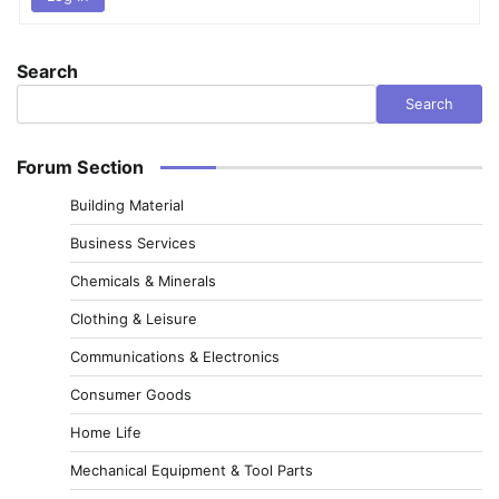
Search
Search
Forum Section
Building Material
Business Services
Chemicals & Minerals
Clothing & Leisure
Communications & Electronics
Consumer Goods
Home Life
Mechanical Equipment & Tool Parts