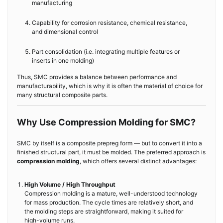
manufacturing
Capability for corrosion resistance, chemical resistance,
and dimensional control
Part consolidation (i.e. integrating multiple features or
inserts in one molding)
Thus, SMC provides a balance between performance and
manufacturability, which is why it is often the material of choice for
many structural composite parts.
Why Use Compression Molding for SMC?
SMC by itself is a composite prepreg form — but to convert it into a
finished structural part, it must be molded. The preferred approach is
compression molding
, which offers several distinct advantages:
High Volume / High Throughput
Compression molding is a mature, well-understood technology
for mass production. The cycle times are relatively short, and
the molding steps are straightforward, making it suited for
high-volume runs.