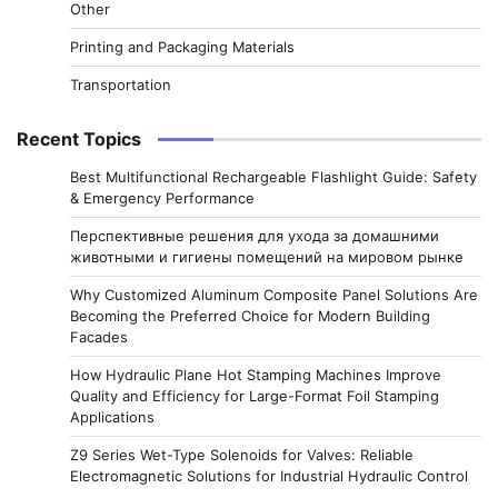
Other
Printing and Packaging Materials
Transportation
Recent Topics
Best Multifunctional Rechargeable Flashlight Guide: Safety
& Emergency Performance
Перспективные решения для ухода за домашними
животными и гигиены помещений на мировом рынке
Why Customized Aluminum Composite Panel Solutions Are
Becoming the Preferred Choice for Modern Building
Facades
How Hydraulic Plane Hot Stamping Machines Improve
Quality and Efficiency for Large-Format Foil Stamping
Applications
Z9 Series Wet-Type Solenoids for Valves: Reliable
Electromagnetic Solutions for Industrial Hydraulic Control