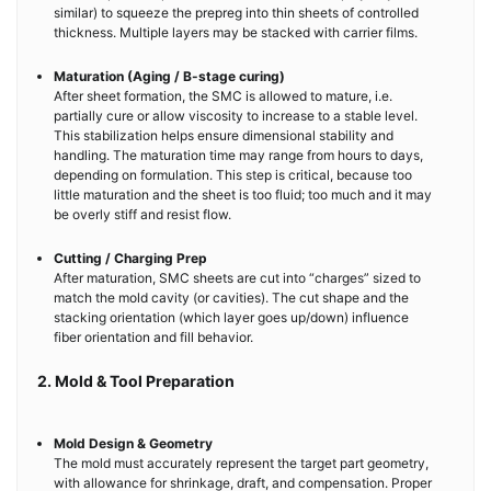
similar) to squeeze the prepreg into thin sheets of controlled
thickness. Multiple layers may be stacked with carrier films.
Maturation (Aging / B-stage curing)
After sheet formation, the SMC is allowed to mature, i.e.
partially cure or allow viscosity to increase to a stable level.
This stabilization helps ensure dimensional stability and
handling. The maturation time may range from hours to days,
depending on formulation. This step is critical, because too
little maturation and the sheet is too fluid; too much and it may
be overly stiff and resist flow.
Cutting / Charging Prep
After maturation, SMC sheets are cut into “charges” sized to
match the mold cavity (or cavities). The cut shape and the
stacking orientation (which layer goes up/down) influence
fiber orientation and fill behavior.
2. Mold & Tool Preparation
Mold Design & Geometry
The mold must accurately represent the target part geometry,
with allowance for shrinkage, draft, and compensation. Proper