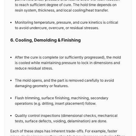
to reach sufficient degree of cure. The hold time depends on
resin system, thickness, and local cooling/heat transfer.
Monitoring temperature, pressure, and cure kinetics is critical
to avoid undercure, overcure, or residual stresses.
6. Cooling, Demolding & Finishing
After the cure is complete (or sufficiently progressed), the mold
is cooled while maintaining pressure to lock in dimensions and
reduce residual stress.
The mold opens, and the part is removed carefully to avoid
damaging geometry or features.
Flash trimming, surface finishing, machining, secondary
operations (e.g. drilling, insert placement) follow.
Quality control inspections (dimensional checks, mechanical
tests, surface defects, voiding, delamination) are done.
Each of these steps has inherent trade-offs. For example, faster