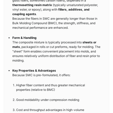
glass fibers, sometimes carbon fibers), dispersed in a
thermosetting resin matrix
(typically unsaturated polyester,
vinyl ester, or epoxy), along with
fillers, additives, and
coupling agents
.
Because the fibers in SMC are generally longer than those in
Bulk Molding Compound (BMC), the strength, stiffness, and
mechanical performance are enhanced.
Form & Handling
The composite mixture is typically processed into
sheets or
mats
, packaged in rolls or cut preforms, ready for molding. The
"sheet" form enables convenient placement into molds, and
ensures relatively uniform distribution of fiber and resin prior to
molding.
Key Properties & Advantages
Because SMC is pre-formulated, it offers:
Higher fiber content and thus greater mechanical
properties (relative to BMC)
Good moldability under compression molding
Cost and throughput advantages in high-volume