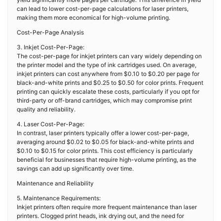
can lead to lower cost-per-page calculations for laser printers,
making them more economical for high-volume printing.
Cost-Per-Page Analysis
3. Inkjet Cost-Per-Page:
The cost-per-page for inkjet printers can vary widely depending on
the printer model and the type of ink cartridges used. On average,
inkjet printers can cost anywhere from $0.10 to $0.20 per page for
black-and-white prints and $0.25 to $0.50 for color prints. Frequent
printing can quickly escalate these costs, particularly if you opt for
third-party or off-brand cartridges, which may compromise print
quality and reliability.
4. Laser Cost-Per-Page:
In contrast, laser printers typically offer a lower cost-per-page,
averaging around $0.02 to $0.05 for black-and-white prints and
$0.10 to $0.15 for color prints. This cost efficiency is particularly
beneficial for businesses that require high-volume printing, as the
savings can add up significantly over time.
Maintenance and Reliability
5. Maintenance Requirements:
Inkjet printers often require more frequent maintenance than laser
printers. Clogged print heads, ink drying out, and the need for