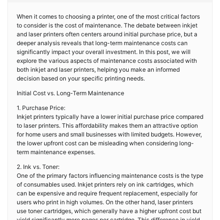
When it comes to choosing a printer, one of the most critical factors
to consider is the cost of maintenance. The debate between inkjet
and laser printers often centers around initial purchase price, but a
deeper analysis reveals that long-term maintenance costs can
significantly impact your overall investment. In this post, we will
explore the various aspects of maintenance costs associated with
both inkjet and laser printers, helping you make an informed
decision based on your specific printing needs.
Initial Cost vs. Long-Term Maintenance
1. Purchase Price:
Inkjet printers typically have a lower initial purchase price compared
to laser printers. This affordability makes them an attractive option
for home users and small businesses with limited budgets. However,
the lower upfront cost can be misleading when considering long-
term maintenance expenses.
2. Ink vs. Toner:
One of the primary factors influencing maintenance costs is the type
of consumables used. Inkjet printers rely on ink cartridges, which
can be expensive and require frequent replacement, especially for
users who print in high volumes. On the other hand, laser printers
use toner cartridges, which generally have a higher upfront cost but
yield significantly more pages per cartridge. This difference in yield