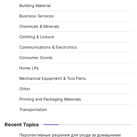
Building Material
Business Services
Chemicals & Minerals
Clothing & Leisure
Communications & Electronics
Consumer Goods
Home Life
Mechanical Equipment & Tool Parts
Other
Printing and Packaging Materials
Transportation
Recent Topics
Перспективные решения для ухода за домашними