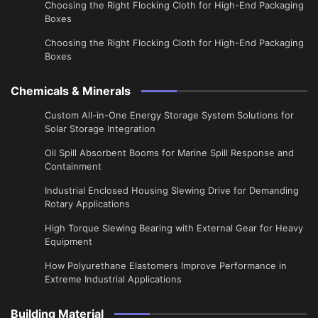
Choosing the Right Flocking Cloth for High-End Packaging
Boxes
Choosing the Right Flocking Cloth for High-End Packaging
Boxes
Chemicals & Minerals
Custom All-in-One Energy Storage System Solutions for
Solar Storage Integration
Oil Spill Absorbent Booms for Marine Spill Response and
Containment
Industrial Enclosed Housing Slewing Drive for Demanding
Rotary Applications
High Torque Slewing Bearing with External Gear for Heavy
Equipment
How Polyurethane Elastomers Improve Performance in
Extreme Industrial Applications
Building Material