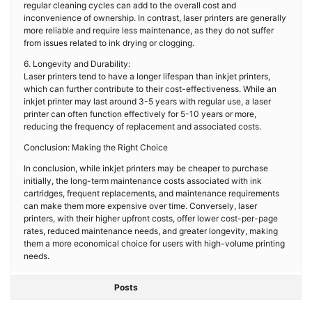
regular cleaning cycles can add to the overall cost and
inconvenience of ownership. In contrast, laser printers are generally
more reliable and require less maintenance, as they do not suffer
from issues related to ink drying or clogging.
6. Longevity and Durability:
Laser printers tend to have a longer lifespan than inkjet printers,
which can further contribute to their cost-effectiveness. While an
inkjet printer may last around 3-5 years with regular use, a laser
printer can often function effectively for 5-10 years or more,
reducing the frequency of replacement and associated costs.
Conclusion: Making the Right Choice
In conclusion, while inkjet printers may be cheaper to purchase
initially, the long-term maintenance costs associated with ink
cartridges, frequent replacements, and maintenance requirements
can make them more expensive over time. Conversely, laser
printers, with their higher upfront costs, offer lower cost-per-page
rates, reduced maintenance needs, and greater longevity, making
them a more economical choice for users with high-volume printing
needs.
Posts