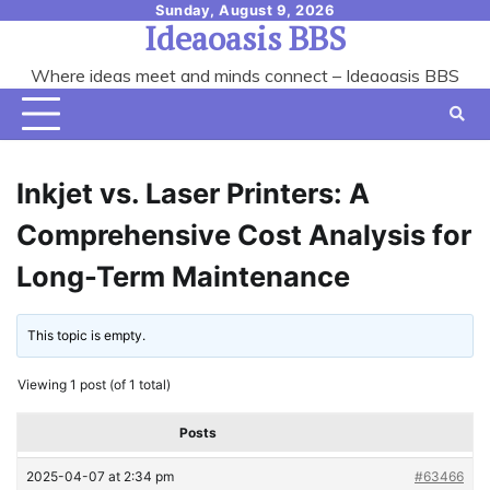
Skip
Sunday, August 9, 2026
Ideaoasis BBS
to
content
Where ideas meet and minds connect – Ideaoasis BBS
Inkjet vs. Laser Printers: A
Comprehensive Cost Analysis for
Long-Term Maintenance
This topic is empty.
Viewing 1 post (of 1 total)
Posts
2025-04-07 at 2:34 pm
#63466