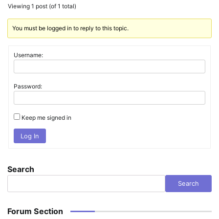
Viewing 1 post (of 1 total)
You must be logged in to reply to this topic.
Username:
Password:
Keep me signed in
Log In
Search
Search
Forum Section