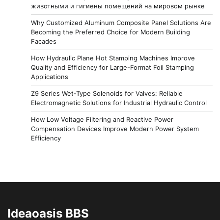
животными и гигиены помещений на мировом рынке
Why Customized Aluminum Composite Panel Solutions Are
Becoming the Preferred Choice for Modern Building
Facades
How Hydraulic Plane Hot Stamping Machines Improve
Quality and Efficiency for Large-Format Foil Stamping
Applications
Z9 Series Wet-Type Solenoids for Valves: Reliable
Electromagnetic Solutions for Industrial Hydraulic Control
How Low Voltage Filtering and Reactive Power
Compensation Devices Improve Modern Power System
Efficiency
Ideaoasis BBS