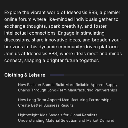
Explore the vibrant world of Ideaoasis BBS, a premier
online forum where like-minded individuals gather to
exchange thoughts, spark creativity, and foster
intellectual connections. Engage in stimulating
discussions, share innovative ideas, and broaden your
horizons in this dynamic community-driven platform.
Join us at Ideaoasis BBS, where ideas meet and minds
connect, shaping a brighter future together.
Clothing & Leisure
How Fashion Brands Build More Reliable Apparel Supply
Chains Through Long-Term Manufacturing Partnerships
​How Long Term Apparel Manufacturing Partnerships
Create Better Business Results
Lightweight Kids Sandals for Global Retailers
Understanding Material Selection and Market Demand