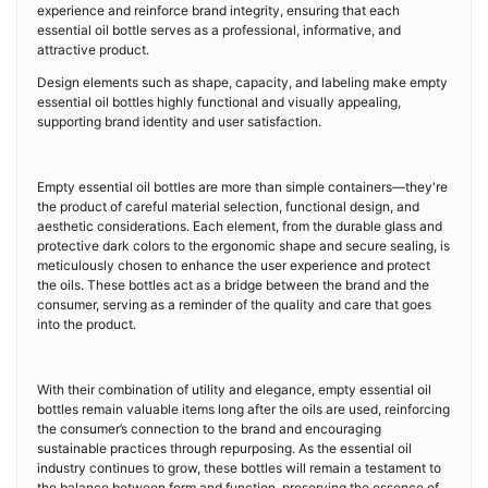
experience and reinforce brand integrity, ensuring that each
essential oil bottle serves as a professional, informative, and
attractive product.
Design elements such as shape, capacity, and labeling make empty
essential oil bottles highly functional and visually appealing,
supporting brand identity and user satisfaction.
Empty essential oil bottles are more than simple containers—they're
the product of careful material selection, functional design, and
aesthetic considerations. Each element, from the durable glass and
protective dark colors to the ergonomic shape and secure sealing, is
meticulously chosen to enhance the user experience and protect
the oils. These bottles act as a bridge between the brand and the
consumer, serving as a reminder of the quality and care that goes
into the product.
With their combination of utility and elegance, empty essential oil
bottles remain valuable items long after the oils are used, reinforcing
the consumer’s connection to the brand and encouraging
sustainable practices through repurposing. As the essential oil
industry continues to grow, these bottles will remain a testament to
the balance between form and function, preserving the essence of