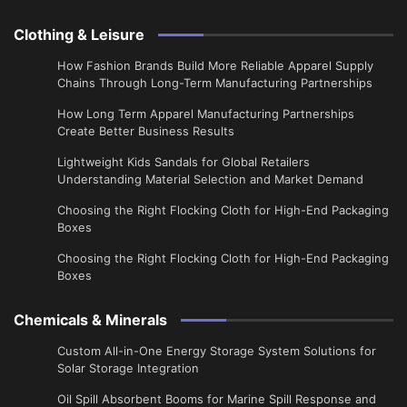
Clothing & Leisure
How Fashion Brands Build More Reliable Apparel Supply
Chains Through Long-Term Manufacturing Partnerships
​How Long Term Apparel Manufacturing Partnerships
Create Better Business Results
Lightweight Kids Sandals for Global Retailers
Understanding Material Selection and Market Demand
Choosing the Right Flocking Cloth for High-End Packaging
Boxes
Choosing the Right Flocking Cloth for High-End Packaging
Boxes
Chemicals & Minerals
Custom All-in-One Energy Storage System Solutions for
Solar Storage Integration
Oil Spill Absorbent Booms for Marine Spill Response and