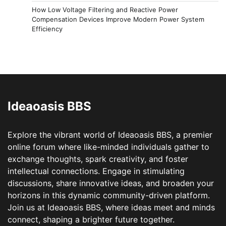
How Low Voltage Filtering and Reactive Power
Compensation Devices Improve Modern Power System
Efficiency
Ideaoasis BBS
Explore the vibrant world of Ideaoasis BBS, a premier
online forum where like-minded individuals gather to
exchange thoughts, spark creativity, and foster
intellectual connections. Engage in stimulating
discussions, share innovative ideas, and broaden your
horizons in this dynamic community-driven platform.
Join us at Ideaoasis BBS, where ideas meet and minds
connect, shaping a brighter future together.