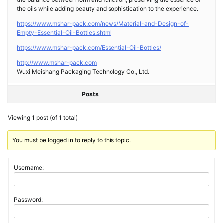
the oils while adding beauty and sophistication to the experience.
https://www.mshar-pack.com/news/Material-and-Design-of-
Empty-Essential-Oil-Bottles.shtml
https://www.mshar-pack.com/Essential-Oil-Bottles/
http://www.mshar-pack.com
Wuxi Meishang Packaging Technology Co., Ltd.
Posts
Viewing 1 post (of 1 total)
You must be logged in to reply to this topic.
Username:
Password: