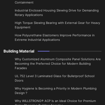
Containment
Industrial Enclosed Housing Slewing Drive for Demanding
Rotary Applications
High Torque Slewing Bearing with External Gear for Heavy
Equipment
How Polyurethane Elastomers Improve Performance in
Extreme Industrial Applications
Building Material
Why Customized Aluminum Composite Panel Solutions Are
Becoming the Preferred Choice for Modern Building
Facades
UL 752 Level 3 Laminated Glass for Bulletproof School
Doors
Why Hygiene Is Becoming a Priority in Modern Plumbing
Design？
Why WILLSTRONG® ACP Is an Ideal Choice for Premium