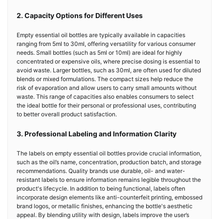
2. Capacity Options for Different Uses
Empty essential oil bottles are typically available in capacities
ranging from 5ml to 30ml, offering versatility for various consumer
needs. Small bottles (such as 5ml or 10ml) are ideal for highly
concentrated or expensive oils, where precise dosing is essential to
avoid waste. Larger bottles, such as 30ml, are often used for diluted
blends or mixed formulations. The compact sizes help reduce the
risk of evaporation and allow users to carry small amounts without
waste. This range of capacities also enables consumers to select
the ideal bottle for their personal or professional uses, contributing
to better overall product satisfaction.
3. Professional Labeling and Information Clarity
The labels on empty essential oil bottles provide crucial information,
such as the oil’s name, concentration, production batch, and storage
recommendations. Quality brands use durable, oil- and water-
resistant labels to ensure information remains legible throughout the
product's lifecycle. In addition to being functional, labels often
incorporate design elements like anti-counterfeit printing, embossed
brand logos, or metallic finishes, enhancing the bottle's aesthetic
appeal. By blending utility with design, labels improve the user’s