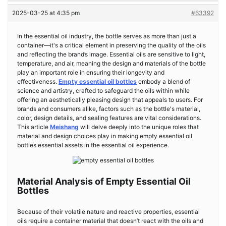
2025-03-25 at 4:35 pm
#63392
In the essential oil industry, the bottle serves as more than just a
container—it's a critical element in preserving the quality of the oils
and reflecting the brand’s image. Essential oils are sensitive to light,
temperature, and air, meaning the design and materials of the bottle
play an important role in ensuring their longevity and
effectiveness.
Empty essential oil bottles
embody a blend of
science and artistry, crafted to safeguard the oils within while
offering an aesthetically pleasing design that appeals to users. For
brands and consumers alike, factors such as the bottle's material,
color, design details, and sealing features are vital considerations.
This article
Meishang
will delve deeply into the unique roles that
material and design choices play in making empty essential oil
bottles essential assets in the essential oil experience.
Material Analysis of Empty Essential Oil
Bottles
Because of their volatile nature and reactive properties, essential
oils require a container material that doesn’t react with the oils and