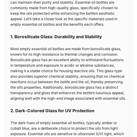
can maintain their purity and stability. Essential oil bottles are
commonly made from high-quality glass, specifically chosen to
keep the oils protected while enhancing the bottle’s aesthetic
appeal. Let’s take a closer look at the specific materials used in
empty essential oil bottles and the benefits each offers.
1. Borosilicate Glass: Durability and Stability
Most empty essential oil bottles are made from borosilicate glass,
known for its high resistance to thermal changes and corrosion.
Borosilicate glass has an excellent ability to withstand fluctuations
in temperature and exposure to acidic or alkaline substances,
making it a stable choice for housing reactive oils. This glass type
also provides superior chemical stability, ensuring that no chemical
reactions occur between the bottle and the oil, thereby preserving
the oil’s properties. Additionally, borosilicate glass has a distinct
transparency and gloss that enhances the bottle’s luxurious appeal,
aligning well with the high-end image associated with essential oils.
2. Dark-Colored Glass for UV Protection
The dark hues of empty essential oil bottles, typically amber or
cobalt blue, are a deliberate choice to protect the oils from light
exposure. Essential oils are sensitive to ultraviolet (UV) light, which