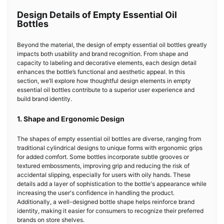
Design Details of Empty Essential Oil
Bottles
Beyond the material, the design of empty essential oil bottles greatly
impacts both usability and brand recognition. From shape and
capacity to labeling and decorative elements, each design detail
enhances the bottle’s functional and aesthetic appeal. In this
section, we’ll explore how thoughtful design elements in empty
essential oil bottles contribute to a superior user experience and
build brand identity.
1. Shape and Ergonomic Design
The shapes of empty essential oil bottles are diverse, ranging from
traditional cylindrical designs to unique forms with ergonomic grips
for added comfort. Some bottles incorporate subtle grooves or
textured embossments, improving grip and reducing the risk of
accidental slipping, especially for users with oily hands. These
details add a layer of sophistication to the bottle's appearance while
increasing the user's confidence in handling the product.
Additionally, a well-designed bottle shape helps reinforce brand
identity, making it easier for consumers to recognize their preferred
brands on store shelves.