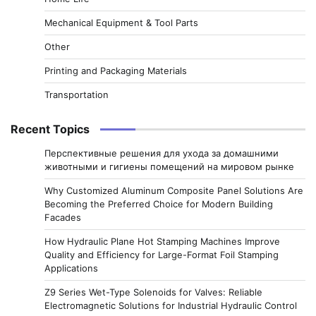
Mechanical Equipment & Tool Parts
Other
Printing and Packaging Materials
Transportation
Recent Topics
Перспективные решения для ухода за домашними
животными и гигиены помещений на мировом рынке
Why Customized Aluminum Composite Panel Solutions Are
Becoming the Preferred Choice for Modern Building
Facades
How Hydraulic Plane Hot Stamping Machines Improve
Quality and Efficiency for Large-Format Foil Stamping
Applications
Z9 Series Wet-Type Solenoids for Valves: Reliable
Electromagnetic Solutions for Industrial Hydraulic Control