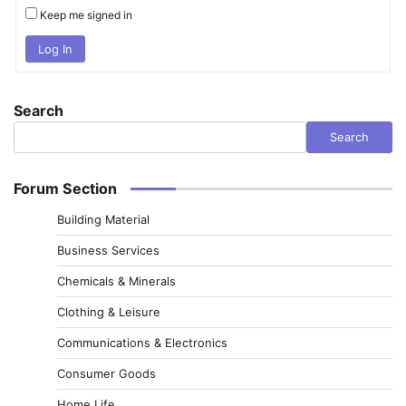
Keep me signed in
Log In
Search
Search
Forum Section
Building Material
Business Services
Chemicals & Minerals
Clothing & Leisure
Communications & Electronics
Consumer Goods
Home Life