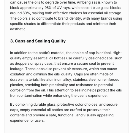
can cause the oils to degrade over time. Amber glass is known to
block approximately 98% of UV rays, while cobalt blue glass blocks
around 80%, making both effective choices for essential oil storage.
The colors also contribute to brand identity, with many brands using
specific shades to differentiate their products and reinforce their
aesthetic.
3. Caps and Sealing Quality
In addition to the bottle’s material, the choice of cap is critical. High-
quality empty essential oil bottles use carefully designed caps, such
as droppers or spray caps, that ensure a secure seal to prevent
leakage. These caps also prevent air exposure, which can cause
oxidation and diminish the oils’ quality. Caps are often made of
durable materials like aluminum alloy, stainless steel, or reinforced
plastics, providing both practicality and resistance to potential
corrosion from the oil. This attention to sealing helps protect the oils
from contamination while enhancing the user's experience.
By combining durable glass, protective color choices, and secure
caps, empty essential oil bottles are crafted to preserve their
contents and provide a safe, functional, and visually appealing
experience for users.