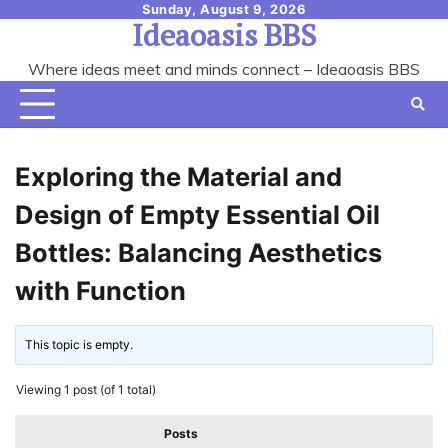
Skip
Sunday, August 9, 2026
Ideaoasis BBS
to
content
Where ideas meet and minds connect – Ideaoasis BBS
Exploring the Material and
Design of Empty Essential Oil
Bottles: Balancing Aesthetics
with Function
This topic is empty.
Viewing 1 post (of 1 total)
Posts