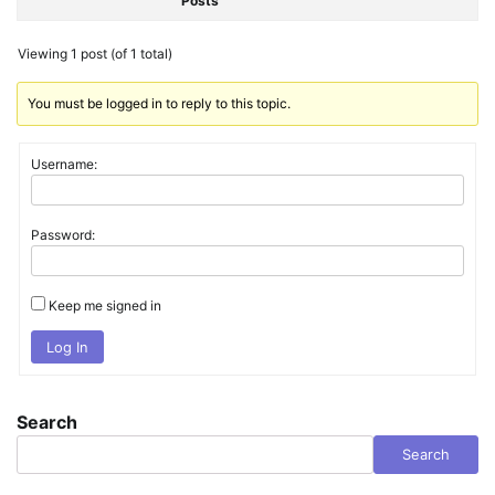
Posts
Viewing 1 post (of 1 total)
You must be logged in to reply to this topic.
Username:
Password:
Keep me signed in
Log In
Search
Search