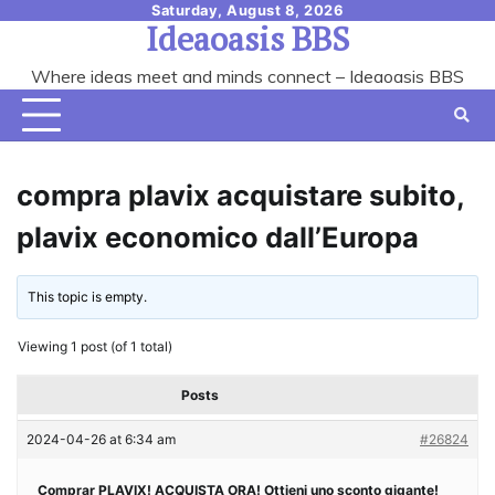
Skip
Saturday, August 8, 2026
Ideaoasis BBS
to
content
Where ideas meet and minds connect – Ideaoasis BBS
compra plavix acquistare subito,
plavix economico dall’Europa
This topic is empty.
Viewing 1 post (of 1 total)
Posts
2024-04-26 at 6:34 am
#26824
Comprar PLAVIX! ACQUISTA ORA! Ottieni uno sconto gigante!