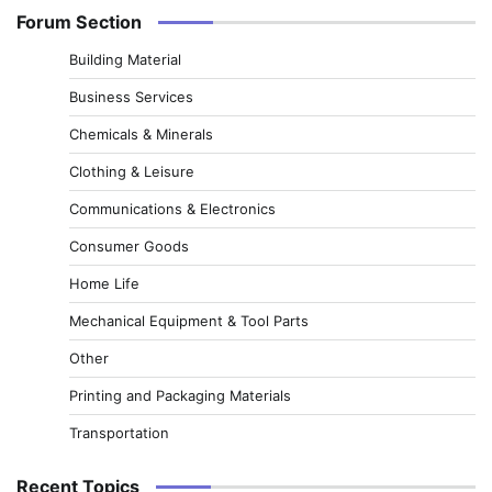
Forum Section
Building Material
Business Services
Chemicals & Minerals
Clothing & Leisure
Communications & Electronics
Consumer Goods
Home Life
Mechanical Equipment & Tool Parts
Other
Printing and Packaging Materials
Transportation
Recent Topics