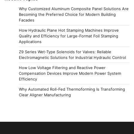
Why Customized Aluminum Composite Panel Solutions Are
Becoming the Preferred Choice for Modern Building
Facades
How Hydraulic Plane Hot Stamping Machines Improve
Quality and Efficiency for Large-Format Foil Stamping
Applications
Z9 Series Wet-Type Solenoids for Valves: Reliable
Electromagnetic Solutions for Industrial Hydraulic Control
How Low Voltage Filtering and Reactive Power
Compensation Devices Improve Modern Power System
Efficiency
Why Automated Roll-Fed Thermoforming Is Transforming
Clear Aligner Manufacturing