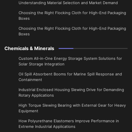
Understanding Material Selection and Market Demand
Choosing the Right Flocking Cloth for High-End Packaging
Boxes
Choosing the Right Flocking Cloth for High-End Packaging
Boxes
Chemicals & Minerals
Custom All-in-One Energy Storage System Solutions for
Solar Storage Integration
Oil Spill Absorbent Booms for Marine Spill Response and
Containment
Industrial Enclosed Housing Slewing Drive for Demanding
Rotary Applications
High Torque Slewing Bearing with External Gear for Heavy
Equipment
How Polyurethane Elastomers Improve Performance in
Extreme Industrial Applications