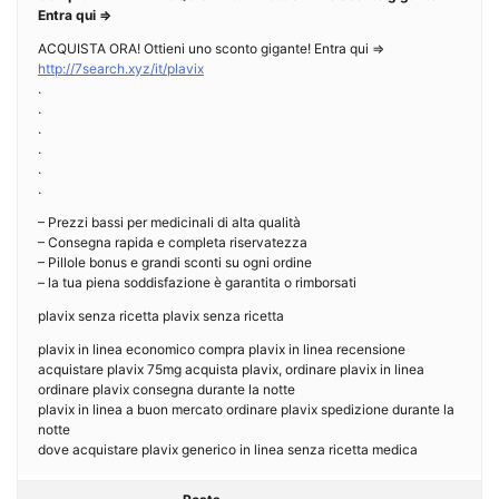
Entra qui =>
ACQUISTA ORA! Ottieni uno sconto gigante! Entra qui =>
http://7search.xyz/it/plavix
.
.
.
.
.
.
– Prezzi bassi per medicinali di alta qualità
– Consegna rapida e completa riservatezza
– Pillole bonus e grandi sconti su ogni ordine
– la tua piena soddisfazione è garantita o rimborsati
plavix senza ricetta plavix senza ricetta
plavix in linea economico compra plavix in linea recensione
acquistare plavix 75mg acquista plavix, ordinare plavix in linea
ordinare plavix consegna durante la notte
plavix in linea a buon mercato ordinare plavix spedizione durante la
notte
dove acquistare plavix generico in linea senza ricetta medica