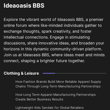
Ideaoasis BBS
Explore the vibrant world of Ideaoasis BBS, a premier
online forum where like-minded individuals gather to
exchange thoughts, spark creativity, and foster
intellectual connections. Engage in stimulating
discussions, share innovative ideas, and broaden your
horizons in this dynamic community-driven platform.
Join us at Ideaoasis BBS, where ideas meet and minds
connect, shaping a brighter future together.
Clothing & Leisure
How Fashion Brands Build More Reliable Apparel Supply
Chains Through Long-Term Manufacturing Partnerships
​How Long Term Apparel Manufacturing Partnerships
Create Better Business Results
Lightweight Kids Sandals for Global Retailers