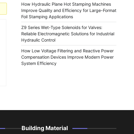
How Hydraulic Plane Hot Stamping Machines
Improve Quality and Efficiency for Large-Format
Foil Stamping Applications
Z9 Series Wet-Type Solenoids for Valves:
Reliable Electromagnetic Solutions for Industrial
Hydraulic Control
How Low Voltage Filtering and Reactive Power
Compensation Devices Improve Modern Power
System Efficiency
Building Material