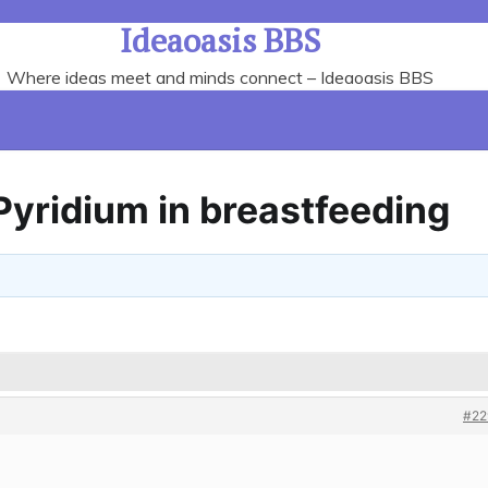
Ideaoasis BBS
Where ideas meet and minds connect – Ideaoasis BBS
Pyridium in breastfeeding
#22