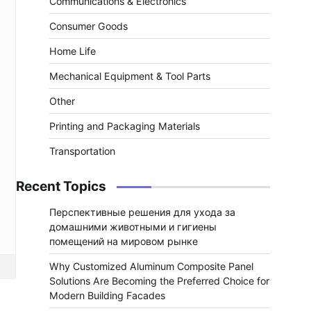
Communications & Electronics
Consumer Goods
Home Life
Mechanical Equipment & Tool Parts
Other
Printing and Packaging Materials
Transportation
Recent Topics
Перспективные решения для ухода за
домашними животными и гигиены
помещений на мировом рынке
Why Customized Aluminum Composite Panel
Solutions Are Becoming the Preferred Choice for
Modern Building Facades