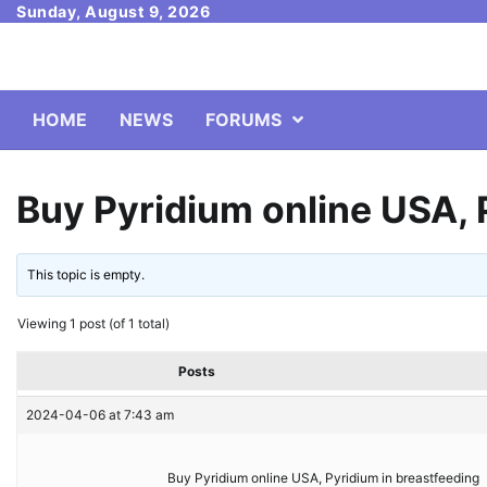
Skip
Sunday, August 9, 2026
to
content
HOME
NEWS
FORUMS
Buy Pyridium online USA, 
This topic is empty.
Viewing 1 post (of 1 total)
Posts
2024-04-06 at 7:43 am
Buy Pyridium online USA, Pyridium in breastfeeding