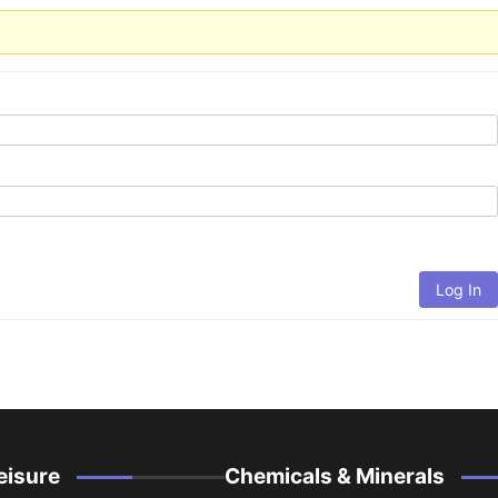
Log In
eisure
Chemicals & Minerals