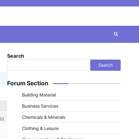
Search
Search
Forum Section
Building Material
Business Services
Chemicals & Minerals
94
Clothing & Leisure