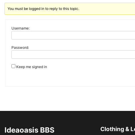
You must be logged in to reply to this topic.
Username:
Password:
Keep me signed in
Ideaoasis BBS
Clothing & L