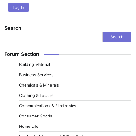
Log In
Search
Search
Forum Section
Building Material
Business Services
Chemicals & Minerals
Clothing & Leisure
Communications & Electronics
Consumer Goods
Home Life