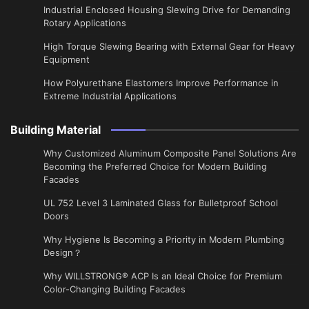
Industrial Enclosed Housing Slewing Drive for Demanding
Rotary Applications
High Torque Slewing Bearing with External Gear for Heavy
Equipment
How Polyurethane Elastomers Improve Performance in
Extreme Industrial Applications
Building Material
Why Customized Aluminum Composite Panel Solutions Are
Becoming the Preferred Choice for Modern Building
Facades
UL 752 Level 3 Laminated Glass for Bulletproof School
Doors
Why Hygiene Is Becoming a Priority in Modern Plumbing
Design？
Why WILLSTRONG® ACP Is an Ideal Choice for Premium
Color-Changing Building Facades