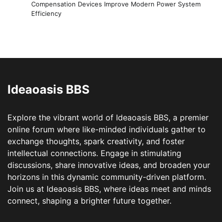
Compensation Devices Improve Modern Power System
Efficiency
Ideaoasis BBS
Explore the vibrant world of Ideaoasis BBS, a premier
online forum where like-minded individuals gather to
exchange thoughts, spark creativity, and foster
intellectual connections. Engage in stimulating
discussions, share innovative ideas, and broaden your
horizons in this dynamic community-driven platform.
Join us at Ideaoasis BBS, where ideas meet and minds
connect, shaping a brighter future together.