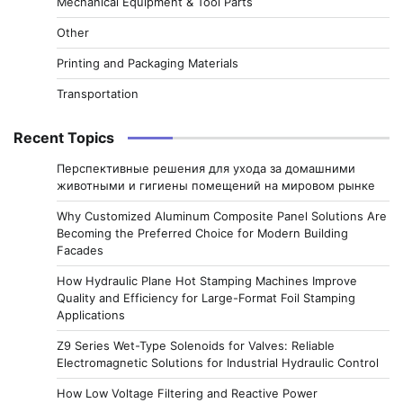
Mechanical Equipment & Tool Parts
Other
Printing and Packaging Materials
Transportation
Recent Topics
Перспективные решения для ухода за домашними
животными и гигиены помещений на мировом рынке
Why Customized Aluminum Composite Panel Solutions Are
Becoming the Preferred Choice for Modern Building
Facades
How Hydraulic Plane Hot Stamping Machines Improve
Quality and Efficiency for Large-Format Foil Stamping
Applications
Z9 Series Wet-Type Solenoids for Valves: Reliable
Electromagnetic Solutions for Industrial Hydraulic Control
How Low Voltage Filtering and Reactive Power