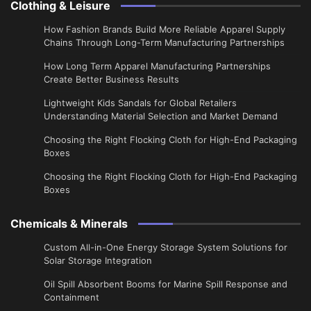
Clothing & Leisure
How Fashion Brands Build More Reliable Apparel Supply
Chains Through Long-Term Manufacturing Partnerships
​How Long Term Apparel Manufacturing Partnerships
Create Better Business Results
Lightweight Kids Sandals for Global Retailers
Understanding Material Selection and Market Demand
Choosing the Right Flocking Cloth for High-End Packaging
Boxes
Choosing the Right Flocking Cloth for High-End Packaging
Boxes
Chemicals & Minerals
Custom All-in-One Energy Storage System Solutions for
Solar Storage Integration
Oil Spill Absorbent Booms for Marine Spill Response and
Containment