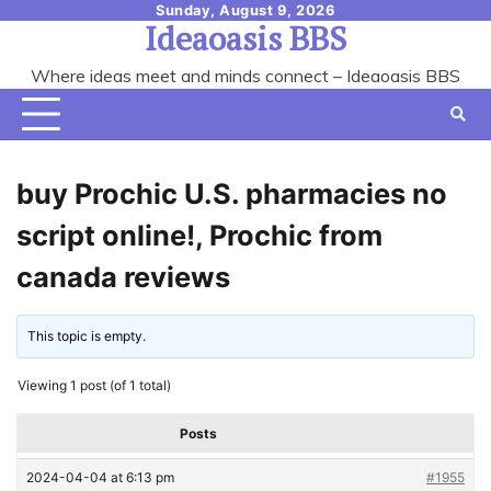
Skip
Sunday, August 9, 2026
Ideaoasis BBS
to
content
Where ideas meet and minds connect – Ideaoasis BBS
buy Prochic U.S. pharmacies no
script online!, Prochic from
canada reviews
This topic is empty.
Viewing 1 post (of 1 total)
Posts
2024-04-04 at 6:13 pm
#1955