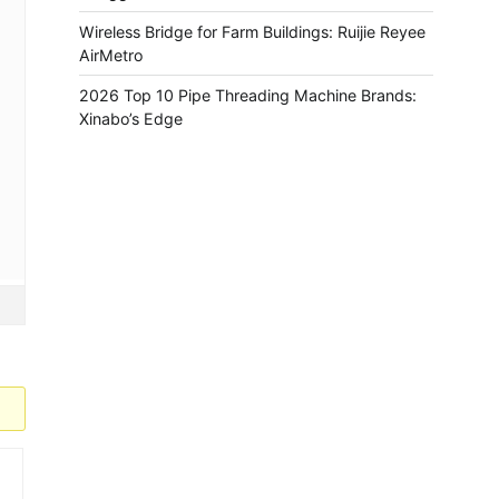
Wireless Bridge for Farm Buildings: Ruijie Reyee
AirMetro
2026 Top 10 Pipe Threading Machine Brands:
Xinabo’s Edge