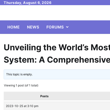
Skip
Thursday, August 6, 2026
to
content
HOME
NEWS
FORUMS
Unveiling the World’s Mos
System: A Comprehensive
This topic is empty.
Viewing 1 post (of 1 total)
Posts
2023-10-25 at 3:10 pm