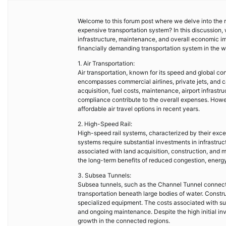
Welcome to this forum post where we delve into the r
expensive transportation system? In this discussion, 
infrastructure, maintenance, and overall economic i
financially demanding transportation system in the w
1. Air Transportation:
Air transportation, known for its speed and global con
encompasses commercial airlines, private jets, and ca
acquisition, fuel costs, maintenance, airport infrastr
compliance contribute to the overall expenses. How
affordable air travel options in recent years.
2. High-Speed Rail:
High-speed rail systems, characterized by their exc
systems require substantial investments in infrastruc
associated with land acquisition, construction, and
the long-term benefits of reduced congestion, energy 
3. Subsea Tunnels:
Subsea tunnels, such as the Channel Tunnel connecti
transportation beneath large bodies of water. Constr
specialized equipment. The costs associated with sub
and ongoing maintenance. Despite the high initial inv
growth in the connected regions.