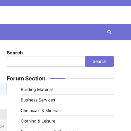
Search
Search
Forum Section
Building Material
Business Services
Chemicals & Minerals
Clothing & Leisure
54