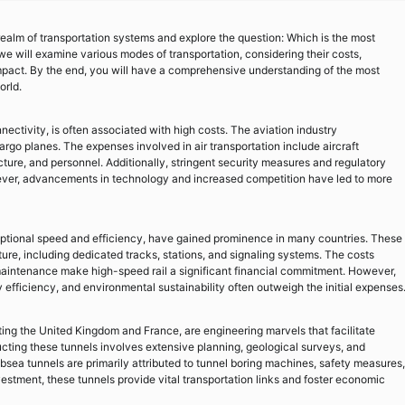
ealm of transportation systems and explore the question: Which is the most
we will examine various modes of transportation, considering their costs,
mpact. By the end, you will have a comprehensive understanding of the most
orld.
nectivity, is often associated with high costs. The aviation industry
rgo planes. The expenses involved in air transportation include aircraft
ucture, and personnel. Additionally, stringent security measures and regulatory
ever, advancements in technology and increased competition have led to more
eptional speed and efficiency, have gained prominence in many countries. These
ture, including dedicated tracks, stations, and signaling systems. The costs
 maintenance make high-speed rail a significant financial commitment. However,
efficiency, and environmental sustainability often outweigh the initial expenses
ng the United Kingdom and France, are engineering marvels that facilitate
ucting these tunnels involves extensive planning, geological surveys, and
sea tunnels are primarily attributed to tunnel boring machines, safety measures,
estment, these tunnels provide vital transportation links and foster economic