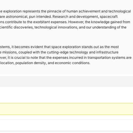
ce exploration represents the pinnacle of human achievement and technological
are astronomical, pun intended. Research and development, spacecraft
ions contribute to the exorbitant expenses. However, the knowledge gained from
cientific discoveries, technological innovations, and our understanding of the
systems, it becomes evident that space exploration stands out as the most
 missions, coupled with the cutting-edge technology and infrastructure
er, it is crucial to note that the expenses incurred in transportation systems are
location, population density, and economic conditions.