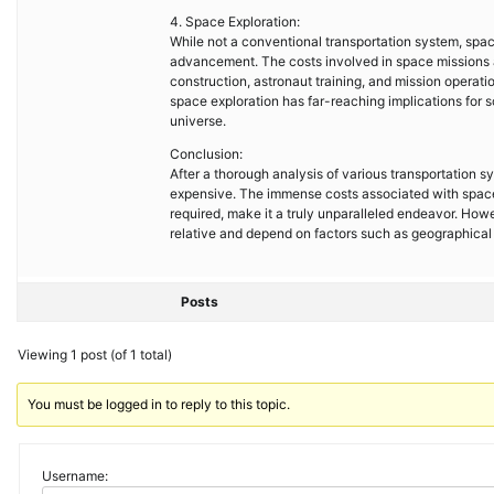
4. Space Exploration:
While not a conventional transportation system, spa
advancement. The costs involved in space missions 
construction, astronaut training, and mission operat
space exploration has far-reaching implications for s
universe.
Conclusion:
After a thorough analysis of various transportation 
expensive. The immense costs associated with space
required, make it a truly unparalleled endeavor. Howev
relative and depend on factors such as geographical 
Posts
Viewing 1 post (of 1 total)
You must be logged in to reply to this topic.
Username: