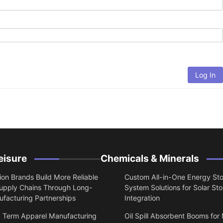
Log In
eisure
Chemicals & Minerals
on Brands Build More Reliable
Custom All-in-One Energy St
upply Chains Through Long-
System Solutions for Solar St
facturing Partnerships
Integration
 Term Apparel Manufacturing
Oil Spill Absorbent Booms for