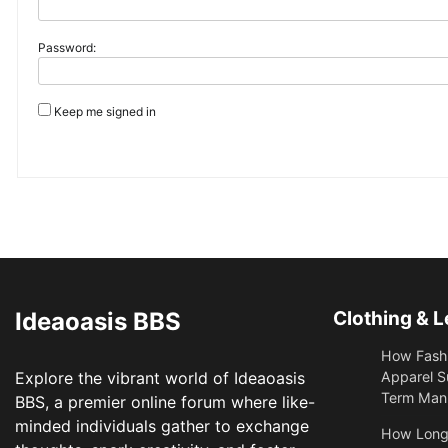
Password:
Keep me signed in
Ideaoasis BBS
Clothing & L
How Fashi
Explore the vibrant world of Ideaoasis
Apparel S
Term Manu
BBS, a premier online forum where like-
minded individuals gather to exchange
​How Long