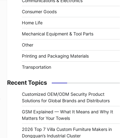
Communications & Electronics
Consumer Goods
Home Life
Mechanical Equipment & Tool Parts
Other
Printing and Packaging Materials
Transportation
Recent Topics
Customized OEM/ODM Security Product
.
Solutions for Global Brands and Distributors
GSM Explained — What It Means and Why It
Matters for Your Towels
2026 Top 7 Villa Custom Furniture Makers in
Dongguan’s Industrial Cluster