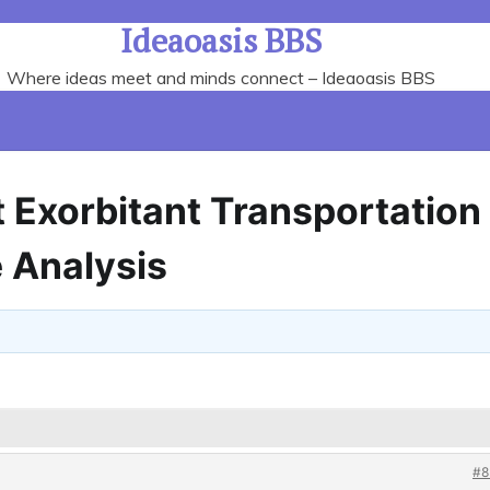
Ideaoasis BBS
Where ideas meet and minds connect – Ideaoasis BBS
t Exorbitant Transportation
 Analysis
#8