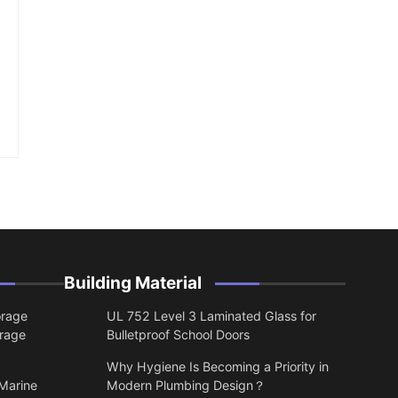
Building Material
orage
UL 752 Level 3 Laminated Glass for
orage
Bulletproof School Doors
Why Hygiene Is Becoming a Priority in
 Marine
Modern Plumbing Design？