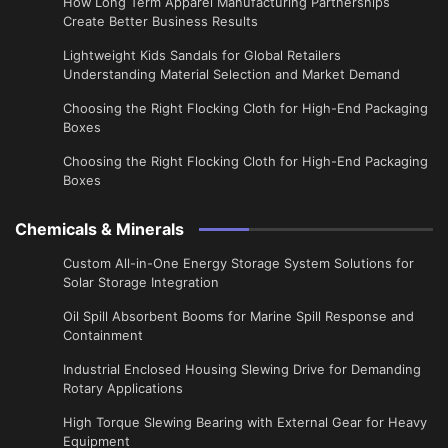
​How Long Term Apparel Manufacturing Partnerships
Create Better Business Results
Lightweight Kids Sandals for Global Retailers
Understanding Material Selection and Market Demand
Choosing the Right Flocking Cloth for High-End Packaging
Boxes
Choosing the Right Flocking Cloth for High-End Packaging
Boxes
Chemicals & Minerals
Custom All-in-One Energy Storage System Solutions for
Solar Storage Integration
Oil Spill Absorbent Booms for Marine Spill Response and
Containment
Industrial Enclosed Housing Slewing Drive for Demanding
Rotary Applications
High Torque Slewing Bearing with External Gear for Heavy
Equipment