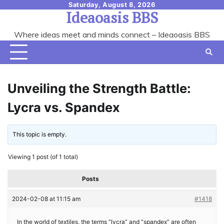
Skip
Saturday, August 8, 2026
Ideaoasis BBS
to
content
Where ideas meet and minds connect – Ideaoasis BBS
Unveiling the Strength Battle:
Lycra vs. Spandex
This topic is empty.
Viewing 1 post (of 1 total)
Posts
2024-02-08 at 11:15 am
#1418
In the world of textiles, the terms “lycra” and “spandex” are often