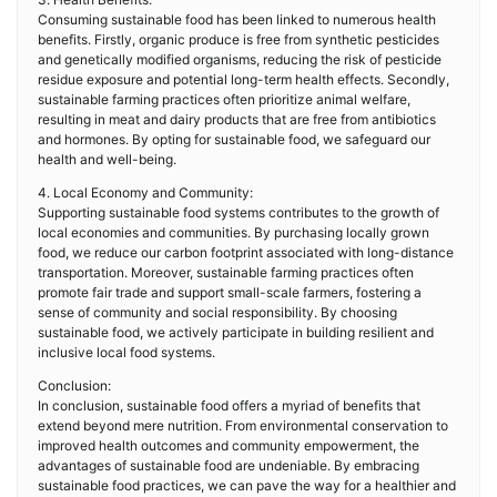
Consuming sustainable food has been linked to numerous health
benefits. Firstly, organic produce is free from synthetic pesticides
and genetically modified organisms, reducing the risk of pesticide
residue exposure and potential long-term health effects. Secondly,
sustainable farming practices often prioritize animal welfare,
resulting in meat and dairy products that are free from antibiotics
and hormones. By opting for sustainable food, we safeguard our
health and well-being.
4. Local Economy and Community:
Supporting sustainable food systems contributes to the growth of
local economies and communities. By purchasing locally grown
food, we reduce our carbon footprint associated with long-distance
transportation. Moreover, sustainable farming practices often
promote fair trade and support small-scale farmers, fostering a
sense of community and social responsibility. By choosing
sustainable food, we actively participate in building resilient and
inclusive local food systems.
Conclusion:
In conclusion, sustainable food offers a myriad of benefits that
extend beyond mere nutrition. From environmental conservation to
improved health outcomes and community empowerment, the
advantages of sustainable food are undeniable. By embracing
sustainable food practices, we can pave the way for a healthier and