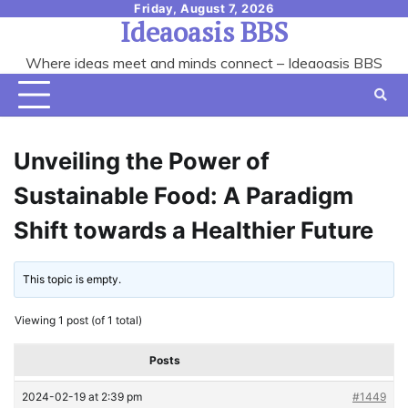
Skip
Friday, August 7, 2026
Ideaoasis BBS
to
content
Where ideas meet and minds connect – Ideaoasis BBS
Unveiling the Power of
Sustainable Food: A Paradigm
Shift towards a Healthier Future
This topic is empty.
Viewing 1 post (of 1 total)
Posts
2024-02-19 at 2:39 pm
#1449