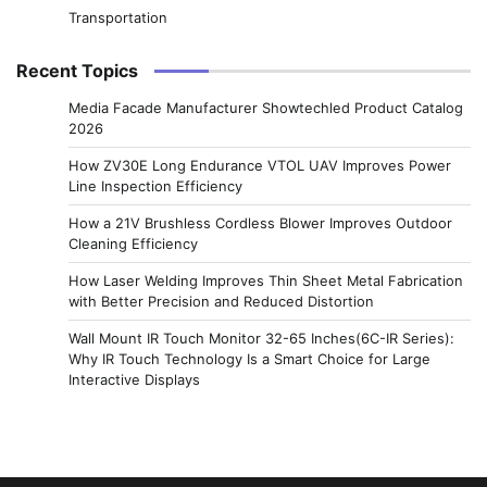
Transportation
Recent Topics
Media Facade Manufacturer Showtechled Product Catalog
2026
How ZV30E Long Endurance VTOL UAV Improves Power
Line Inspection Efficiency
How a 21V Brushless Cordless Blower Improves Outdoor
Cleaning Efficiency
How Laser Welding Improves Thin Sheet Metal Fabrication
with Better Precision and Reduced Distortion
Wall Mount IR Touch Monitor 32-65 Inches(6C-IR Series):
Why IR Touch Technology Is a Smart Choice for Large
Interactive Displays