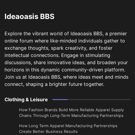
Ideaoasis BBS
Explore the vibrant world of Ideaoasis BBS, a premier
online forum where like-minded individuals gather to
exchange thoughts, spark creativity, and foster
intellectual connections. Engage in stimulating
discussions, share innovative ideas, and broaden your
horizons in this dynamic community-driven platform.
Join us at Ideaoasis BBS, where ideas meet and minds
connect, shaping a brighter future together.
Clothing & Leisure
How Fashion Brands Build More Reliable Apparel Supply
Chains Through Long-Term Manufacturing Partnerships
​How Long Term Apparel Manufacturing Partnerships
Create Better Business Results