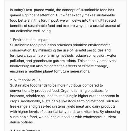
In today’s fast-paced world, the concept of sustainable food has
gained significant attention. But what exactly makes sustainable
food better? In this forum post, we will delve into the multifaceted
benefits of sustainable food and explore why it is a crucial aspect of
our collective well-being.
1. Environmental Impact:
Sustainable food production practices prioritize environmental
conservation. By minimizing the use of harmful pesticides and
fertilizers, sustainable farming methods reduce soil erosion, water
pollution, and greenhouse gas emissions. This not only preserves
biodiversity but also mitigates the effects of climate change,
ensuring a healthier planet for future generations.
2. Nutritional Value:
Sustainable food tends to be more nutritious compared to
conventionally produced food. Organic farming practices, for
instance, prioritize soil health, resulting in higher nutrient content in
crops. Additionally, sustainable livestock farming methods, such as
free-range and grass-fed systems, yield meat and dairy products
with higher levels of essential fatty acids and vitamins. By choosing
sustainable food, we nourish our bodies with wholesome, nutrient-
dense options.
3. Health Benefits: