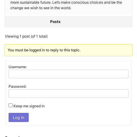
more sustainable future. Let’s make conscious choices and be the
change we wish to see in the world.
Posts
Viewing 1 post (of 1 total)
You must be logged in to reply to this topic.
Username:
Password:
Keep me signed in
Log In