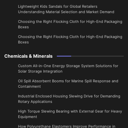
Lightweight Kids Sandals for Global Retailers
Understanding Material Selection and Market Demand
Choosing the Right Flocking Cloth for High-End Packaging
Boxes
Choosing the Right Flocking Cloth for High-End Packaging
Boxes
Chemicals & Minerals
Custom All-in-One Energy Storage System Solutions for
Solar Storage Integration
Oil Spill Absorbent Booms for Marine Spill Response and
Containment
Industrial Enclosed Housing Slewing Drive for Demanding
Rotary Applications
High Torque Slewing Bearing with External Gear for Heavy
Equipment
How Polyurethane Elastomers Improve Performance in