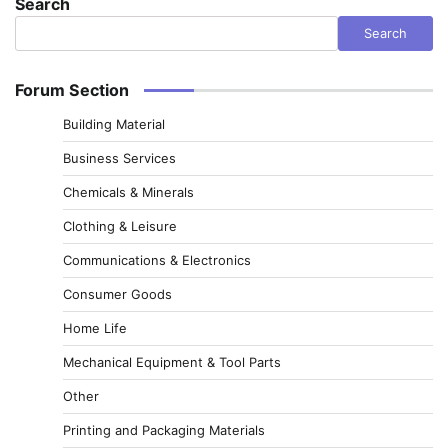
Search
Search
Forum Section
Building Material
Business Services
Chemicals & Minerals
Clothing & Leisure
Communications & Electronics
Consumer Goods
Home Life
Mechanical Equipment & Tool Parts
Other
Printing and Packaging Materials